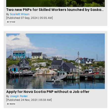
Two new PNPs for Skilled Workers launched by Saskatchewan
By
Scarlett Wilson
[Published 07 Sep, 2024 | 05:55 AM]
57440
Apply for Nova Scotia PNP without a Job offer
By
Joseph Parker
[Published 24 Nov, 2021 | 05:33 AM]
56358