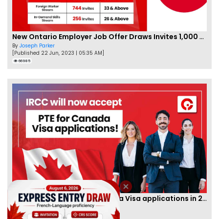
New Ontario Employer Job Offer Draws Invites 1,000 Candidates
By
Joseph Parker
[Published 22 Jun, 2023 | 05:35 AM]
66985
IRCC to accept PTE for Canada Visa applications in 2023!
By
Eva Olsen
[Published 04 Feb, 2023 | 07:57 AM]