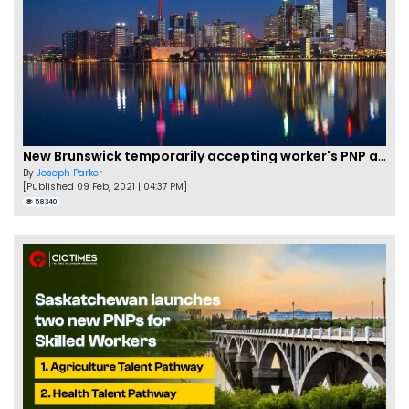
New Brunswick temporarily accepting worker's PNP applications
By
Joseph Parker
[Published 09 Feb, 2021 | 04:37 PM]
58340