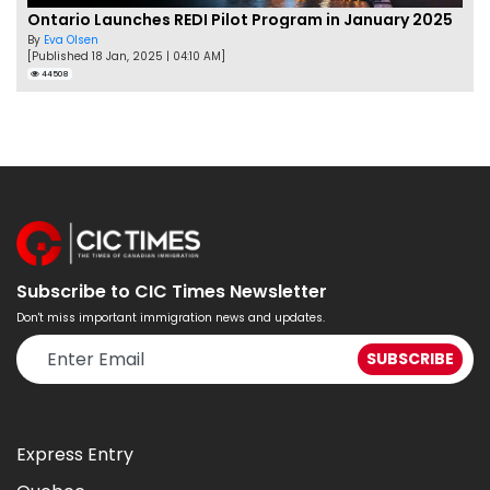
Ontario Launches REDI Pilot Program in January 2025
By
Eva Olsen
[Published 18 Jan, 2025 | 04:10 AM]
44508
Subscribe to CIC Times Newsletter
Don't miss important immigration news and updates.
Express Entry