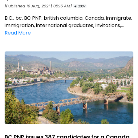
[Published 19 Aug, 2021 | 05:15 AM]
2337
B.C., bc, BC PNP, british columbia, Canada, immigrate,
immigration, international graduates, invitations,...
Read More
BC PNP issues 387 candidates for a Canada