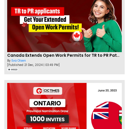
Canada Extends Open Work Permits for TR to PR Pathway Applicants
By
Eva Olsen
[Published 21 Dec, 2024 | 03:49 PM]
86323