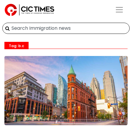
Tag: b.c