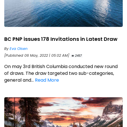
BC PNP issues 178 Invitations in Latest Draw
By
Eva Olsen
[Published 06 May, 2022 | 05:02 AM]
2457
On may 3rd British Columbia conducted new round
of draws. The draw targeted two sub-categories,
general and...
Read More