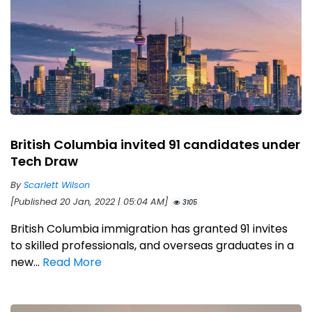
British Columbia invited 91 candidates under
Tech Draw
By
Scarlett Wilson
[Published 20 Jan, 2022 | 05:04 AM]
3105
British Columbia immigration has granted 91 invites
to skilled professionals, and overseas graduates in a
new...
Read More