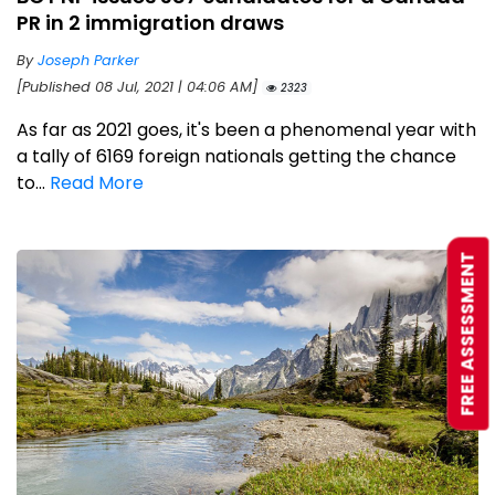
PR in 2 immigration draws
By
Joseph Parker
[Published 08 Jul, 2021 | 04:06 AM]
2323
As far as 2021 goes, it's been a phenomenal year with
a tally of 6169 foreign nationals getting the chance
to...
Read More
FREE ASSESSMENT