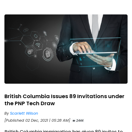
British Columbia Issues 89 Invitations under
the PNP Tech Draw
By
Scarlett Wilson
[Published 02 Dec, 2021 | 05:28 AM]
2444
British Columbia immigration has given 89 invites to