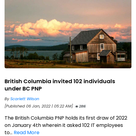
British Columbia invited 102 individuals
under BC PNP
By
Scarlett Wilson
[Published 06 Jan, 2022 | 05:22 AM]
2816
The British Columbia PNP holds its first draw of 2022
on January 4th wherein it asked 102 IT employees
to...
Read More