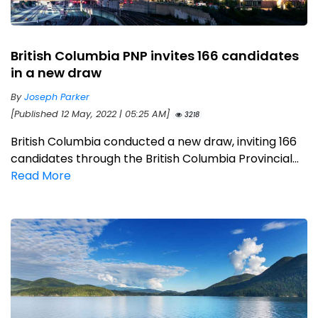
British Columbia PNP invites 166 candidates
in a new draw
By
Joseph Parker
[Published 12 May, 2022 | 05:25 AM]
3218
British Columbia conducted a new draw, inviting 166
candidates through the British Columbia Provincial...
Read More