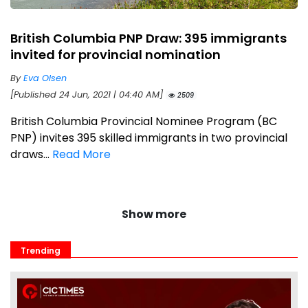
British Columbia PNP Draw: 395 immigrants
invited for provincial nomination
By
Eva Olsen
[Published 24 Jun, 2021 | 04:40 AM]
2509
British Columbia Provincial Nominee Program (BC
PNP) invites 395 skilled immigrants in two provincial
draws...
Read More
Show more
Trending