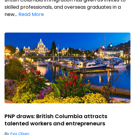
skilled professionals, and overseas graduates in a
new...
Read More
PNP draws: British Columbia attracts
talented workers and entrepreneurs
By
Eva Olsen