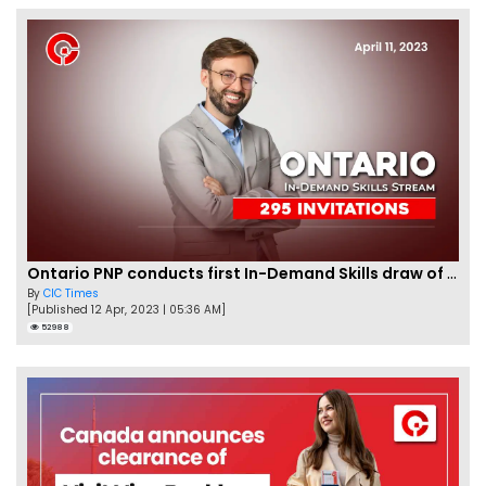
Ontario PNP conducts first In-Demand Skills draw of 2023!
By
CIC Times
[Published 12 Apr, 2023 | 05:36 AM]
52988