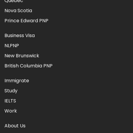
Quebec
Nova Scotia
Prince Edward PNP
Business Visa
NLPNP
New Brunswick
British Columbia PNP
Immigrate
Study
IELTS
Work
About Us