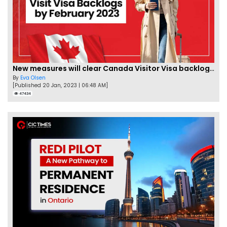
New measures will clear Canada Visitor Visa backlog by Feb
By
Eva Olsen
[Published 20 Jan, 2023 | 06:48 AM]
47434