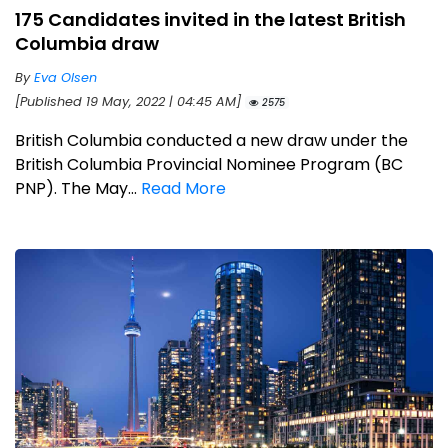
175 Candidates invited in the latest British
Columbia draw
By
Eva Olsen
[Published 19 May, 2022 | 04:45 AM]
2575
British Columbia conducted a new draw under the
British Columbia Provincial Nominee Program (BC
PNP). The May...
Read More