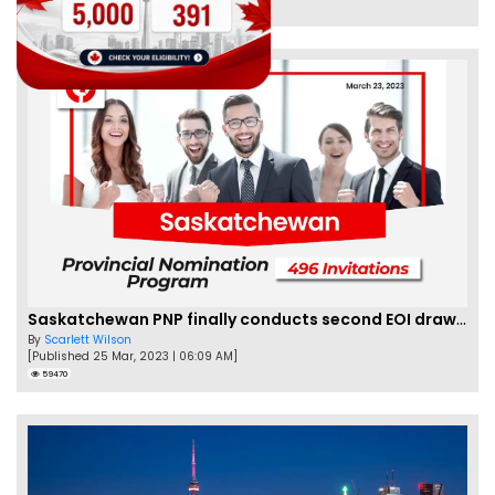
62476
Saskatchewan PNP finally conducts second EOI draw of 2023!
By
Scarlett Wilson
[Published 25 Mar, 2023 | 06:09 AM]
59470