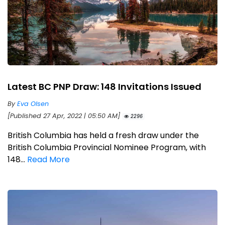
Latest BC PNP Draw: 148 Invitations Issued
By
Eva Olsen
[Published 27 Apr, 2022 | 05:50 AM]
2296
British Columbia has held a fresh draw under the
British Columbia Provincial Nominee Program, with
148...
Read More