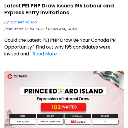
Latest PEI PNP Draw Issues 195 Labour and
Express Entry Invitations
By
Scarlett Wilson
[Published 17 Jul, 2026 | 06:40 AM]
1173
Could the Latest PEI PNP Draw Be Your Canada PR
Opportunity? Find out why 195 candidates were
invited and...
Read More