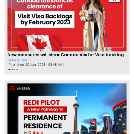
New measures will clear Canada Visitor Visa backlog by Feb
By
Eva Olsen
[Published 20 Jan, 2023 | 06:48 AM]
47427