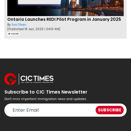
Ontario Launches REDI Pilot Program in January 2025
By
Eva Olsen
[Published 18 Jan, 2025 | 04:10 AM]
44498
Subscribe to CIC Times Newsletter
Don't miss important immigration news and updates.