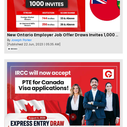
New Ontario Employer Job Offer Draws Invites 1,000 Candidates
By
Joseph Parker
[Published 22 Jun, 2023 | 05:35 AM]
66980