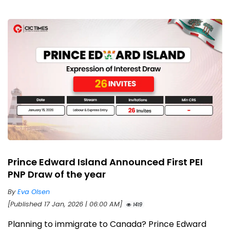
Prince Edward Island Announced First PEI
PNP Draw of the year
By
Eva Olsen
[Published 17 Jan, 2026 | 06:00 AM]
1419
Planning to immigrate to Canada? Prince Edward