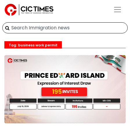
Tag: business work permit