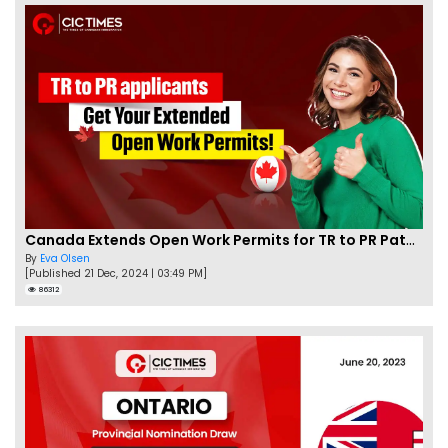
Canada Extends Open Work Permits for TR to PR Pathway Applicants
By
Eva Olsen
[Published 21 Dec, 2024 | 03:49 PM]
86312