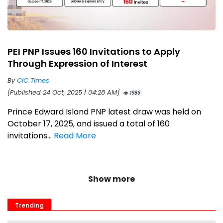
PEI PNP Issues 160 Invitations to Apply
Through Expression of Interest
By
CIC Times
[Published 24 Oct, 2025 | 04:28 AM]
1986
Prince Edward Island PNP latest draw was held on
October 17, 2025, and issued a total of 160
invitations...
Read More
Show more
Trending