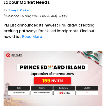
Labour Market Needs
By
Joseph Parker
[Published 25 Nov, 2025 | 05:25 AM]
1525
PEI just announced its newest PNP draw, creating
exciting pathways for skilled immigrants. Find out
how this...
Read More