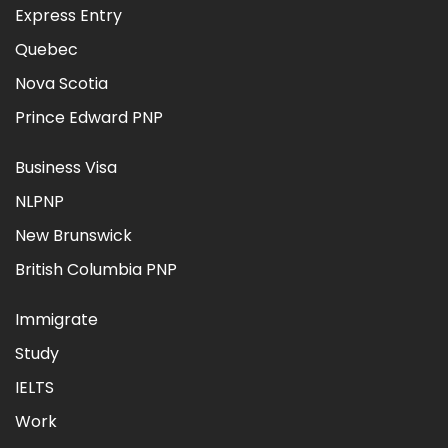
Express Entry
Quebec
Nova Scotia
Prince Edward PNP
Business Visa
NLPNP
New Brunswick
British Columbia PNP
Immigrate
Study
IELTS
Work