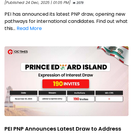
[Published 24 Dec, 2025 | 01:05 PM]
2079
PEI has announced its latest PNP draw, opening new
pathways for international candidates. Find out what
this...
Read More
PEI PNP Announces Latest Draw to Address