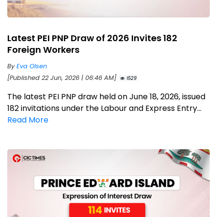
Latest PEI PNP Draw of 2026 Invites 182
Foreign Workers
By
Eva Olsen
[Published 22 Jun, 2026 | 06:46 AM]
1529
The latest PEI PNP draw held on June 18, 2026, issued
182 invitations under the Labour and Express Entry...
Read More