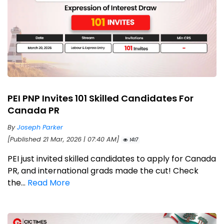
PEI PNP Invites 101 Skilled Candidates For
Canada PR
By
Joseph Parker
[Published 21 Mar, 2026 | 07:40 AM]
1417
PEI just invited skilled candidates to apply for Canada
PR, and international grads made the cut! Check
the...
Read More