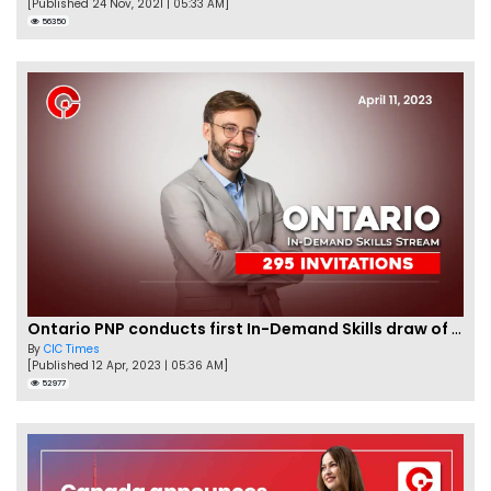
[Published 24 Nov, 2021 | 05:33 AM]
56350
Ontario PNP conducts first In-Demand Skills draw of 2023!
By
CIC Times
[Published 12 Apr, 2023 | 05:36 AM]
52977