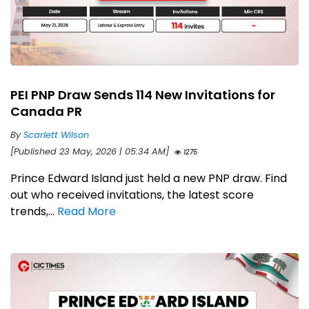
PEI PNP Draw Sends 114 New Invitations for
Canada PR
By
Scarlett Wilson
[Published 23 May, 2026 | 05:34 AM]
1275
Prince Edward Island just held a new PNP draw. Find
out who received invitations, the latest score
trends,...
Read More