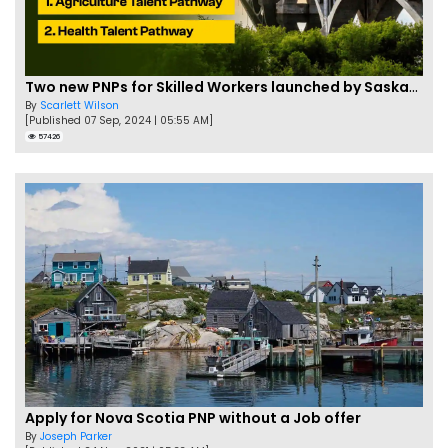
Two new PNPs for Skilled Workers launched by Saskatchewan
By
Scarlett Wilson
[Published 07 Sep, 2024 | 05:55 AM]
57426
Apply for Nova Scotia PNP without a Job offer
By
Joseph Parker