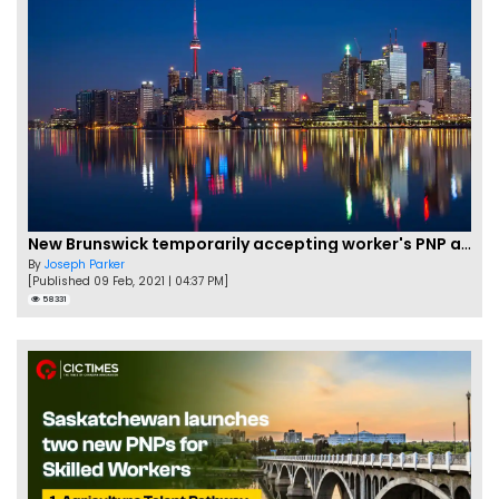
New Brunswick temporarily accepting worker's PNP applications
By
Joseph Parker
[Published 09 Feb, 2021 | 04:37 PM]
58331