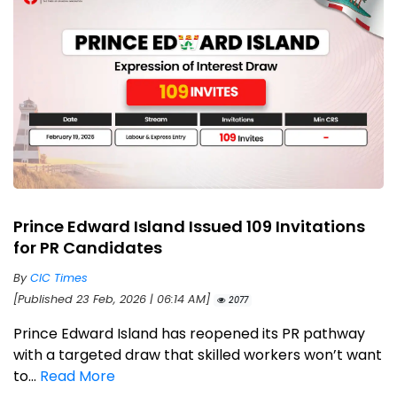
Prince Edward Island Issued 109 Invitations
for PR Candidates
By
CIC Times
[Published 23 Feb, 2026 | 06:14 AM]
2077
Prince Edward Island has reopened its PR pathway
with a targeted draw that skilled workers won’t want
to...
Read More