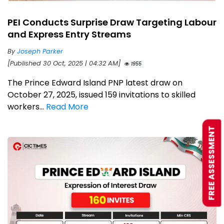
PEI Conducts Surprise Draw Targeting Labour
and Express Entry Streams
By
Joseph Parker
[Published 30 Oct, 2025 | 04:32 AM]
1955
The Prince Edward Island PNP latest draw on
October 27, 2025, issued 159 invitations to skilled
workers...
Read More
FREE ASSESSMENT