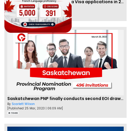
IRCC to accept PTE for Canada Visa applications in 2023!
By
Eva Olsen
[Published 04 Feb, 2023 | 07:57 AM]
62466
Saskatchewan PNP finally conducts second EOI draw of 2023!
By
Scarlett Wilson
[Published 25 Mar, 2023 | 06:09 AM]
59460