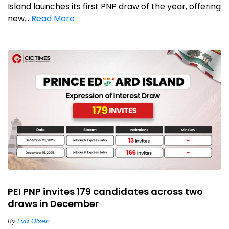
Island launches its first PNP draw of the year, offering
new...
Read More
PEI PNP invites 179 candidates across two
draws in December
By
Eva Olsen