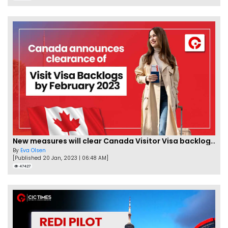
New measures will clear Canada Visitor Visa backlog by Feb
By
Eva Olsen
[Published 20 Jan, 2023 | 06:48 AM]
47427