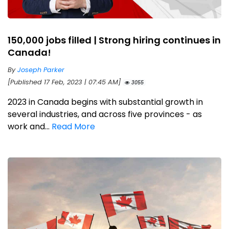
150,000 jobs filled | Strong hiring continues in
Canada!
By
Joseph Parker
[Published 17 Feb, 2023 | 07:45 AM]
3055
2023 in Canada begins with substantial growth in
several industries, and across five provinces - as
work and...
Read More