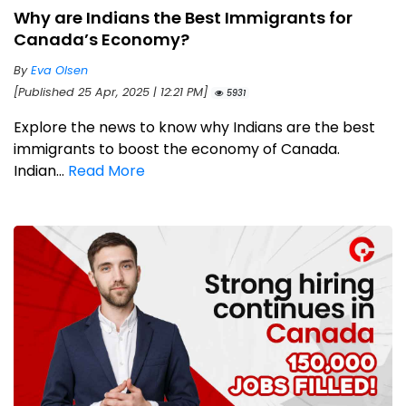
Why are Indians the Best Immigrants for
Canada’s Economy?
By
Eva Olsen
[Published 25 Apr, 2025 | 12:21 PM]
5931
Explore the news to know why Indians are the best
immigrants to boost the economy of Canada.
Indian...
Read More