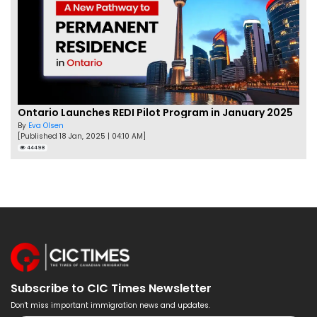
Ontario Launches REDI Pilot Program in January 2025
By
Eva Olsen
[Published 18 Jan, 2025 | 04:10 AM]
44498
Subscribe to CIC Times Newsletter
Don't miss important immigration news and updates.