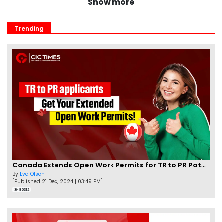
Show more
Trending
Canada Extends Open Work Permits for TR to PR Pathway Applicants
By
Eva Olsen
[Published 21 Dec, 2024 | 03:49 PM]
86312