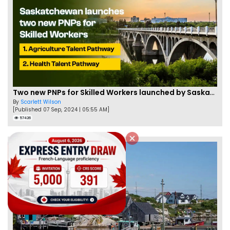
Two new PNPs for Skilled Workers launched by Saskatchewan
By
Scarlett Wilson
[Published 07 Sep, 2024 | 05:55 AM]
57426