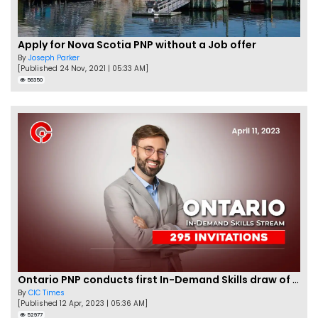
Apply for Nova Scotia PNP without a Job offer
By
Joseph Parker
[Published 24 Nov, 2021 | 05:33 AM]
56350
Ontario PNP conducts first In-Demand Skills draw of 2023!
By
CIC Times
[Published 12 Apr, 2023 | 05:36 AM]
52977