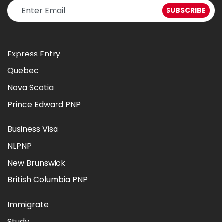
Express Entry
Quebec
Nova Scotia
Prince Edward PNP
Business Visa
NLPNP
New Brunswick
British Columbia PNP
Immigrate
Study