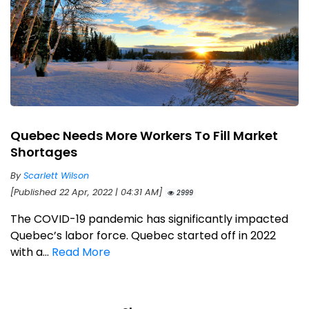
Quebec Needs More Workers To Fill Market
Shortages
By
Scarlett Wilson
[Published 22 Apr, 2022 | 04:31 AM]
2999
The COVID-19 pandemic has significantly impacted
Quebec’s labor force. Quebec started off in 2022
with a...
Read More