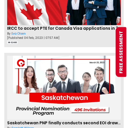
IRCC to accept PTE for Canada Visa applications in 2023!
FREE ASSESSMENT
By
Eva Olsen
[Published 04 Feb, 2023 | 07:57 AM]
62466
Saskatchewan PNP finally conducts second EOI draw of 2023!