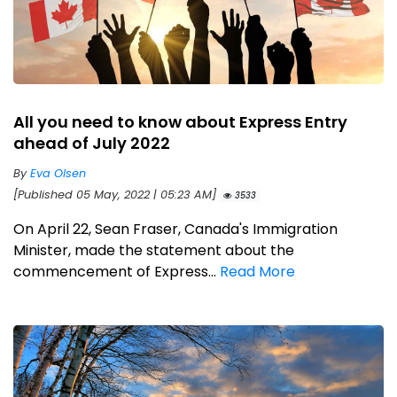
All you need to know about Express Entry
ahead of July 2022
By
Eva Olsen
[Published 05 May, 2022 | 05:23 AM]
3533
On April 22, Sean Fraser, Canada's Immigration
Minister, made the statement about the
commencement of Express...
Read More