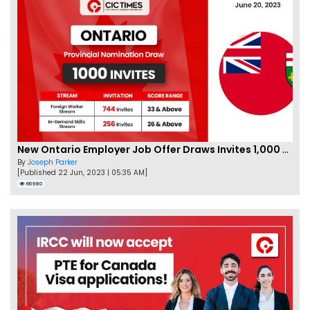
New Ontario Employer Job Offer Draws Invites 1,000 Candidates
By
Joseph Parker
[Published 22 Jun, 2023 | 05:35 AM]
66980