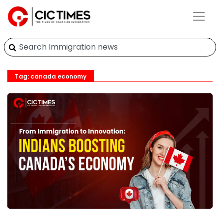
Tag: canada economy