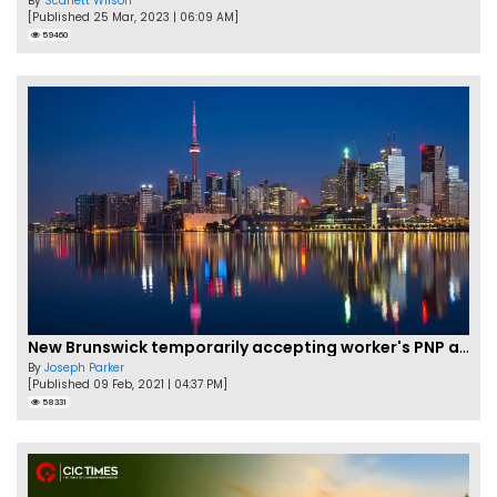
By
Scarlett Wilson
[Published 25 Mar, 2023 | 06:09 AM]
59460
New Brunswick temporarily accepting worker's PNP applications
By
Joseph Parker
[Published 09 Feb, 2021 | 04:37 PM]
58331