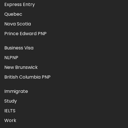
Express Entry
Quebec
Nova Scotia
Prince Edward PNP
Business Visa
NLPNP
New Brunswick
British Columbia PNP
Immigrate
Study
IELTS
Work