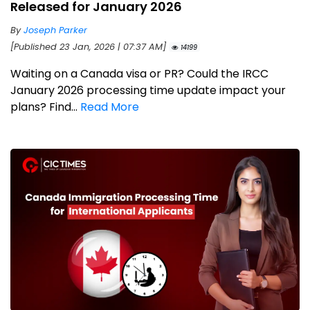
Released for January 2026
By
Joseph Parker
[Published 23 Jan, 2026 | 07:37 AM]
14199
Waiting on a Canada visa or PR? Could the IRCC
January 2026 processing time update impact your
plans? Find...
Read More