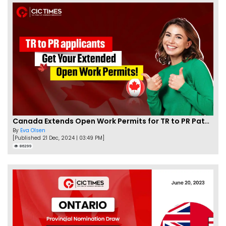
Canada Extends Open Work Permits for TR to PR Pathway Applicants
By
Eva Olsen
[Published 21 Dec, 2024 | 03:49 PM]
86299