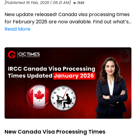
[Published 16 Feb, 2026 | 06:21 AM]
7649
New update released! Canada visa processing times
for February 2026 are now available. Find out what’s...
Read More
New Canada Visa Processing Times