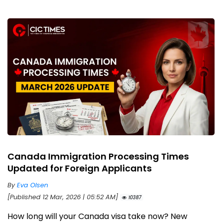
Canada Immigration Processing Times
Updated for Foreign Applicants
By
Eva Olsen
[Published 12 Mar, 2026 | 05:52 AM]
10387
How long will your Canada visa take now? New