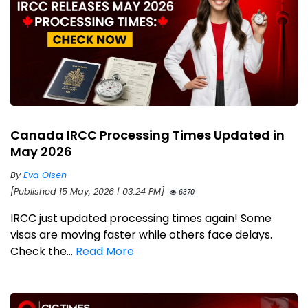
Canada IRCC Processing Times Updated in
May 2026
By
Eva Olsen
[Published 15 May, 2026 | 03:24 PM]
6370
IRCC just updated processing times again! Some
visas are moving faster while others face delays.
Check the...
Read More