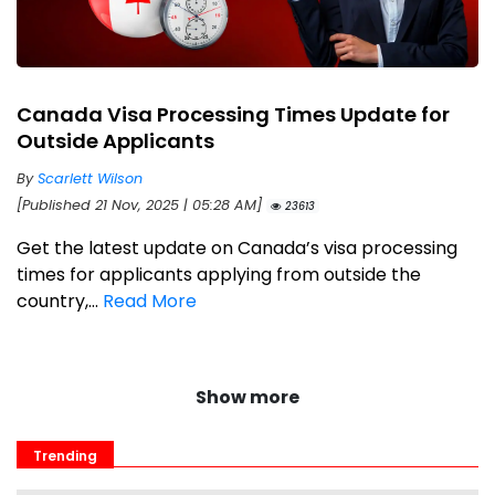
Canada Visa Processing Times Update for
Outside Applicants
By
Scarlett Wilson
[Published 21 Nov, 2025 | 05:28 AM]
23613
Get the latest update on Canada’s visa processing
times for applicants applying from outside the
country,...
Read More
Show more
Trending