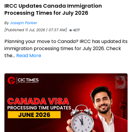
IRCC Updates Canada Immigration
Processing Times for July 2026
By
Joseph Parker
[Published 11 Jul, 2026 | 07:37 AM]
4277
Planning your move to Canada? IRCC has updated its
immigration processing times for July 2026. Check
the...
Read More