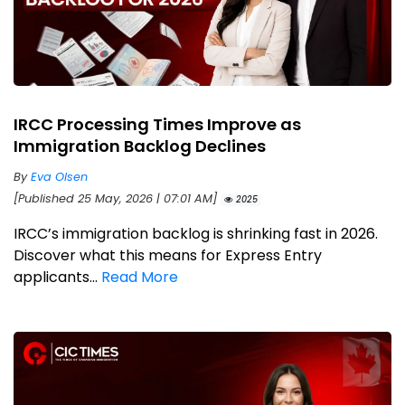
IRCC Processing Times Improve as
Immigration Backlog Declines
By
Eva Olsen
[Published 25 May, 2026 | 07:01 AM]
2025
IRCC’s immigration backlog is shrinking fast in 2026.
Discover what this means for Express Entry
applicants...
Read More