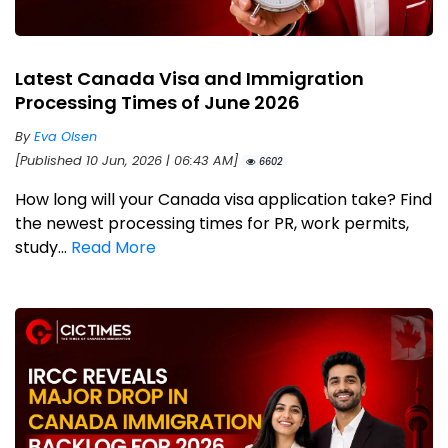
Latest Canada Visa and Immigration
Processing Times of June 2026
By
Eva Olsen
[Published 10 Jun, 2026 | 06:43 AM]
6602
How long will your Canada visa application take? Find
the newest processing times for PR, work permits,
study...
Read More