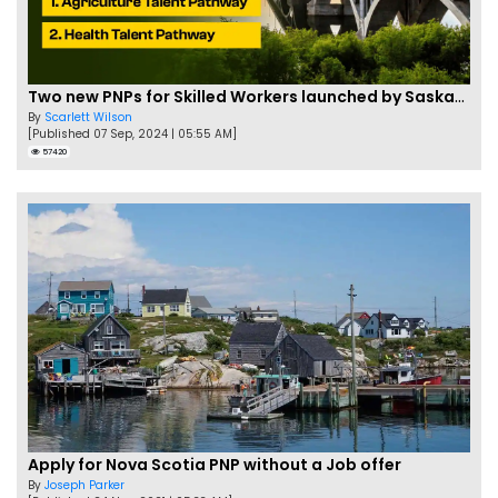
Two new PNPs for Skilled Workers launched by Saskatchewan
By
Scarlett Wilson
[Published 07 Sep, 2024 | 05:55 AM]
57420
Apply for Nova Scotia PNP without a Job offer
By
Joseph Parker