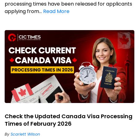
processing times have been released for applicants
applying from...
Read More
Check the Updated Canada Visa Processing
Times of February 2026
By
Scarlett Wilson