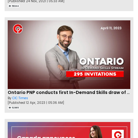
[Published 24 Nov, 2021 | 05:33 AM]
56344
Ontario PNP conducts first In-Demand Skills draw of 2023!
By
CIC Times
[Published 12 Apr, 2023 | 05:36 AM]
52965