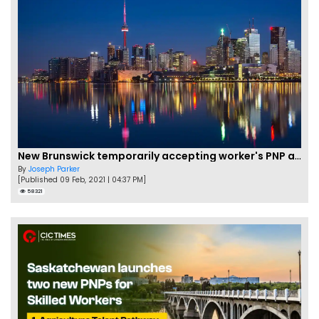
New Brunswick temporarily accepting worker's PNP applications
By
Joseph Parker
[Published 09 Feb, 2021 | 04:37 PM]
58321