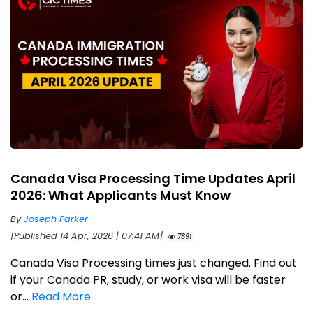
Canada Visa Processing Time Updates April
2026: What Applicants Must Know
By
Joseph Parker
[Published 14 Apr, 2026 | 07:41 AM]
7891
Canada Visa Processing times just changed. Find out
if your Canada PR, study, or work visa will be faster
or...
Read More