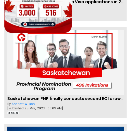
IRCC to accept PTE for Canada Visa applications in 2023!
By
Eva Olsen
[Published 04 Feb, 2023 | 07:57 AM]
62455
Saskatchewan PNP finally conducts second EOI draw of 2023!
By
Scarlett Wilson
[Published 25 Mar, 2023 | 06:09 AM]
59452