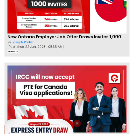
New Ontario Employer Job Offer Draws Invites 1,000 Candidates
By
Joseph Parker
[Published 22 Jun, 2023 | 05:35 AM]
66973