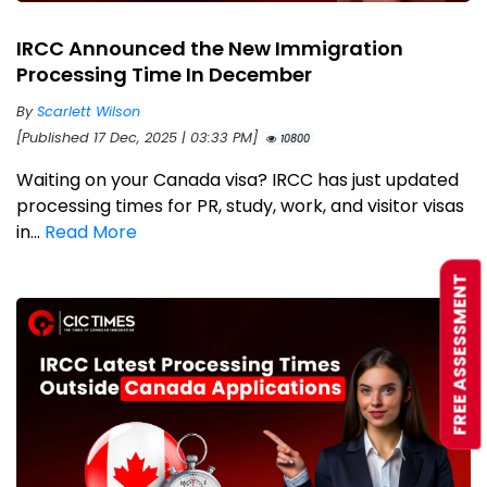
IRCC Announced the New Immigration
Processing Time In December
By
Scarlett Wilson
[Published 17 Dec, 2025 | 03:33 PM]
10800
Waiting on your Canada visa? IRCC has just updated
processing times for PR, study, work, and visitor visas
in...
Read More
FREE ASSESSMENT