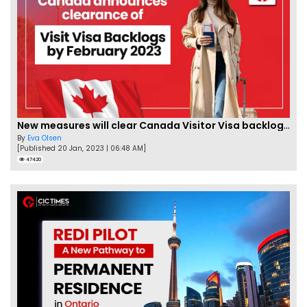
New measures will clear Canada Visitor Visa backlog by Feb
By
Eva Olsen
[Published 20 Jan, 2023 | 06:48 AM]
47420