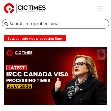
Tag: canada visa processing time