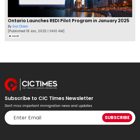
Ontario Launches REDI Pilot Program in January 2025
By
Eva Olsen
[Published 18 Jan, 2025 | 04:10 AM]
44491
Subscribe to CIC Times Newsletter
Don't miss important immigration news and updates.