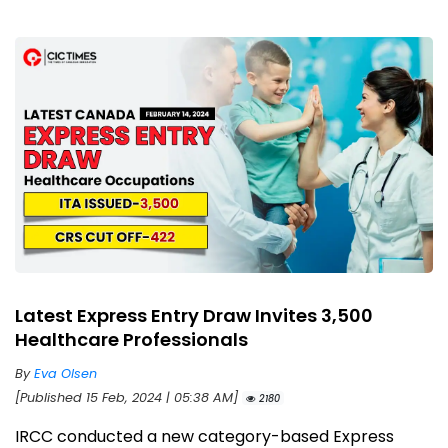
Latest Express Entry Draw Invites 3,500
Healthcare Professionals
By
Eva Olsen
[Published 15 Feb, 2024 | 05:38 AM]
2180
IRCC conducted a new category-based Express