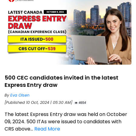
500 CEC candidates invited in the latest
Express Entry draw
By
Eva Olsen
[Published 10 Oct, 2024 | 05:30 AM]
4654
The latest Express Entry draw was held on October
09, 2024. 500 ITAs were issued to candidates with
CRS above...
Read More