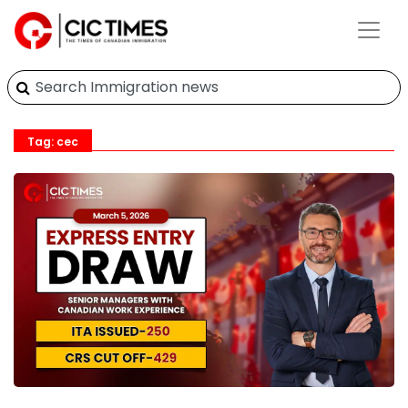
Tag: cec