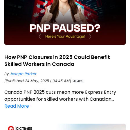
How PNP Closures in 2025 Could Benefit
Skilled Workers in Canada
By
Joseph Parker
[Published 24 May, 2025 | 04:45 AM]
4195
Canada PNP 2025 cuts mean more Express Entry
opportunities for skilled workers with Canadian...
Read More