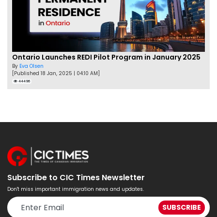
Ontario Launches REDI Pilot Program in January 2025
By
Eva Olsen
[Published 18 Jan, 2025 | 04:10 AM]
44496
Subscribe to CIC Times Newsletter
Don't miss important immigration news and updates.