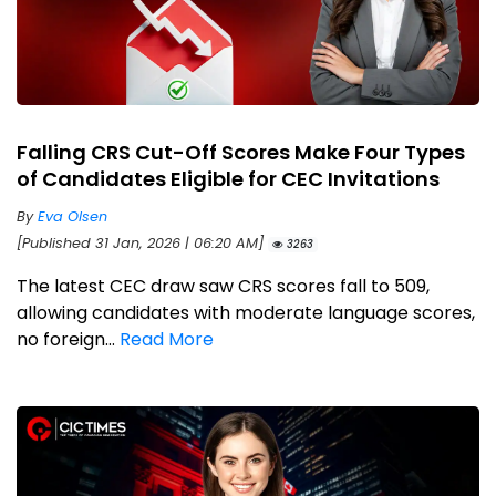
Falling CRS Cut-Off Scores Make Four Types
of Candidates Eligible for CEC Invitations
By
Eva Olsen
[Published 31 Jan, 2026 | 06:20 AM]
3263
The latest CEC draw saw CRS scores fall to 509,
allowing candidates with moderate language scores,
no foreign...
Read More