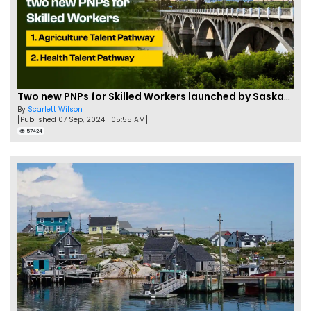
Two new PNPs for Skilled Workers launched by Saskatchewan
By
Scarlett Wilson
[Published 07 Sep, 2024 | 05:55 AM]
57424