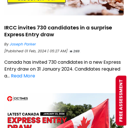
IRCC invites 730 candidates in a surprise
Express Entry draw
By
Joseph Parker
[Published 01 Feb, 2024 | 05:27 AM]
2169
Canada has invited 730 candidates in a new Express
Entry draw on 31 January 2024. Candidates required
a...
Read More
FREE ASSESSMENT