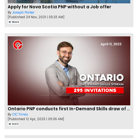
Apply for Nova Scotia PNP without a Job offer
By
Joseph Parker
[Published 24 Nov, 2021 | 05:33 AM]
56348
Ontario PNP conducts first In-Demand Skills draw of 2023!
By
CIC Times
[Published 12 Apr, 2023 | 05:36 AM]
52972