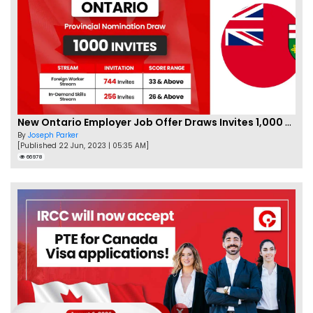
New Ontario Employer Job Offer Draws Invites 1,000 Candidates
By
Joseph Parker
[Published 22 Jun, 2023 | 05:35 AM]
66978