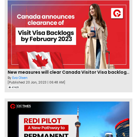
New measures will clear Canada Visitor Visa backlog by Feb
By
Eva Olsen
[Published 20 Jan, 2023 | 06:48 AM]
47425