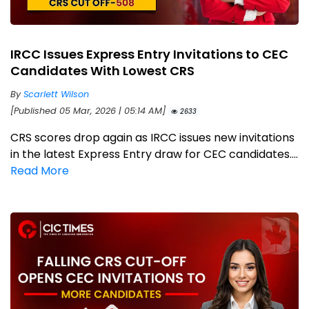
IRCC Issues Express Entry Invitations to CEC
Candidates With Lowest CRS
By
Scarlett Wilson
[Published 05 Mar, 2026 | 05:14 AM]
2633
CRS scores drop again as IRCC issues new invitations
in the latest Express Entry draw for CEC candidates....
Read More