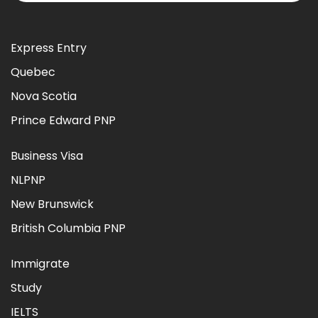
Express Entry
Quebec
Nova Scotia
Prince Edward PNP
Business Visa
NLPNP
New Brunswick
British Columbia PNP
Immigrate
Study
IELTS