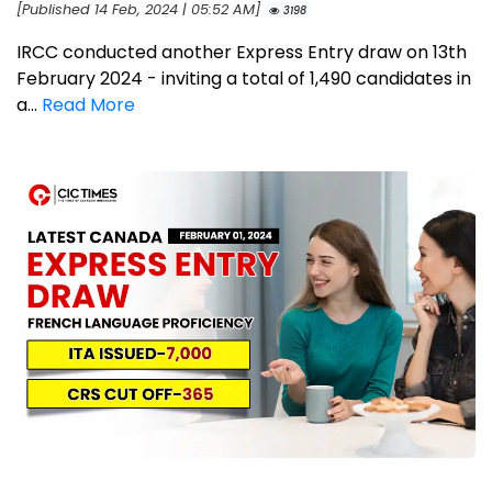
[Published 14 Feb, 2024 | 05:52 AM]
3198
IRCC conducted another Express Entry draw on 13th
February 2024 - inviting a total of 1,490 candidates in
a...
Read More