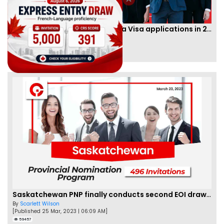
IRCC to accept PTE for Canada Visa applications in 2023!
By
Eva Olsen
[Published 04 Feb, 2023 | 07:57 AM]
62462
Saskatchewan PNP finally conducts second EOI draw of 2023!
By
Scarlett Wilson
[Published 25 Mar, 2023 | 06:09 AM]
59457