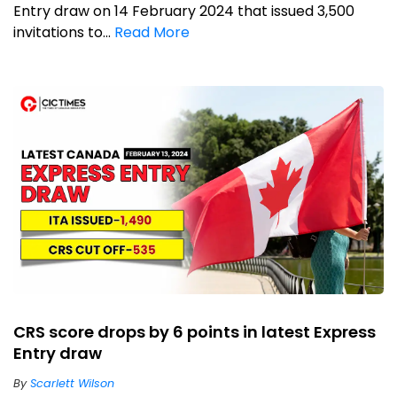
Entry draw on 14 February 2024 that issued 3,500
invitations to...
Read More
CRS score drops by 6 points in latest Express
Entry draw
By
Scarlett Wilson