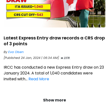
Latest Express Entry draw records a CRS drop
of 3 points
By
Eva Olsen
[Published 24 Jan, 2024 | 06:34 AM]
2378
IRCC has conducted a new Express Entry draw on 23
January 2024. A total of 1,040 candidates were
invited with...
Read More
Show more