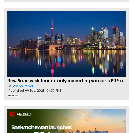
New Brunswick temporarily accepting worker's PNP applications
By
Joseph Parker
[Published 09 Feb, 2021 | 04:37 PM]
58329