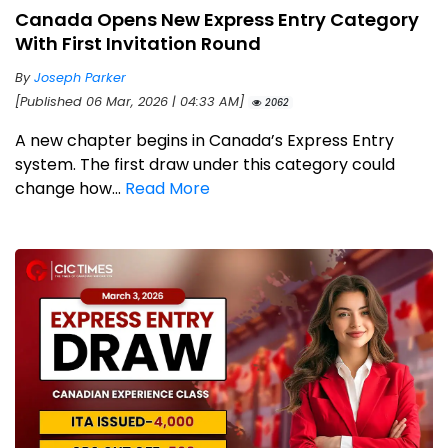
Canada Opens New Express Entry Category
With First Invitation Round
By
Joseph Parker
[Published 06 Mar, 2026 | 04:33 AM]
2062
A new chapter begins in Canada’s Express Entry
system. The first draw under this category could
change how...
Read More