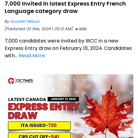
7,000 Invited in latest Express Entry French
Language category draw
By
Scarlett Wilson
[Published 02 Feb, 2024 | 05:12 AM]
5052
7,000 candidates were invited by IRCC in a new
Express Entry draw on February 01, 2024. Candidates
with...
Read More