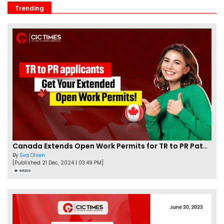
Trending
Canada Extends Open Work Permits for TR to PR Pathway Applicants
By
Eva Olsen
[Published 21 Dec, 2024 | 03:49 PM]
86309