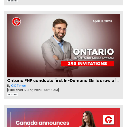
56347
Ontario PNP conducts first In-Demand Skills draw of 2023!
By
CIC Times
[Published 12 Apr, 2023 | 05:36 AM]
52972