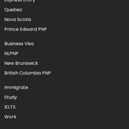
Quebec
Nova Scotia
Prince Edward PNP
Business Visa
NLPNP
New Brunswick
British Columbia PNP
Immigrate
Study
IELTS
Work