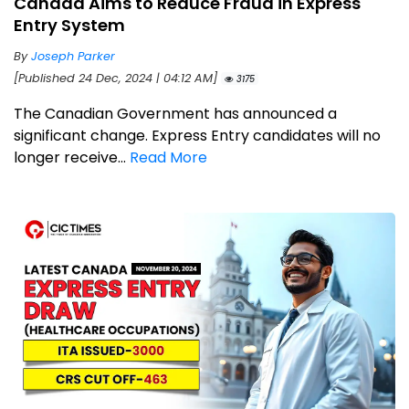
Canada Aims to Reduce Fraud in Express
Entry System
By
Joseph Parker
[Published 24 Dec, 2024 | 04:12 AM]
3175
The Canadian Government has announced a
significant change. Express Entry candidates will no
longer receive...
Read More