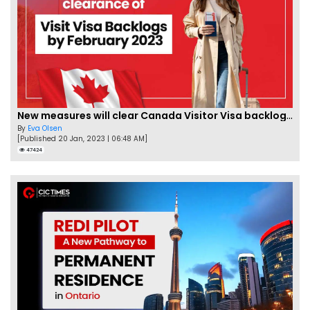
New measures will clear Canada Visitor Visa backlog by Feb
By
Eva Olsen
[Published 20 Jan, 2023 | 06:48 AM]
47424