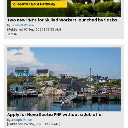
Two new PNPs for Skilled Workers launched by Saskatchewan
By
Scarlett Wilson
[Published 07 Sep, 2024 | 05:55 AM]
57424
Apply for Nova Scotia PNP without a Job offer
By
Joseph Parker
[Published 24 Nov, 2021 | 05:33 AM]