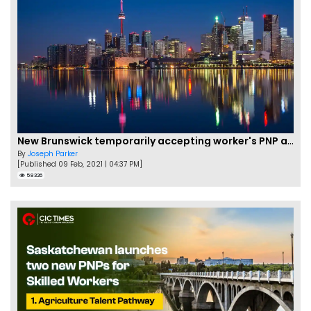
New Brunswick temporarily accepting worker's PNP applications
By
Joseph Parker
[Published 09 Feb, 2021 | 04:37 PM]
58326