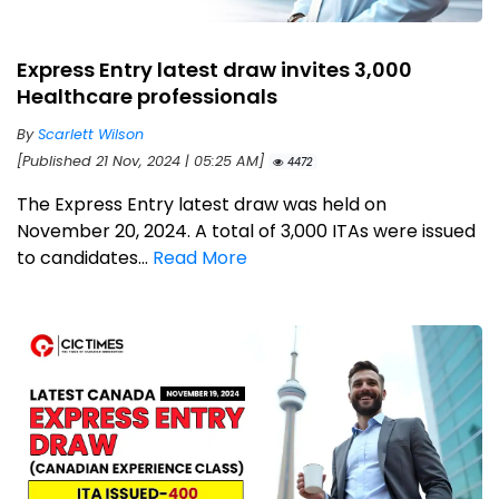
Express Entry latest draw invites 3,000
Healthcare professionals
By
Scarlett Wilson
[Published 21 Nov, 2024 | 05:25 AM]
4472
The Express Entry latest draw was held on
November 20, 2024. A total of 3,000 ITAs were issued
to candidates...
Read More