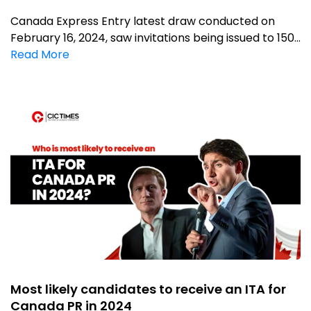
Canada Express Entry latest draw conducted on
February 16, 2024, saw invitations being issued to 150...
Read More
Most likely candidates to receive an ITA for
Canada PR in 2024