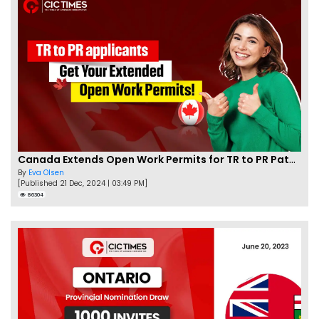
Canada Extends Open Work Permits for TR to PR Pathway Applicants
By
Eva Olsen
[Published 21 Dec, 2024 | 03:49 PM]
86304