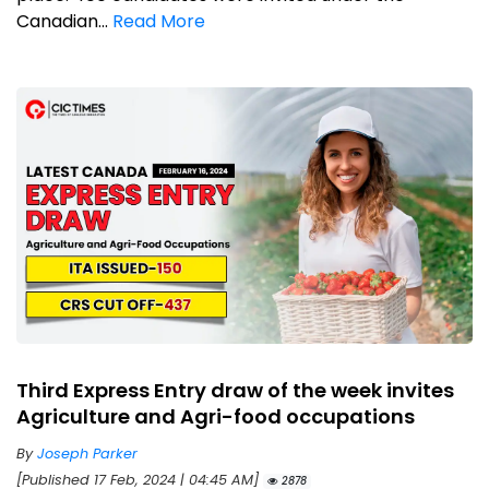
Canadian...
Read More
Third Express Entry draw of the week invites
Agriculture and Agri-food occupations
By
Joseph Parker
[Published 17 Feb, 2024 | 04:45 AM]
2878