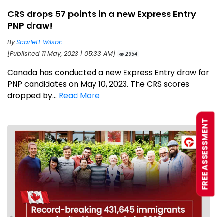
CRS drops 57 points in a new Express Entry
PNP draw!
By
Scarlett Wilson
[Published 11 May, 2023 | 05:33 AM]
2954
Canada has conducted a new Express Entry draw for
PNP candidates on May 10, 2023. The CRS scores
dropped by...
Read More
FREE ASSESSMENT