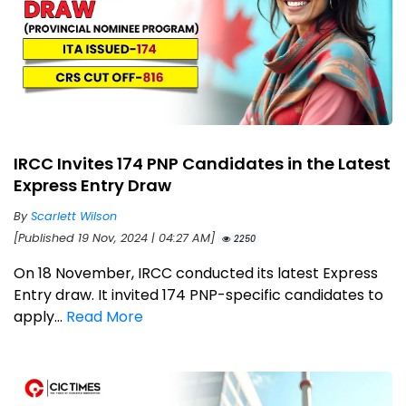
IRCC Invites 174 PNP Candidates in the Latest
Express Entry Draw
By
Scarlett Wilson
[Published 19 Nov, 2024 | 04:27 AM]
2250
On 18 November, IRCC conducted its latest Express
Entry draw. It invited 174 PNP-specific candidates to
apply...
Read More