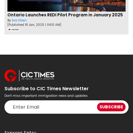
Ontario Launches REDI Pilot Program in January 2025
By
Eva Olsen
[Published 18 Jan, 2025 | 04:10 AM]
44494
Subscribe to CIC Times Newsletter
Don't miss important immigration news and updates.
Express Entry