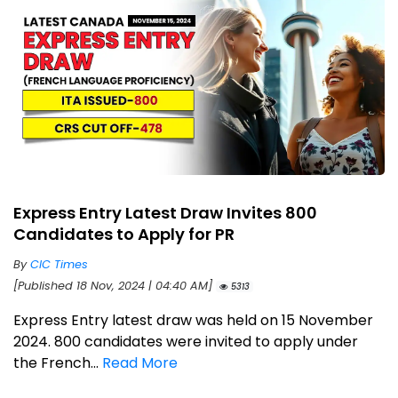
Express Entry Latest Draw Invites 800
Candidates to Apply for PR
By
CIC Times
[Published 18 Nov, 2024 | 04:40 AM]
5313
Express Entry latest draw was held on 15 November
2024. 800 candidates were invited to apply under
the French...
Read More