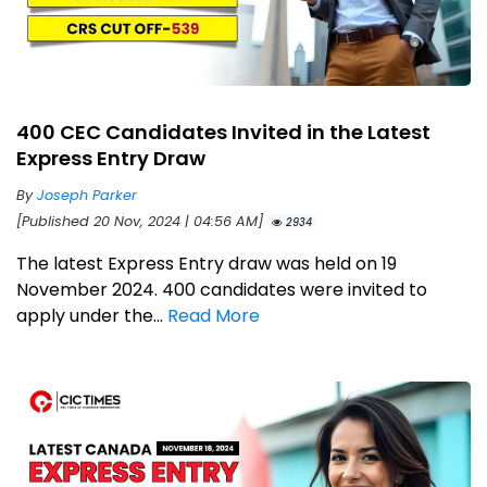
400 CEC Candidates Invited in the Latest
Express Entry Draw
By
Joseph Parker
[Published 20 Nov, 2024 | 04:56 AM]
2934
The latest Express Entry draw was held on 19
November 2024. 400 candidates were invited to
apply under the...
Read More