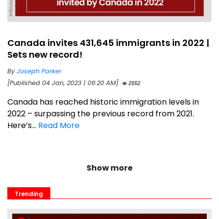
Canada invites 431,645 immigrants in 2022 |
Sets new record!
By
Joseph Parker
[Published 04 Jan, 2023 | 06:20 AM]
2552
Canada has reached historic immigration levels in
2022 – surpassing the previous record from 2021.
Here’s...
Read More
Show more
Trending