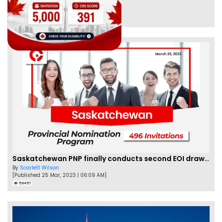
By
Eva Olsen
[Published 04 Feb, 2023 | 07:57 AM]
62461
Saskatchewan PNP finally conducts second EOI draw of 2023!
By
Scarlett Wilson
[Published 25 Mar, 2023 | 06:09 AM]
59457