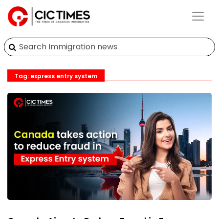
Tag: express entry system