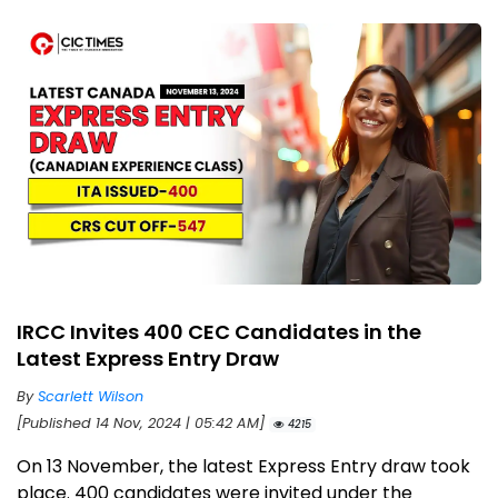
IRCC Invites 400 CEC Candidates in the
Latest Express Entry Draw
By
Scarlett Wilson
[Published 14 Nov, 2024 | 05:42 AM]
4215
On 13 November, the latest Express Entry draw took
place. 400 candidates were invited under the