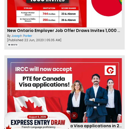
New Ontario Employer Job Offer Draws Invites 1,000 Candidates
By
Joseph Parker
[Published 22 Jun, 2023 | 05:35 AM]
66978
IRCC to accept PTE for Canada Visa applications in 2023!