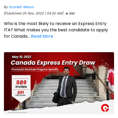
By
Scarlett Wilson
[Published 25 Nov, 2023 | 04:20 AM]
3061
Who is the most likely to receive an Express Entry
ITA? What makes you the best candidate to apply
for Canada...
Read More