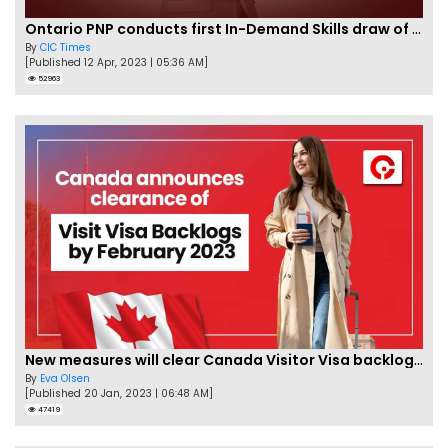
Ontario PNP conducts first In-Demand Skills draw of 2023!
By
CIC Times
[Published 12 Apr, 2023 | 05:36 AM]
52963
New measures will clear Canada Visitor Visa backlog by Feb
By
Eva Olsen
[Published 20 Jan, 2023 | 06:48 AM]
47419