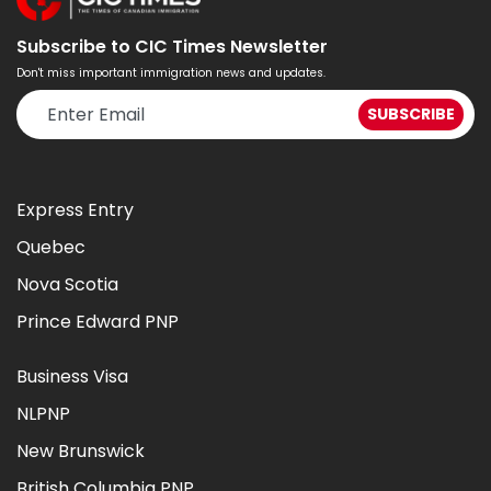
Subscribe to CIC Times Newsletter
Don't miss important immigration news and updates.
Express Entry
Quebec
Nova Scotia
Prince Edward PNP
Business Visa
NLPNP
New Brunswick
British Columbia PNP