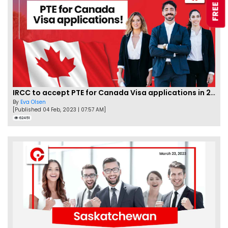
IRCC to accept PTE for Canada Visa applications in 2023!
By
Eva Olsen
[Published 04 Feb, 2023 | 07:57 AM]
62451