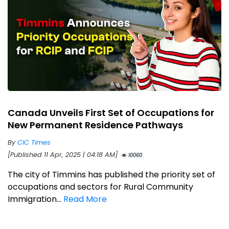
Canada Unveils First Set of Occupations for
New Permanent Residence Pathways
By
CIC Times
[Published 11 Apr, 2025 | 04:18 AM]
10060
The city of Timmins has published the priority set of
occupations and sectors for Rural Community
Immigration...
Read More