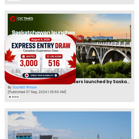
Two new PNPs for Skilled Workers launched by Saskatchewan
By
Scarlett Wilson
[Published 07 Sep, 2024 | 05:55 AM]
57418