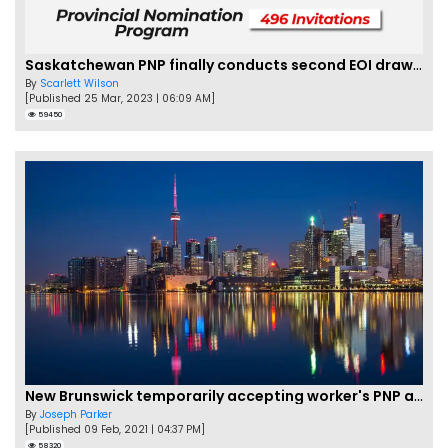
Saskatchewan PNP finally conducts second EOI draw of 2023!
By
Scarlett Wilson
[Published 25 Mar, 2023 | 06:09 AM]
59450
New Brunswick temporarily accepting worker's PNP applications
By
Joseph Parker
[Published 09 Feb, 2021 | 04:37 PM]
58320