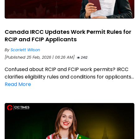
Canada IRCC Updates Work Permit Rules for
RCIP and FCIP Applicants
By
Scarlett Wilson
[Published 25 Feb, 2026 | 06:26 AM]
2412
Confused about RCIP and FCIP work permits? IRCC
clarifies eligibility rules and conditions for applicants...
Read More