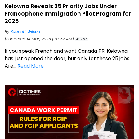
Kelowna Reveals 25 Priority Jobs Under
Francophone Immigration Pilot Program for
2026
By
Scarlett Wilson
[Published 14 Mar, 2026 | 07:57 AM]
1897
If you speak French and want Canada PR, Kelowna
has just opened the door, but only for these 25 jobs.
Are...
Read More