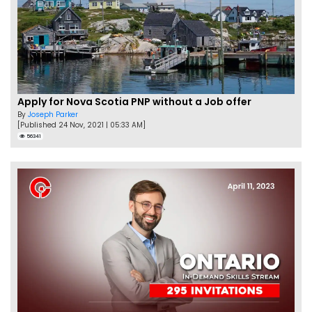
Apply for Nova Scotia PNP without a Job offer
By
Joseph Parker
[Published 24 Nov, 2021 | 05:33 AM]
56341