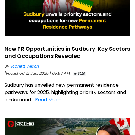
New PR Opportunities in Sudbury: Key Sectors
and Occupations Revealed
By
Scarlett Wilson
[Published 12 Jun, 2025 | 05:58 AM]
6920
Sudbury has unveiled new permanent residence
pathways for 2025, highlighting priority sectors and
in-demand...
Read More