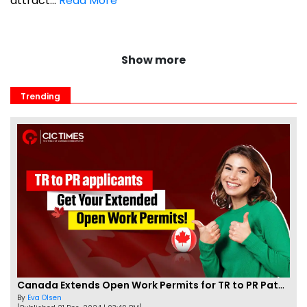
attract...
Read More
Show more
Trending
Canada Extends Open Work Permits for TR to PR Pathway Applicants
By
Eva Olsen