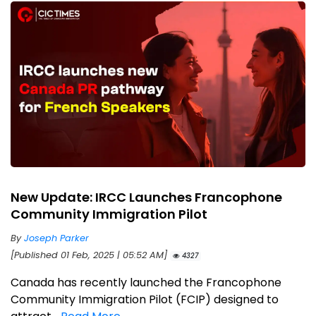
New Update: IRCC Launches Francophone
Community Immigration Pilot
By
Joseph Parker
[Published 01 Feb, 2025 | 05:52 AM]
4327
Canada has recently launched the Francophone
Community Immigration Pilot (FCIP) designed to