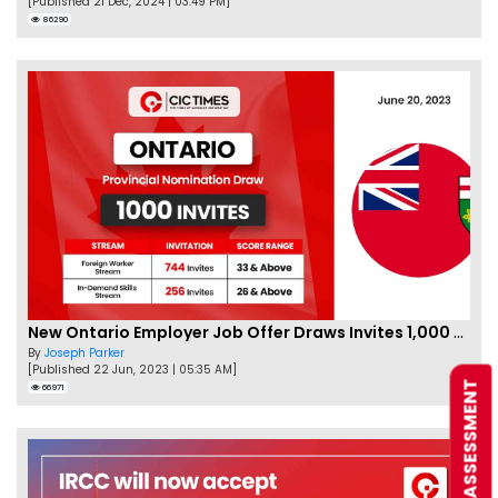
[Published 21 Dec, 2024 | 03:49 PM]
86290
New Ontario Employer Job Offer Draws Invites 1,000 Candidates
By
Joseph Parker
[Published 22 Jun, 2023 | 05:35 AM]
FREE ASSESSMENT
66971