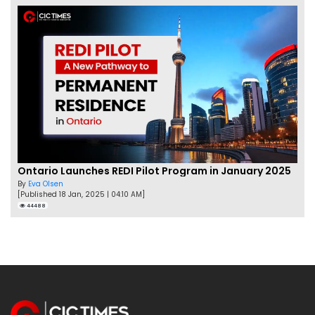
Ontario Launches REDI Pilot Program in January 2025
By
Eva Olsen
[Published 18 Jan, 2025 | 04:10 AM]
44488