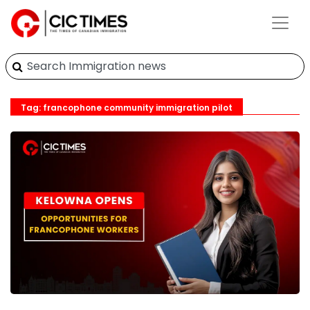
Tag: francophone community immigration pilot