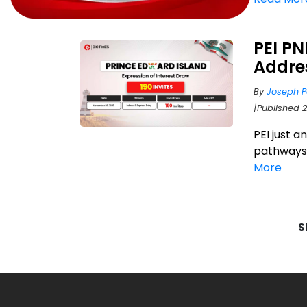
PEI P
Addre
By
Joseph P
[Published 
PEI just 
pathways f
More
S