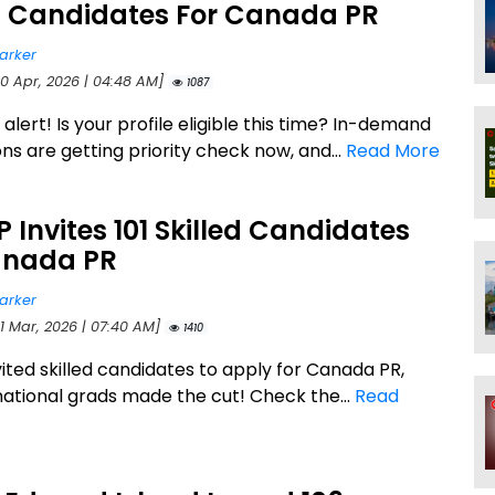
ed Candidates For Canada PR
arker
20 Apr, 2026 | 04:48 AM]
1087
lert! Is your profile eligible this time? In-demand
ns are getting priority check now, and...
Read More
P Invites 101 Skilled Candidates
anada PR
arker
21 Mar, 2026 | 07:40 AM]
1410
nvited skilled candidates to apply for Canada PR,
national grads made the cut! Check the...
Read