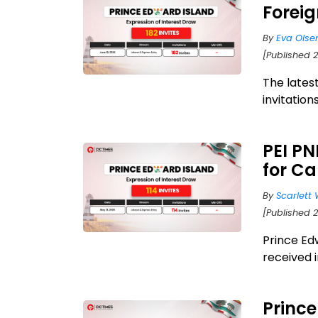
Forei
By
Eva Olse
[Published 
The latest
invitation
PEI PN
for C
By
Scarlett 
[Published 
Prince Ed
received i
Princ