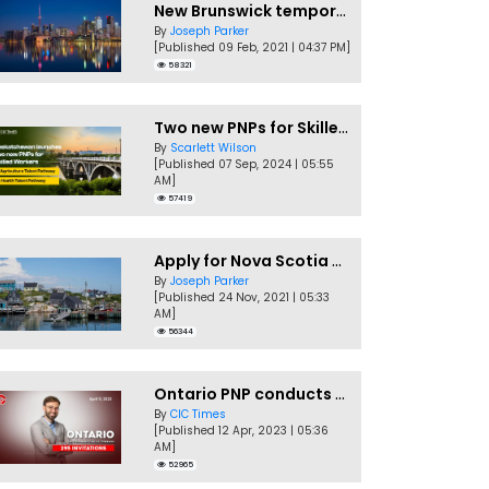
New Brunswick temporarily accepting worker's PNP applications
By
Joseph Parker
[Published 09 Feb, 2021 | 04:37 PM]
58321
Two new PNPs for Skilled Workers launched by Saskatchewan
By
Scarlett Wilson
[Published 07 Sep, 2024 | 05:55
AM]
57419
Apply for Nova Scotia PNP without a Job offer
By
Joseph Parker
[Published 24 Nov, 2021 | 05:33
AM]
56344
Ontario PNP conducts first In-Demand Skills draw of 2023!
By
CIC Times
[Published 12 Apr, 2023 | 05:36
AM]
52965