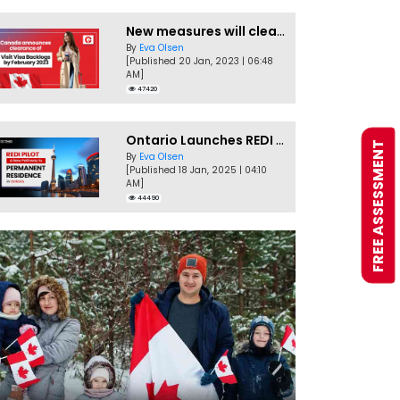
New measures will clear Canada Visitor Visa backlog by Feb
By
Eva Olsen
[Published 20 Jan, 2023 | 06:48
AM]
47420
Ontario Launches REDI Pilot Program in January 2025
FREE ASSESSMENT
By
Eva Olsen
[Published 18 Jan, 2025 | 04:10
AM]
44490