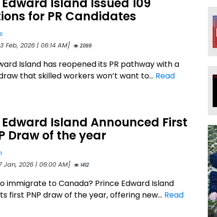
 Edward Island Issued 109
tions for PR Candidates
s
3 Feb, 2026 | 06:14 AM]
2069
ward Island has reopened its PR pathway with a
draw that skilled workers won’t want to...
Read
 Edward Island Announced First
P Draw of the year
n
17 Jan, 2026 | 06:00 AM]
1412
to immigrate to Canada? Prince Edward Island
ts first PNP draw of the year, offering new...
Read