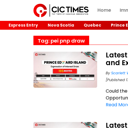
Home
Imm
Express Entry
Nova Scotia
Quebec
Prince 
Tag: pei pnp draw
Latest
and Ex
By
Scarlett 
[Published 1
Could the
Opportuni
Read Mor
Latest