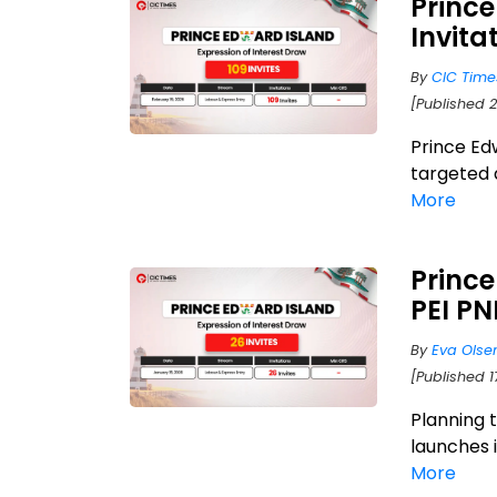
Prince
Invita
By
CIC Time
[Published 2
Prince Ed
targeted 
More
Prince
PEI PN
By
Eva Olse
[Published 
Planning 
launches i
More