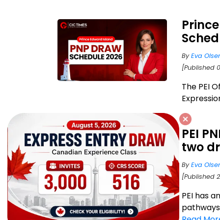
Princ
Schedu
By
Eva Olse
[Published 
The PEI Of
Expression
PEI PN
two d
By
Eva Olse
[Published 2
PEI has a
pathways f
Read Mor