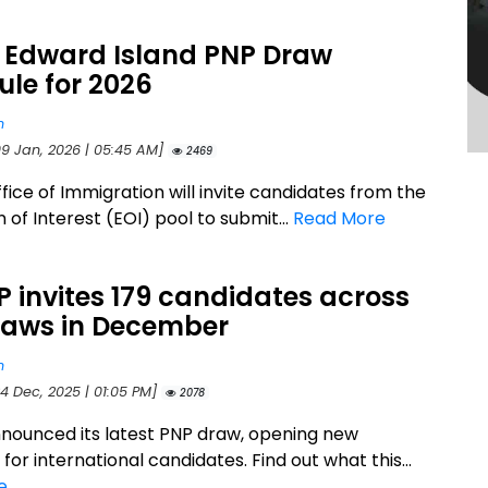
e Edward Island PNP Draw
le for 2026
n
09 Jan, 2026 | 05:45 AM]
2469
fice of Immigration will invite candidates from the
 of Interest (EOI) pool to submit...
Read More
P invites 179 candidates across
raws in December
n
4 Dec, 2025 | 01:05 PM]
2078
nnounced its latest PNP draw, opening new
or international candidates. Find out what this...
e