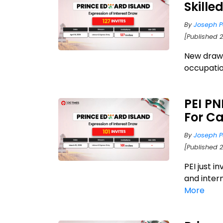
Skill
By
Joseph P
[Published 
New draw a
occupatio
PEI PN
For C
By
Joseph P
[Published 
PEI just i
and inter
More