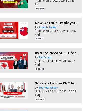
[Published 21 Dec, 2024 | 03:49
PM]
86299
New Ontario Employer Job Offer Draws Invites 1,000 Candidates
By
Joseph Parker
[Published 22 Jun, 2023 | 05:35
AM]
66973
IRCC to accept PTE for Canada Visa applications in 2023!
By
Eva Olsen
[Published 04 Feb, 2023 | 07:57
AM]
62454
Saskatchewan PNP finally conducts second EOI draw of 2023!
By
Scarlett Wilson
[Published 25 Mar, 2023 | 06:09
AM]
59452