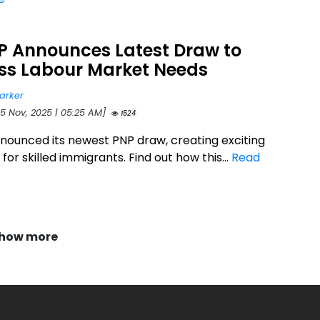
NP Announces Latest Draw to
ss Labour Market Needs
arker
25 Nov, 2025 | 05:25 AM]
1524
announced its newest PNP draw, creating exciting
or skilled immigrants. Find out how this...
Read
how more