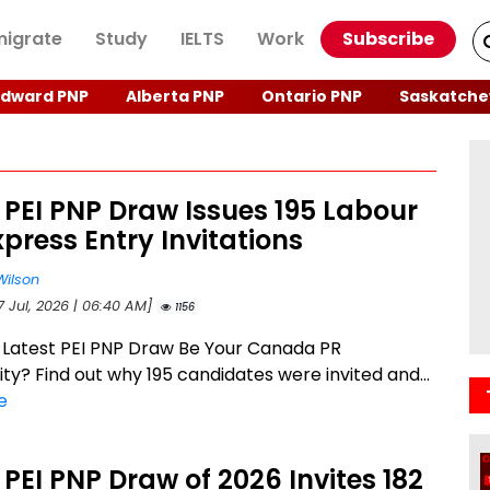
igrate
Study
IELTS
Work
Subscribe
Edward PNP
Alberta PNP
Ontario PNP
Saskatche
 PEI PNP Draw Issues 195 Labour
press Entry Invitations
Wilson
7 Jul, 2026 | 06:40 AM]
1156
 Latest PEI PNP Draw Be Your Canada PR
ty? Find out why 195 candidates were invited and...
e
 PEI PNP Draw of 2026 Invites 182