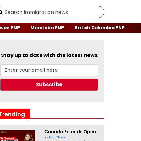
wan PNP
Manitoba PNP
British Columbia PNP
Ne
Stay up to date with the latest news
Trending
Canada Extends Open Work Permits for TR to PR Pathway Applicants
By
Eva Olsen