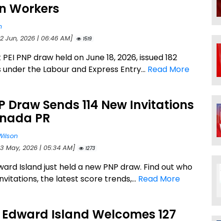
gn Workers
n
22 Jun, 2026 | 06:46 AM]
1519
 PEI PNP draw held on June 18, 2026, issued 182
s under the Labour and Express Entry...
Read More
P Draw Sends 114 New Invitations
anada PR
Wilson
23 May, 2026 | 05:34 AM]
1273
ward Island just held a new PNP draw. Find out who
nvitations, the latest score trends,...
Read More
e Edward Island Welcomes 127