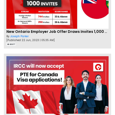
New Ontario Employer Job Offer Draws Invites 1,000 Candidates
By
Joseph Parker
[Published 22 Jun, 2023 | 05:35 AM]
66977