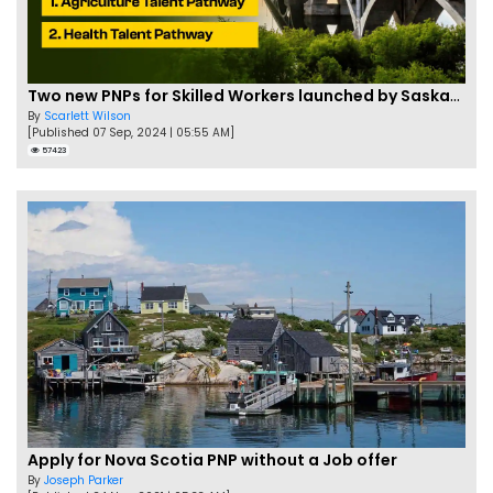
Two new PNPs for Skilled Workers launched by Saskatchewan
By
Scarlett Wilson
[Published 07 Sep, 2024 | 05:55 AM]
57423
Apply for Nova Scotia PNP without a Job offer
By
Joseph Parker