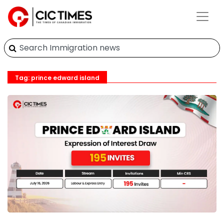
Tag: prince edward island