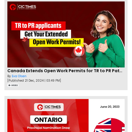
Canada Extends Open Work Permits for TR to PR Pathway Applicants
By
Eva Olsen
[Published 21 Dec, 2024 | 03:49 PM]
86302