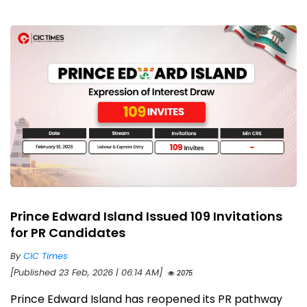
Prince Edward Island Issued 109 Invitations
for PR Candidates
By
CIC Times
[Published 23 Feb, 2026 | 06:14 AM]
2075
Prince Edward Island has reopened its PR pathway