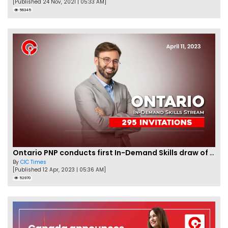
[Published 24 Nov, 2021 | 05:33 AM]
56345
Ontario PNP conducts first In-Demand Skills draw of 2023!
By
CIC Times
[Published 12 Apr, 2023 | 05:36 AM]
52970