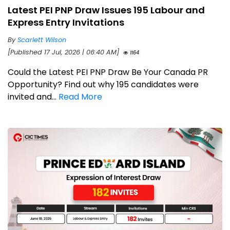
Latest PEI PNP Draw Issues 195 Labour and
Express Entry Invitations
By
Scarlett Wilson
[Published 17 Jul, 2026 | 06:40 AM]
1164
Could the Latest PEI PNP Draw Be Your Canada PR
Opportunity? Find out why 195 candidates were
invited and...
Read More