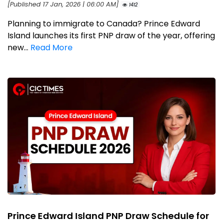
[Published 17 Jan, 2026 | 06:00 AM]
1412
Planning to immigrate to Canada? Prince Edward
Island launches its first PNP draw of the year, offering
new...
Read More
Prince Edward Island PNP Draw Schedule for