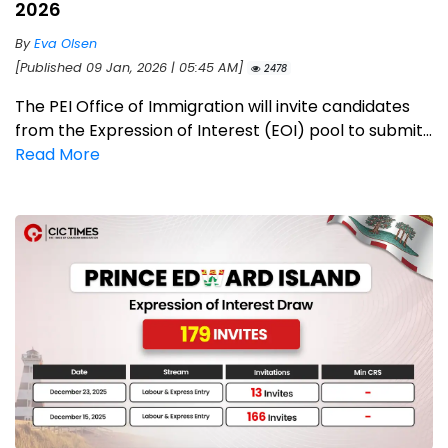
2026
By
Eva Olsen
[Published 09 Jan, 2026 | 05:45 AM]
2478
The PEI Office of Immigration will invite candidates
from the Expression of Interest (EOI) pool to submit...
Read More