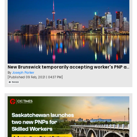
New Brunswick temporarily accepting worker's PNP applications
By
Joseph Parker
[Published 09 Feb, 2021 | 04:37 PM]
58322