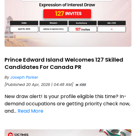
Prince Edward Island Welcomes 127 Skilled
Candidates For Canada PR
By
Joseph Parker
[Published 20 Apr, 2026 | 04:48 AM]
1088
New draw alert! Is your profile eligible this time? In-
demand occupations are getting priority check now,
and...
Read More