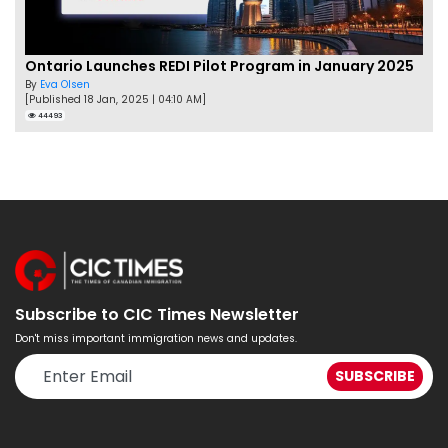
Ontario Launches REDI Pilot Program in January 2025
By
Eva Olsen
[Published 18 Jan, 2025 | 04:10 AM]
44493
Subscribe to CIC Times Newsletter
Don't miss important immigration news and updates.