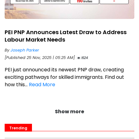
PEI PNP Announces Latest Draw to Address
Labour Market Needs
By
Joseph Parker
[Published 25 Nov, 2025 | 05:25 AM]
1524
PEI just announced its newest PNP draw, creating
exciting pathways for skilled immigrants. Find out
how this...
Read More
Show more
Trending