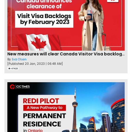
New measures will clear Canada Visitor Visa backlog by Feb
By
Eva Olsen
[Published 20 Jan, 2023 | 06:48 AM]
47423