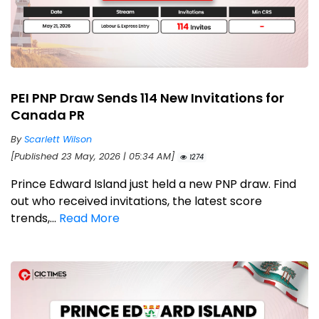
PEI PNP Draw Sends 114 New Invitations for
Canada PR
By
Scarlett Wilson
[Published 23 May, 2026 | 05:34 AM]
1274
Prince Edward Island just held a new PNP draw. Find
out who received invitations, the latest score
trends,...
Read More