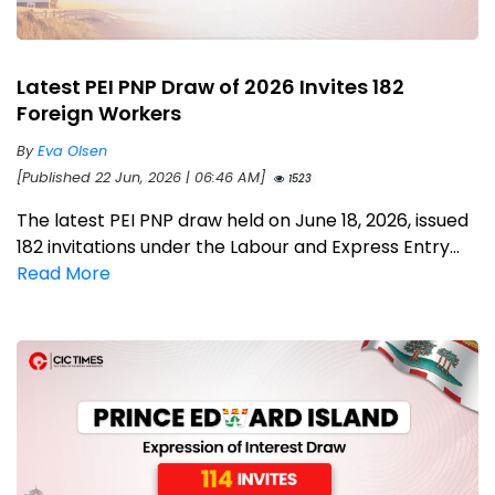
Latest PEI PNP Draw of 2026 Invites 182
Foreign Workers
By
Eva Olsen
[Published 22 Jun, 2026 | 06:46 AM]
1523
The latest PEI PNP draw held on June 18, 2026, issued
182 invitations under the Labour and Express Entry...
Read More