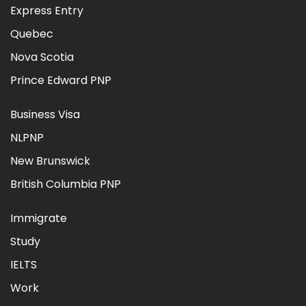
Express Entry
Quebec
Nova Scotia
Prince Edward PNP
Business Visa
NLPNP
New Brunswick
British Columbia PNP
Immigrate
Study
IELTS
Work