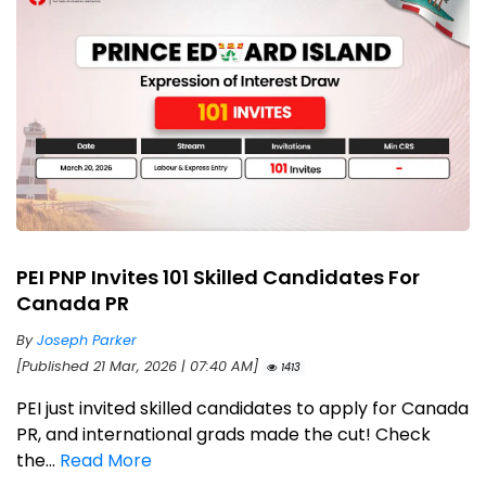
PEI PNP Invites 101 Skilled Candidates For
Canada PR
By
Joseph Parker
[Published 21 Mar, 2026 | 07:40 AM]
1413
PEI just invited skilled candidates to apply for Canada
PR, and international grads made the cut! Check
the...
Read More