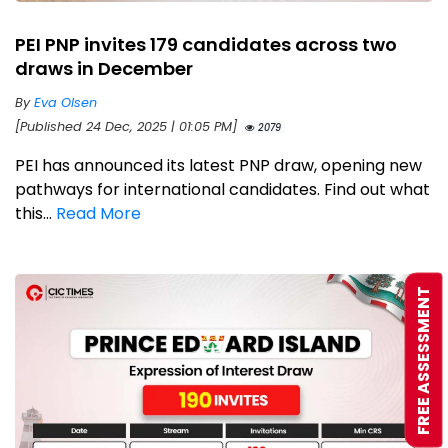
PEI PNP invites 179 candidates across two
draws in December
By
Eva Olsen
[Published 24 Dec, 2025 | 01:05 PM]
2079
PEI has announced its latest PNP draw, opening new
pathways for international candidates. Find out what
this...
Read More
FREE ASSESSMENT