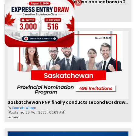
IRCC to accept PTE for Canada Visa applications in 2023!
By
Eva Olsen
[Published 04 Feb, 2023 | 07:57 AM]
62459
Saskatchewan PNP finally conducts second EOI draw of 2023!
By
Scarlett Wilson
[Published 25 Mar, 2023 | 06:09 AM]
59455