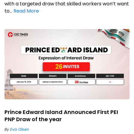
with a targeted draw that skilled workers won’t want
to...
Read More
Prince Edward Island Announced First PEI
PNP Draw of the year
By
Eva Olsen