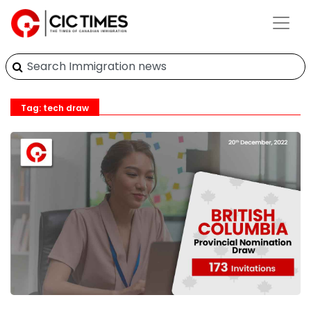
Tag: tech draw