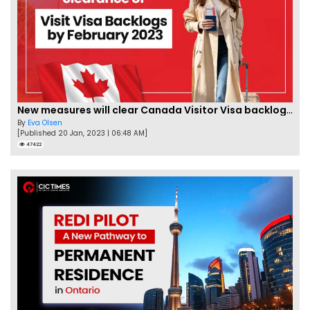
New measures will clear Canada Visitor Visa backlog by Feb
By
Eva Olsen
[Published 20 Jan, 2023 | 06:48 AM]
47422