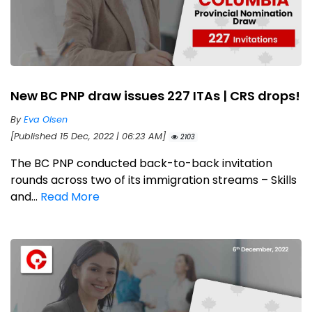
New BC PNP draw issues 227 ITAs | CRS drops!
By
Eva Olsen
[Published 15 Dec, 2022 | 06:23 AM]
2103
The BC PNP conducted back-to-back invitation
rounds across two of its immigration streams – Skills
and...
Read More