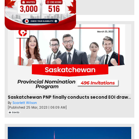
By
Eva Olsen
[Published 04 Feb, 2023 | 07:57 AM]
62458
Saskatchewan PNP finally conducts second EOI draw of 2023!
By
Scarlett Wilson
[Published 25 Mar, 2023 | 06:09 AM]
59453