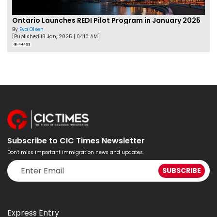
Ontario Launches REDI Pilot Program in January 2025
By
Eva Olsen
[Published 18 Jan, 2025 | 04:10 AM]
44493
Subscribe to CIC Times Newsletter
Don't miss important immigration news and updates.
Express Entry