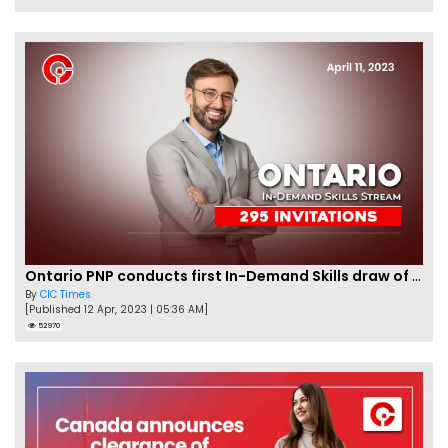
Ontario PNP conducts first In-Demand Skills draw of 2023!
By
CIC Times
[Published 12 Apr, 2023 | 05:36 AM]
52970