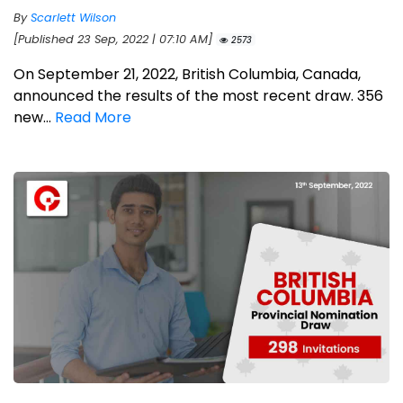
By
Scarlett Wilson
[Published 23 Sep, 2022 | 07:10 AM]
2573
On September 21, 2022, British Columbia, Canada,
announced the results of the most recent draw. 356
new...
Read More