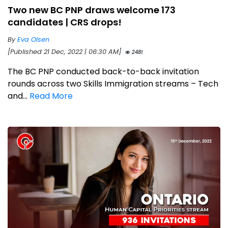
Two new BC PNP draws welcome 173
candidates | CRS drops!
By
Eva Olsen
[Published 21 Dec, 2022 | 06:30 AM]
2481
The BC PNP conducted back-to-back invitation
rounds across two Skills Immigration streams – Tech
and...
Read More