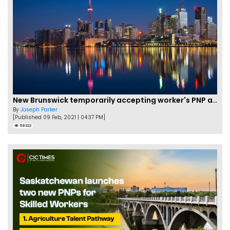
New Brunswick temporarily accepting worker's PNP applications
By
Joseph Parker
[Published 09 Feb, 2021 | 04:37 PM]
58322