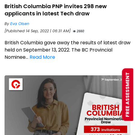
British Columbia PNP invites 298 new
applicants in latest Tech draw
By
Eva Olsen
[Published 14 Sep, 2022 | 06:31 AM]
2660
British Columbia gave away the results of latest draw
held on September 13, 2022. The BC Provincial
Nominee...
Read More
FREE ASSESSMENT