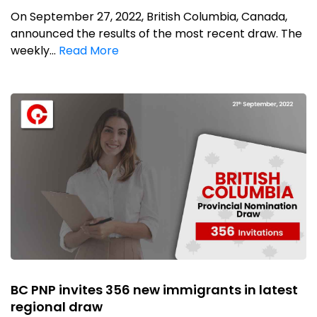
On September 27, 2022, British Columbia, Canada,
announced the results of the most recent draw. The
weekly...
Read More
BC PNP invites 356 new immigrants in latest
regional draw