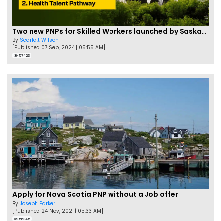
Two new PNPs for Skilled Workers launched by Saskatchewan
By
Scarlett Wilson
[Published 07 Sep, 2024 | 05:55 AM]
57423
Apply for Nova Scotia PNP without a Job offer
By
Joseph Parker
[Published 24 Nov, 2021 | 05:33 AM]
56345