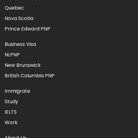
Quebec
Nova Scotia
Prince Edward PNP
Business Visa
NLPNP
New Brunswick
British Columbia PNP
Immigrate
Study
IELTS
Work
About Us