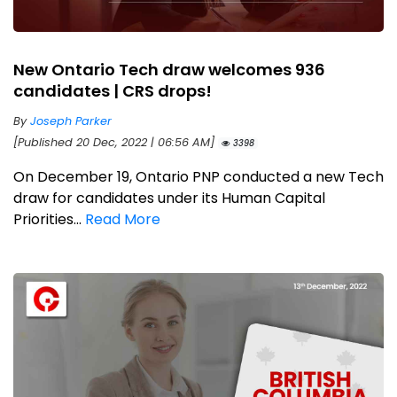
New Ontario Tech draw welcomes 936
candidates | CRS drops!
By
Joseph Parker
[Published 20 Dec, 2022 | 06:56 AM]
3398
On December 19, Ontario PNP conducted a new Tech
draw for candidates under its Human Capital
Priorities...
Read More