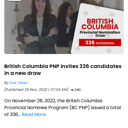
British Columbia PNP invites 336 candidates
in a new draw
By
Eva Olsen
[Published 29 Nov, 2022 | 07:04 AM]
2401
On November 28, 2022, the British Columbia
Provincial Nominee Program (BC PNP) issued a total
of 336...
Read More