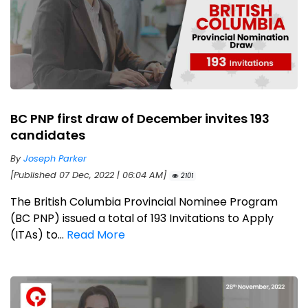
BC PNP first draw of December invites 193
candidates
By
Joseph Parker
[Published 07 Dec, 2022 | 06:04 AM]
2101
The British Columbia Provincial Nominee Program
(BC PNP) issued a total of 193 Invitations to Apply
(ITAs) to...
Read More