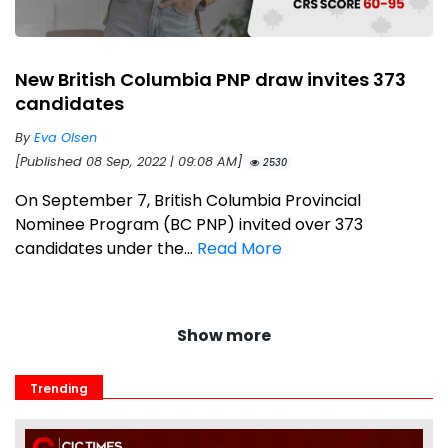
New British Columbia PNP draw invites 373
candidates
By
Eva Olsen
[Published 08 Sep, 2022 | 09:08 AM]
2530
On September 7, British Columbia Provincial
Nominee Program (BC PNP) invited over 373
candidates under the...
Read More
Show more
Trending