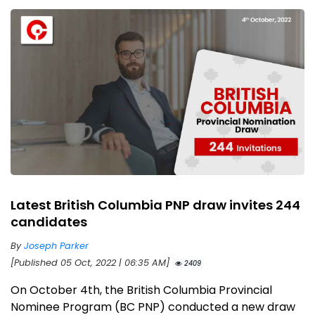
Latest British Columbia PNP draw invites 244
candidates
By
Joseph Parker
[Published 05 Oct, 2022 | 06:35 AM]
2409
On October 4th, the British Columbia Provincial
Nominee Program (BC PNP) conducted a new draw