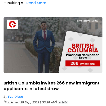
– inviting a...
Read More
British Columbia invites 266 new immigrant
applicants in latest draw
By
Eva Olsen
[Published 28 Sep, 2022 | 08:20 AM]
2804