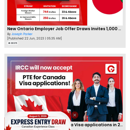
New Ontario Employer Job Offer Draws Invites 1,000 Candidates
By
Joseph Parker
[Published 22 Jun, 2023 | 05:35 AM]
66976
IRCC to accept PTE for Canada Visa applications in 2023!