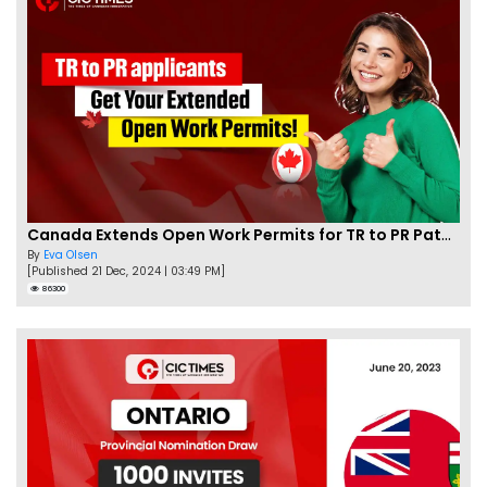
Canada Extends Open Work Permits for TR to PR Pathway Applicants
By
Eva Olsen
[Published 21 Dec, 2024 | 03:49 PM]
86300