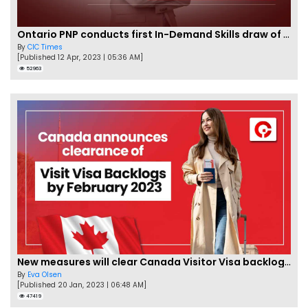
Ontario PNP conducts first In-Demand Skills draw of 2023!
By
CIC Times
[Published 12 Apr, 2023 | 05:36 AM]
52963
New measures will clear Canada Visitor Visa backlog by Feb
By
Eva Olsen
[Published 20 Jan, 2023 | 06:48 AM]
47419