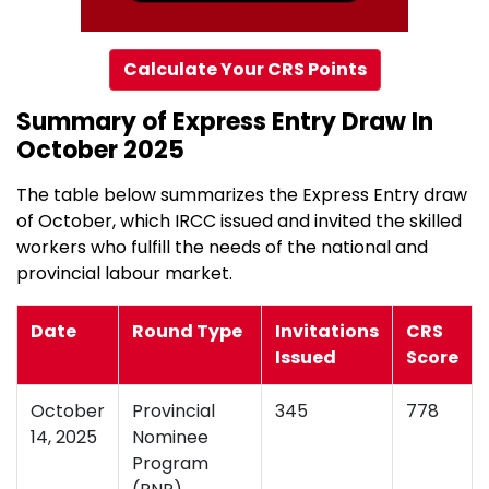
Calculate Your CRS Points
Summary of Express Entry Draw In
October 2025
The table below summarizes the Express Entry draw
of October, which IRCC issued and invited the skilled
workers who fulfill the needs of the national and
provincial labour market.
Date
Round Type
Invitations
CRS
Issued
Score
October
Provincial
345
778
14, 2025
Nominee
Program