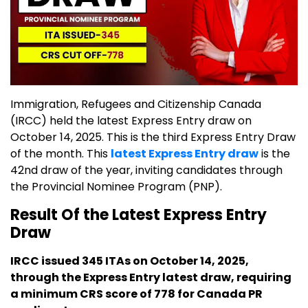
Immigration, Refugees and Citizenship Canada
(IRCC) held the latest Express Entry draw on
October 14, 2025. This is the third Express Entry Draw
of the month. This
latest Express Entry draw
is the
42nd draw of the year, inviting candidates through
the Provincial Nominee Program (PNP).
Result Of the Latest Express Entry
Draw
IRCC issued 345 ITAs on October 14, 2025,
through the Express Entry latest draw, requiring
a minimum CRS score of 778 for Canada PR