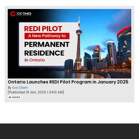
Ontario Launches REDI Pilot Program in January 2025
By
Eva Olsen
[Published 18 Jan, 2025 | 04:10 AM]
44488