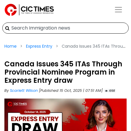
Home
Express Entry
Canada Issues 345 ITAs Through Provincial Nominee Program in Express Entry draw
Canada Issues 345 ITAs Through
Provincial Nominee Program in
Express Entry draw
By
Scarlett Wilson
[Published 15 Oct, 2025 | 07:51 AM]
1998