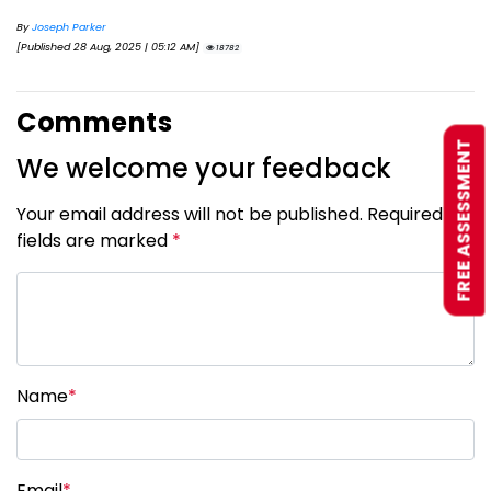
By
Joseph Parker
[Published 28 Aug, 2025 | 05:12 AM]
18782
Comments
FREE ASSESSMENT
We welcome your feedback
Your email address will not be published. Required
fields are marked
*
Name
*
Email
*