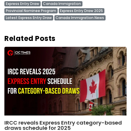
Express Entry Draw
Canada Immigration
Provincial Nominee Program
Express Entry Draw 2025
Latest Express Entry Draw
Canada Immigration News
Related Posts
IRCC reveals Express Entry category-based
draws schedule for 2025