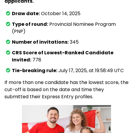
applicants.
Draw date:
October 14, 2025
Type of round:
Provincial Nominee Program
(PNP)
Number of invitations:
345
CRS Score of Lowest-Ranked Candidate
Invited:
778
Tie-breaking rule:
July 17, 2025, at 19:58:49 UTC
If more than one candidate has the lowest score, the
cut-off is based on the date and time they
submitted their Express Entry profiles.