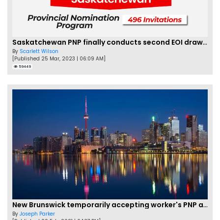
Saskatchewan PNP finally conducts second EOI draw of 2023!
By
Scarlett Wilson
[Published 25 Mar, 2023 | 06:09 AM]
59449
New Brunswick temporarily accepting worker's PNP applications
By
Joseph Parker