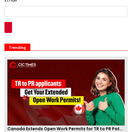
Trending
Canada Extends Open Work Permits for TR to PR Pathway Applicants