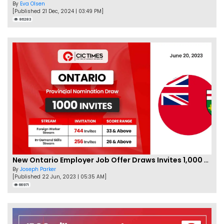
By
Eva Olsen
[Published 21 Dec, 2024 | 03:49 PM]
86283
New Ontario Employer Job Offer Draws Invites 1,000 Candidates
By
Joseph Parker
[Published 22 Jun, 2023 | 05:35 AM]
66971