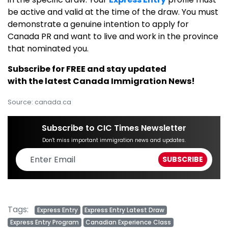
be active and valid at the time of the draw. You must
demonstrate a genuine intention to apply for
Canada PR and want to live and work in the province
that nominated you.
Subscribe for FREE and stay updated
with the latest Canada Immigration News!
Source: canada.ca
Subscribe to CIC Times Newsletter
Don't miss important immigration news and updates.
Tags:
Express Entry
Express Entry Latest Draw
Express Entry Program
Canadian Experience Class