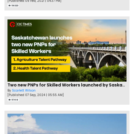
[Published 09 Feb, 2021 | 04:37 PM]
58320
Two new PNPs for Skilled Workers launched by Saskatchewan
By
Scarlett Wilson
[Published 07 Sep, 2024 | 05:55 AM]
57418