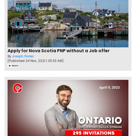
Apply for Nova Scotia PNP without a Job offer
By
Joseph Parker
[Published 24 Nov, 2021 | 05:33 AM]
56339