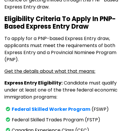
Express Entry draw.
Eligibility Criteria To Apply In PNP-
Based Express Entry Draw
To apply for a PNP-based Express Entry draw,
applicants must meet the requirements of both
Express Entry and a Provincial Nominee Program
(PNP).
Get the details about what that means:
Express Entry Eligibility:
Candidate must qualify
under at least one of the three federal economic
immigration programs:
Federal Skilled Worker Program
(FSWP)
Federal Skilled Trades Program (FSTP)
Canadian Experience Class (CEC)