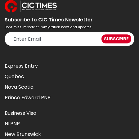
Subscribe to CIC Times Newsletter
Don't miss important immigration news and updates.
Express Entry
Quebec
Nova Scotia
Prince Edward PNP
Business Visa
NLPNP
New Brunswick