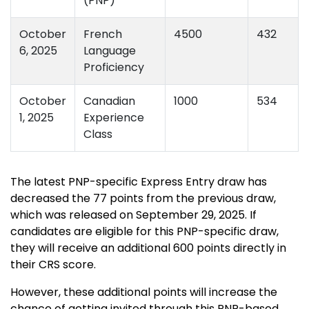
(PNP)
October
French
4500
432
6, 2025
Language
Proficiency
October
Canadian
1000
534
1, 2025
Experience
Class
The latest PNP-specific Express Entry draw has
decreased the 77 points from the previous draw,
which was released on September 29, 2025. If
candidates are eligible for this PNP-specific draw,
they will receive an additional 600 points directly in
their CRS score.
However, these additional points will increase the
chance of getting invited through this PNP-based