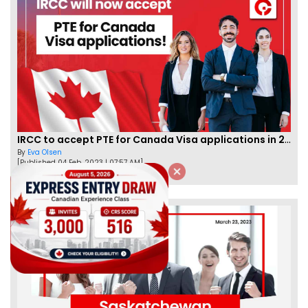
IRCC to accept PTE for Canada Visa applications in 2023!
By
Eva Olsen
[Published 04 Feb, 2023 | 07:57 AM]
62450