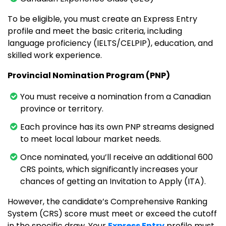
To be eligible, you must create an Express Entry
profile and meet the basic criteria, including
language proficiency (IELTS/CELPIP), education, and
skilled work experience.
Provincial Nomination Program (PNP)
You must receive a nomination from a Canadian
province or territory.
Each province has its own PNP streams designed
to meet local labour market needs.
Once nominated, you’ll receive an additional 600
CRS points, which significantly increases your
chances of getting an Invitation to Apply (ITA).
However, the candidate’s Comprehensive Ranking
System (CRS) score must meet or exceed the cutoff
in the specific draw. Your
Express Entry
profile must