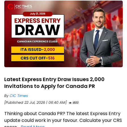
Latest Express Entry Draw Issues 2,000
Invitations to Apply for Canada PR
By
CIC Times
[Published 22 Jul, 2026 | 06:40 AM]
1800
Thinking about Canada PR? The latest Express Entry
update could work in your favour. Calculate your CRS