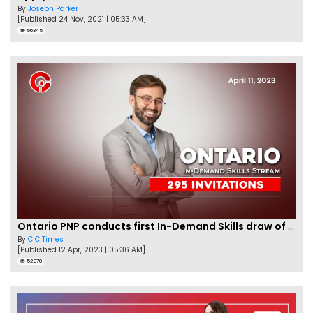
By
Joseph Parker
[Published 24 Nov, 2021 | 05:33 AM]
56345
Ontario PNP conducts first In-Demand Skills draw of 2023!
By
CIC Times
[Published 12 Apr, 2023 | 05:36 AM]
52970