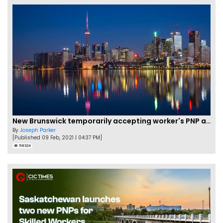
New Brunswick temporarily accepting worker's PNP applications
By
Joseph Parker
[Published 09 Feb, 2021 | 04:37 PM]
58324