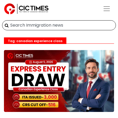
Tag: canadian experience class