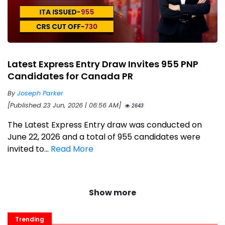
Latest Express Entry Draw Invites 955 PNP
Candidates for Canada PR
By
Joseph Parker
[Published 23 Jun, 2026 | 06:56 AM]
2643
The Latest Express Entry draw was conducted on
June 22, 2026 and a total of 955 candidates were
invited to...
Read More
Show more
Trending