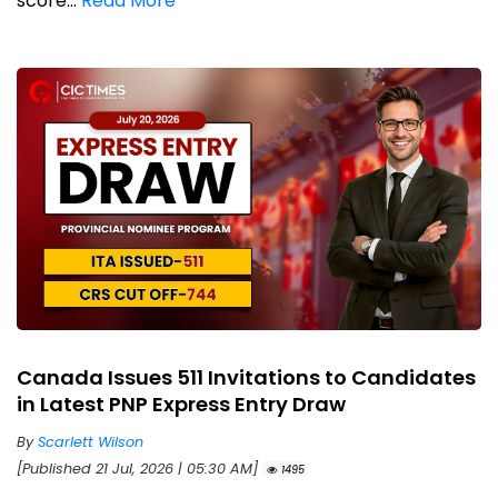
score...
Read More
Canada Issues 511 Invitations to Candidates
in Latest PNP Express Entry Draw
By
Scarlett Wilson
[Published 21 Jul, 2026 | 05:30 AM]
1495