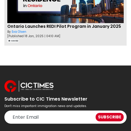
Ontario Launches REDI Pilot Program in January 2025
By
Eva Olsen
[Published 18 Jan, 2025 | 04:10 AM]
44493
Subscribe to CIC Times Newsletter
Don't miss important immigration news and updates.