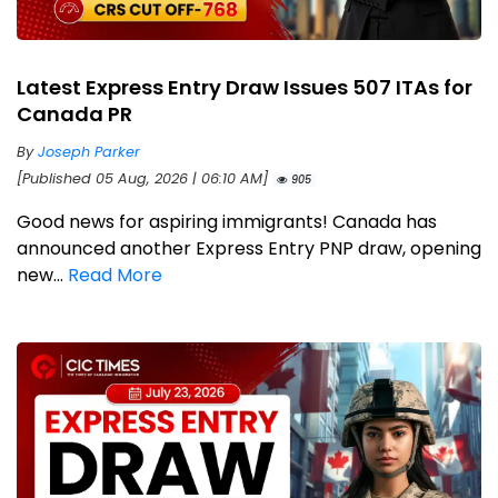
Latest Express Entry Draw Issues 507 ITAs for
Canada PR
By
Joseph Parker
[Published 05 Aug, 2026 | 06:10 AM]
905
Good news for aspiring immigrants! Canada has
announced another Express Entry PNP draw, opening
new...
Read More