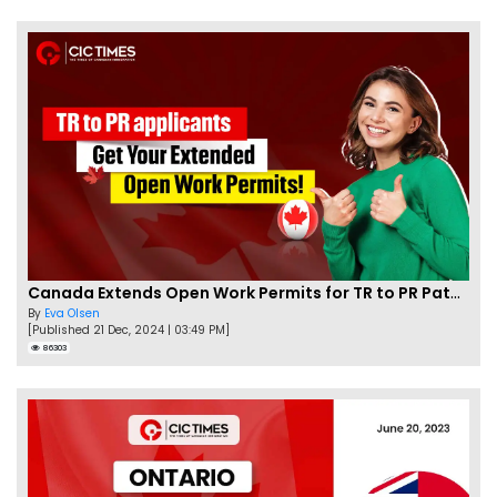
Canada Extends Open Work Permits for TR to PR Pathway Applicants
By
Eva Olsen
[Published 21 Dec, 2024 | 03:49 PM]
86303