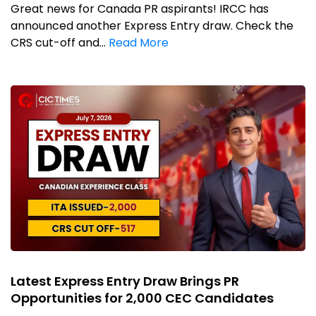
Great news for Canada PR aspirants! IRCC has
announced another Express Entry draw. Check the
CRS cut-off and...
Read More
Latest Express Entry Draw Brings PR
Opportunities for 2,000 CEC Candidates