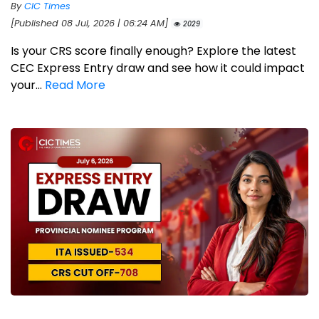
By
CIC Times
[Published 08 Jul, 2026 | 06:24 AM]
2029
Is your CRS score finally enough? Explore the latest
CEC Express Entry draw and see how it could impact
your...
Read More