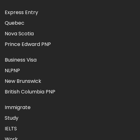
Express Entry
Quebec
Nova Scotia
Prince Edward PNP
Business Visa
NLPNP
New Brunswick
British Columbia PNP
Immigrate
Study
IELTS
Work