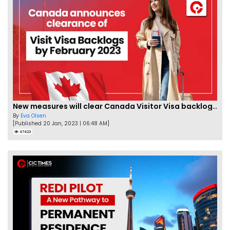
New measures will clear Canada Visitor Visa backlog by Feb
By
Eva Olsen
[Published 20 Jan, 2023 | 06:48 AM]
47423