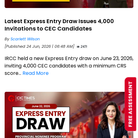
Latest Express Entry Draw Issues 4,000
Invitations to CEC Candidates
By
Scarlett Wilson
[Published 24 Jun, 2026 | 06:48 AM]
2471
IRCC held a new Express Entry draw on June 23, 2026,
inviting 4,000 CEC candidates with a minimum CRS
score...
Read More
FREE ASSESSMENT