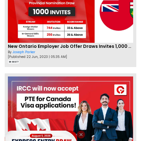
New Ontario Employer Job Offer Draws Invites 1,000 Candidates
By
Joseph Parker
[Published 22 Jun, 2023 | 05:35 AM]
66977