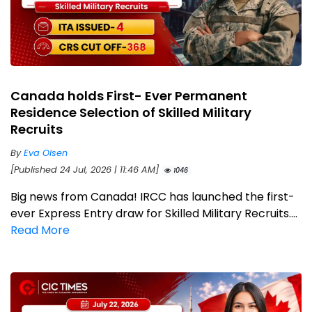
Canada holds First- Ever Permanent
Residence Selection of Skilled Military
Recruits
By
Eva Olsen
[Published 24 Jul, 2026 | 11:46 AM]
1046
Big news from Canada! IRCC has launched the first-
ever Express Entry draw for Skilled Military Recruits....
Read More