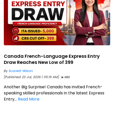
Canada French-Language Express Entry
Draw Reaches New Low of 399
By
Scarlett Wilson
[Published 23 Jul, 2026 | 05:16 AM]
1493
Another Big Surprise! Canada has invited French-
speaking skilled professionals in the latest Express
Entry...
Read More