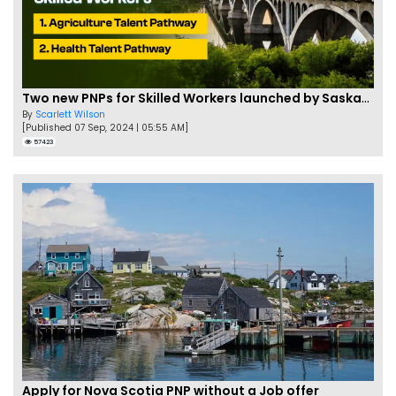
Two new PNPs for Skilled Workers launched by Saskatchewan
By
Scarlett Wilson
[Published 07 Sep, 2024 | 05:55 AM]
57423
Apply for Nova Scotia PNP without a Job offer