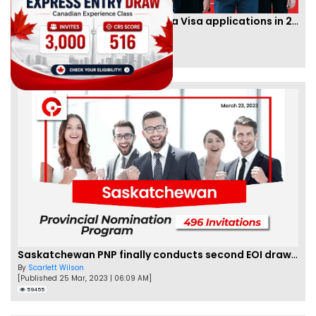
IRCC to accept PTE for Canada Visa applications in 2023!
By
Eva Olsen
[Published 04 Feb, 2023 | 07:57 AM]
62459
Saskatchewan PNP finally conducts second EOI draw of 2023!
By
Scarlett Wilson
[Published 25 Mar, 2023 | 06:09 AM]
59455