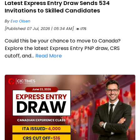
Latest Express Entry Draw Sends 534
Invitations to Skilled Candidates
By
Eva Olsen
[Published 07 Jul, 2026 | 05:34 AM]
1775
Could this be your chance to move to Canada?
Explore the latest Express Entry PNP draw, CRS
cutoff, and...
Read More