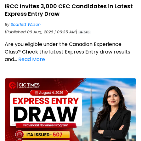
IRCC Invites 3,000 CEC Candidates in Latest
Express Entry Draw
By
Scarlett Wilson
[Published 06 Aug, 2026 | 06:35 AM]
545
Are you eligible under the Canadian Experience
Class? Check the latest Express Entry draw results
and...
Read More