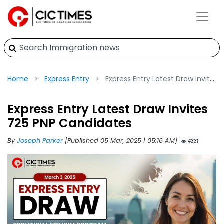
Home
Express Entry
Express Entry Latest Draw Invites 725 PNP Candidates
Express Entry Latest Draw Invites
725 PNP Candidates
By
Joseph Parker
[Published 05 Mar, 2025 | 05:16 AM]
4331