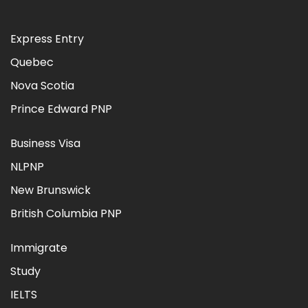
Express Entry
Quebec
Nova Scotia
Prince Edward PNP
Business Visa
NLPNP
New Brunswick
British Columbia PNP
Immigrate
Study
IELTS