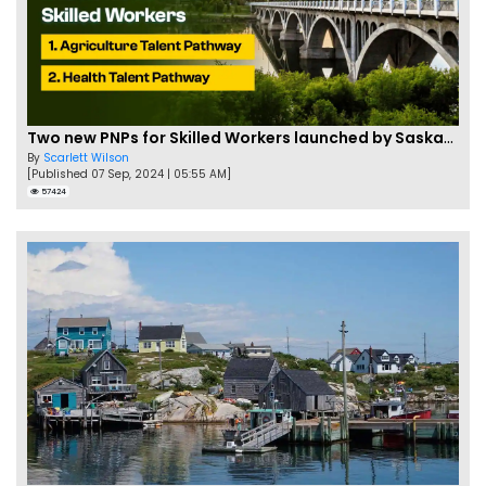
Two new PNPs for Skilled Workers launched by Saskatchewan
By
Scarlett Wilson
[Published 07 Sep, 2024 | 05:55 AM]
57424