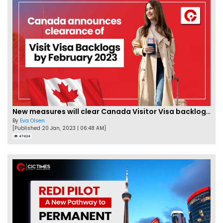
New measures will clear Canada Visitor Visa backlog by Feb
By
Eva Olsen
[Published 20 Jan, 2023 | 06:48 AM]
47424