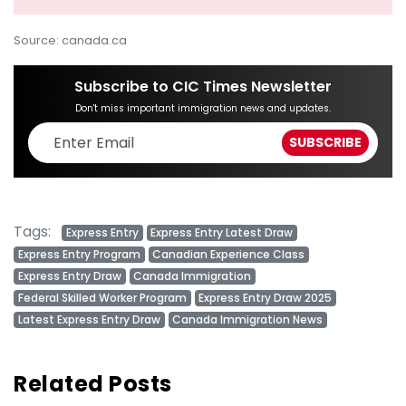
Source: canada.ca
Subscribe to CIC Times Newsletter
Don't miss important immigration news and updates.
Tags:
Express Entry
Express Entry Latest Draw
Express Entry Program
Canadian Experience Class
Express Entry Draw
Canada Immigration
Federal Skilled Worker Program
Express Entry Draw 2025
Latest Express Entry Draw
Canada Immigration News
Related Posts