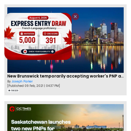
New Brunswick temporarily accepting worker's PNP applications
By
Joseph Parker
[Published 09 Feb, 2021 | 04:37 PM]
58329