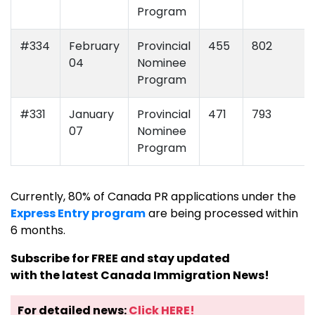
Program
#334
February
Provincial
455
802
04
Nominee
Program
#331
January
Provincial
471
793
07
Nominee
Program
Currently, 80% of Canada PR applications under the
Express Entry program
are being processed within
6 months.
Subscribe for FREE and stay updated
with the latest Canada Immigration News!
For detailed news:
Click HERE!