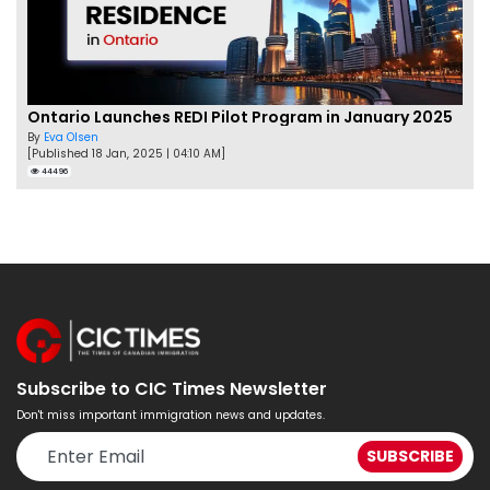
Ontario Launches REDI Pilot Program in January 2025
By
Eva Olsen
[Published 18 Jan, 2025 | 04:10 AM]
44496
Subscribe to CIC Times Newsletter
Don't miss important immigration news and updates.