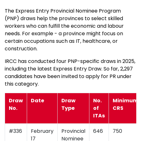
The Express Entry Provincial Nominee Program
(PNP) draws help the provinces to select skilled
workers who can fulfill the economic and labour
needs. For example - a province might focus on
certain occupations such as IT, healthcare, or
construction.
IRCC has conducted four PNP-specific draws in 2025,
including the latest Express Entry Draw. So far, 2,297
candidates have been invited to apply for PR under
this category.
Draw
Date
Draw
No.
Minimum
No.
Type
of
CRS
ITAs
#336
February
Provincial
646
750
17
Nominee