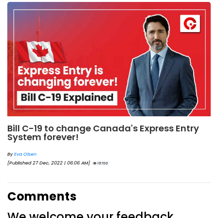
Bill C-19 to change Canada's Express Entry
System forever!
By
Eva Olsen
[Published 27 Dec, 2022 | 06:06 AM]
15700
Comments
We welcome your feedback