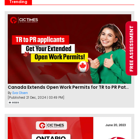
Trending
FREE ASSESSMENT
Canada Extends Open Work Permits for TR to PR Pathway Applicants
By
Eva Olsen
[Published 21 Dec, 2024 | 03:49 PM]
86309