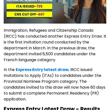
Immigration, Refugees and Citizenship Canada
(IRCC) has conducted another Express Entry Draw. It
is the first invitation round conducted by the
department in March. In the previous draw, the
department invited 6,500 candidates under the
French language category.
In the
Express Entry latest draw
, IRCC issued
Invitations to Apply (ITAs) to candidates under the
Provincial Nominee Program category. The
candidates invited to this draw will now have 60 days
to submit a complete Permanent Residency (PR)
application.
Express Entry Latest Draw - Results