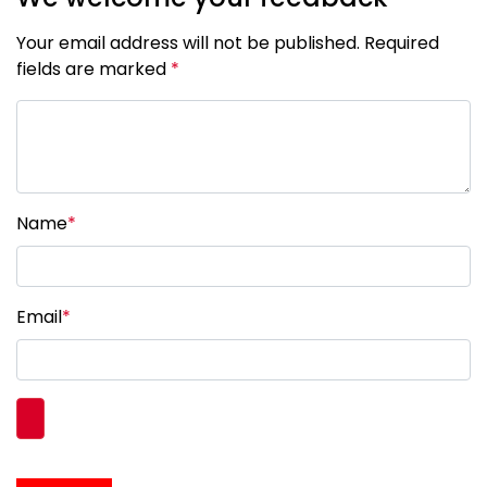
Your email address will not be published. Required
fields are marked
*
Name
*
Email
*