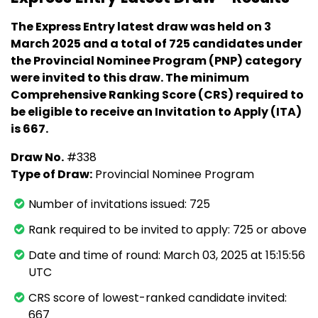
The Express Entry latest draw was held on 3
March 2025 and a total of 725 candidates under
the Provincial Nominee Program (PNP) category
were invited to this draw. The minimum
Comprehensive Ranking Score (CRS) required to
be eligible to receive an Invitation to Apply (ITA)
is 667.
Draw No.
#338
Type of Draw:
Provincial Nominee Program
Number of invitations issued: 725
Rank required to be invited to apply: 725 or above
Date and time of round: March 03, 2025 at 15:15:56
UTC
CRS score of lowest-ranked candidate invited:
667