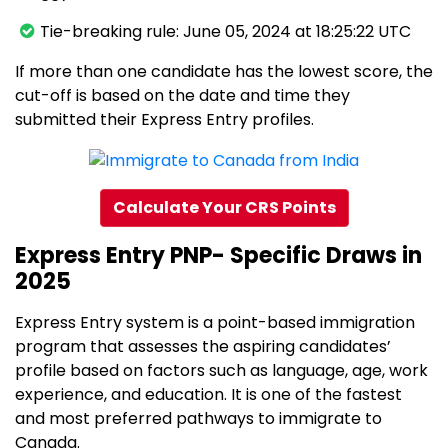
Tie-breaking rule: June 05, 2024 at 18:25:22 UTC
If more than one candidate has the lowest score, the
cut-off is based on the date and time they
submitted their Express Entry profiles.
Calculate Your CRS Points
Express Entry PNP- Specific Draws in
2025
Express Entry system is a point-based immigration
program that assesses the aspiring candidates’
profile based on factors such as language, age, work
experience, and education. It is one of the fastest
and most preferred pathways to immigrate to
Canada.