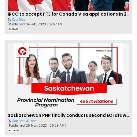
IRCC to accept PTE for Canada Visa applications in 2023!
By
Eva Olsen
[Published 04 Feb, 2023 | 07:57 AM]
62462
Saskatchewan PNP finally conducts second EOI draw of 2023!
By
Scarlett Wilson
[Published 25 Mar, 2023 | 06:09 AM]
59457