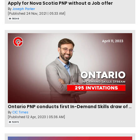
Apply for Nova Scotia PNP without a Job offer
By
Joseph Parker
[Published 24 Nov, 2021 | 05:33 AM]
56348
Ontario PNP conducts first In-Demand Skills draw of 2023!
By
CIC Times
[Published 12 Apr, 2023 | 05:36 AM]
52972