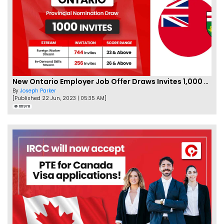
New Ontario Employer Job Offer Draws Invites 1,000 Candidates
By
Joseph Parker
[Published 22 Jun, 2023 | 05:35 AM]
66978