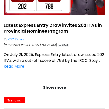
Latest Express Entry Draw invites 202 ITAs in
Provincial Nominee Program
By
CIC Times
[Published 23 Jul, 2025 | 04:22 AM]
6248
On July 21, 2025, Express Entry latest draw issued 202
ITAs with a cut-off score of 788 by the IRCC. Stay...
Read More
Show more
Trending