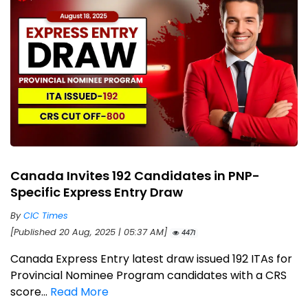
Canada Invites 192 Candidates in PNP-
Specific Express Entry Draw
By
CIC Times
[Published 20 Aug, 2025 | 05:37 AM]
4471
Canada Express Entry latest draw issued 192 ITAs for
Provincial Nominee Program candidates with a CRS
score...
Read More