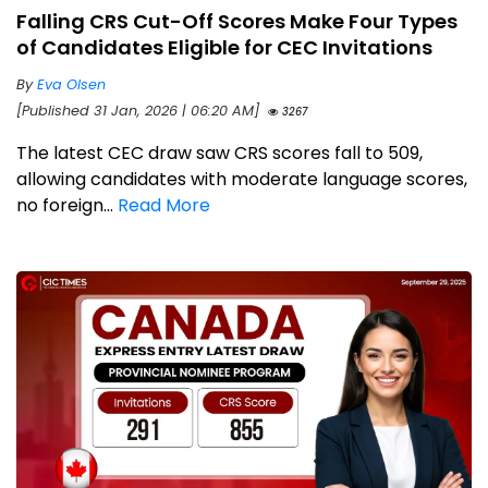
Falling CRS Cut-Off Scores Make Four Types
of Candidates Eligible for CEC Invitations
By
Eva Olsen
[Published 31 Jan, 2026 | 06:20 AM]
3267
The latest CEC draw saw CRS scores fall to 509,
allowing candidates with moderate language scores,
no foreign...
Read More