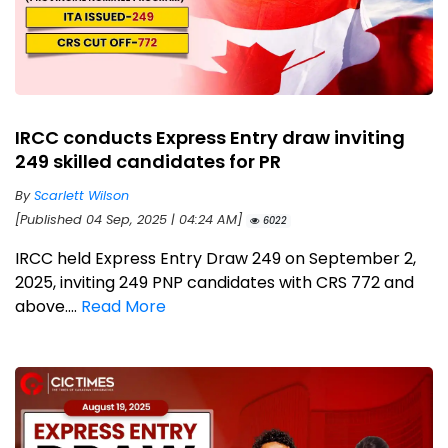
IRCC conducts Express Entry draw inviting
249 skilled candidates for PR
By
Scarlett Wilson
[Published 04 Sep, 2025 | 04:24 AM]
6022
IRCC held Express Entry Draw 249 on September 2,
2025, inviting 249 PNP candidates with CRS 772 and
above....
Read More