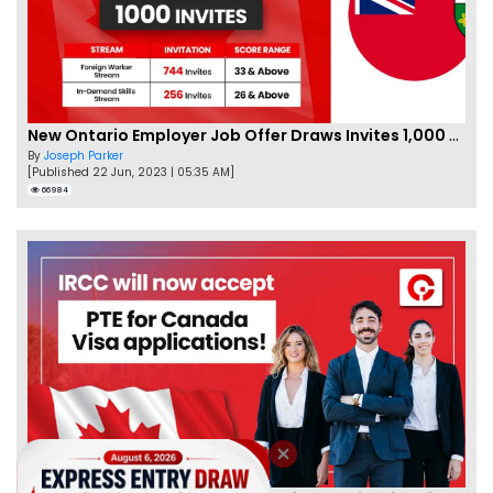
New Ontario Employer Job Offer Draws Invites 1,000 Candidates
By
Joseph Parker
[Published 22 Jun, 2023 | 05:35 AM]
66984