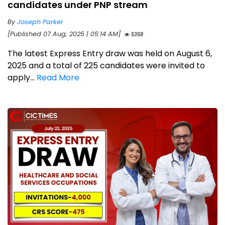
candidates under PNP stream
By
Joseph Parker
[Published 07 Aug, 2025 | 05:14 AM]
5358
The latest Express Entry draw was held on August 6,
2025 and a total of 225 candidates were invited to
apply...
Read More