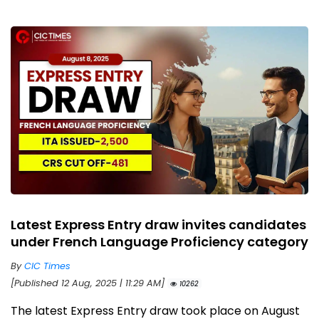
Latest Express Entry draw invites candidates
under French Language Proficiency category
By
CIC Times
[Published 12 Aug, 2025 | 11:29 AM]
10262
The latest Express Entry draw took place on August