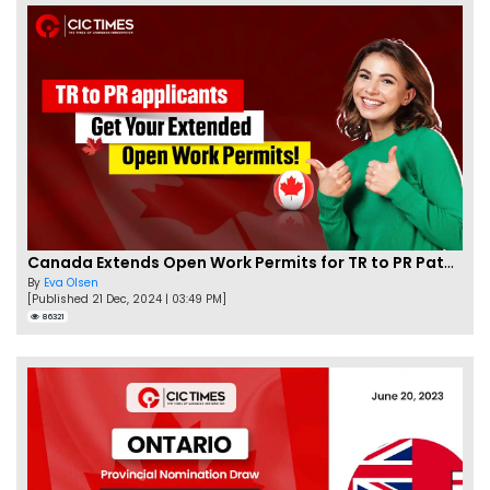
Canada Extends Open Work Permits for TR to PR Pathway Applicants
By
Eva Olsen
[Published 21 Dec, 2024 | 03:49 PM]
86321