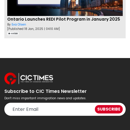
Ontario Launches REDI Pilot Program in January 2025
By
Eva Olsen
[Published 18 Jan, 2025 | 04:10 AM]
44506
Subscribe to CIC Times Newsletter
Don't miss important immigration news and updates.