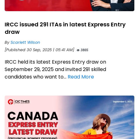
IRCC issued 291 ITAs in latest Express Entry
draw
By
Scarlett Wilson
[Published 30 Sep, 2025 | 05:41 AM]
3865
IRCC held its latest Express Entry draw on
September 29, 2025 and invited 291 skilled
candidates who want to...
Read More