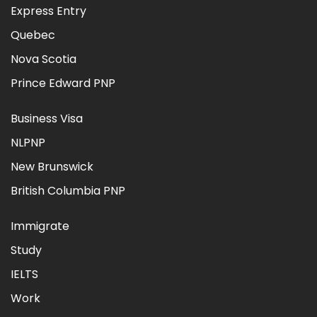
Express Entry
Quebec
Nova Scotia
Prince Edward PNP
Business Visa
NLPNP
New Brunswick
British Columbia PNP
Immigrate
Study
IELTS
Work