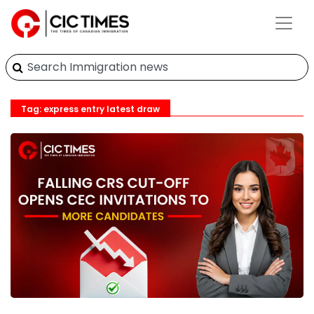
Tag: express entry latest draw