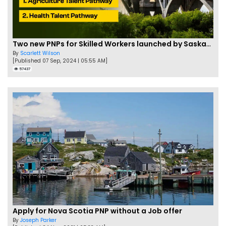
Two new PNPs for Skilled Workers launched by Saskatchewan
By
Scarlett Wilson
[Published 07 Sep, 2024 | 05:55 AM]
57437
Apply for Nova Scotia PNP without a Job offer
By
Joseph Parker