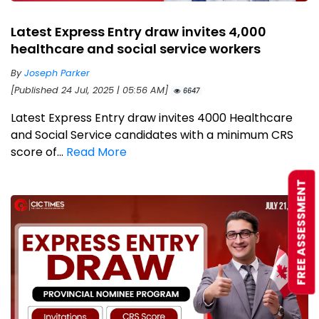
Latest Express Entry draw invites 4,000
healthcare and social service workers
By
Joseph Parker
[Published 24 Jul, 2025 | 05:56 AM]
6647
Latest Express Entry draw invites 4000 Healthcare
and Social Service candidates with a minimum CRS
score of...
Read More
FREE ASSESSMENT