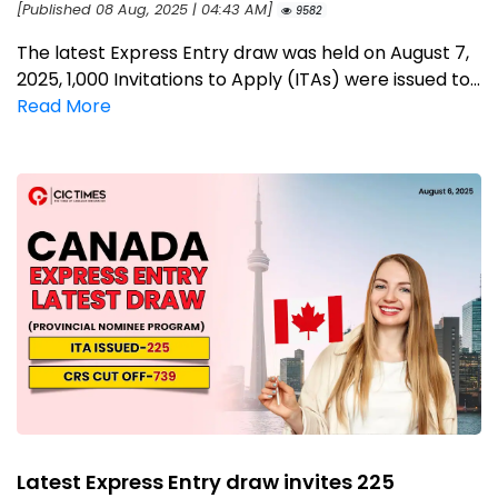
[Published 08 Aug, 2025 | 04:43 AM]
9582
The latest Express Entry draw was held on August 7,
2025, 1,000 Invitations to Apply (ITAs) were issued to...
Read More
Latest Express Entry draw invites 225