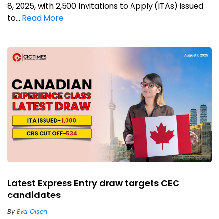
8, 2025, with 2,500 Invitations to Apply (ITAs) issued
to...
Read More
Latest Express Entry draw targets CEC
candidates
By
Eva Olsen