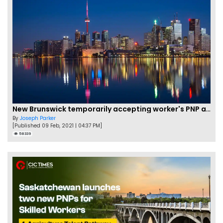
New Brunswick temporarily accepting worker's PNP applications
By
Joseph Parker
[Published 09 Feb, 2021 | 04:37 PM]
58339