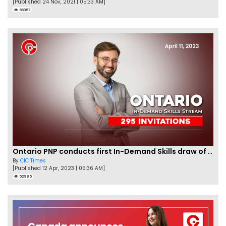
[Published 24 Nov, 2021 | 05:33 AM]
56357
Ontario PNP conducts first In-Demand Skills draw of 2023!
By
CIC Times
[Published 12 Apr, 2023 | 05:36 AM]
52985