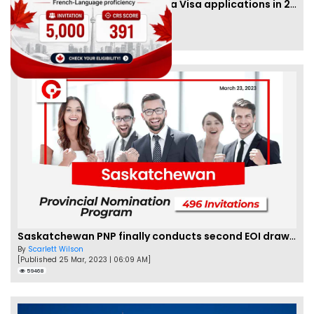
IRCC to accept PTE for Canada Visa applications in 2023!
By
Eva Olsen
[Published 04 Feb, 2023 | 07:57 AM]
62474
Saskatchewan PNP finally conducts second EOI draw of 2023!
By
Scarlett Wilson
[Published 25 Mar, 2023 | 06:09 AM]
59468