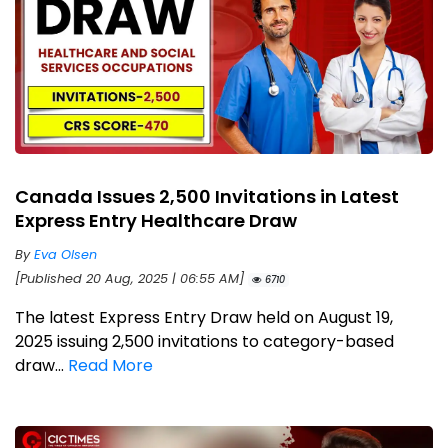
Canada Issues 2,500 Invitations in Latest
Express Entry Healthcare Draw
By
Eva Olsen
[Published 20 Aug, 2025 | 06:55 AM]
6710
The latest Express Entry Draw held on August 19,
2025 issuing 2,500 invitations to category-based
draw...
Read More