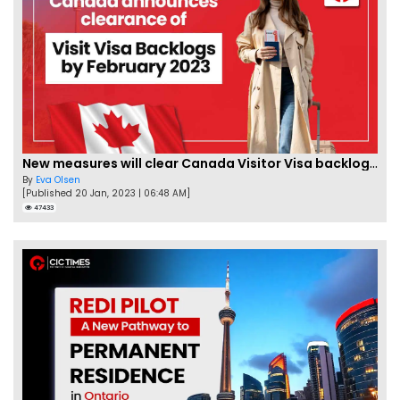
New measures will clear Canada Visitor Visa backlog by Feb
By
Eva Olsen
[Published 20 Jan, 2023 | 06:48 AM]
47433