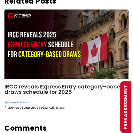
Related Posts
IRCC reveals Express Entry category-based
FREE ASSESSMENT
draws schedule for 2025
By
Joseph Parker
[Published 28 Aug, 2025 | 05:12 AM]
18813
Comments