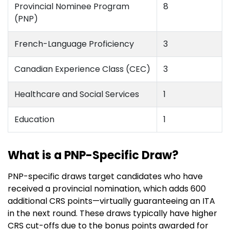
Provincial Nominee Program
8
(PNP)
French-Language Proficiency
3
Canadian Experience Class (CEC)
3
Healthcare and Social Services
1
Education
1
What is a PNP-Specific Draw?
PNP-specific draws target candidates who have
received a provincial nomination, which adds 600
additional CRS points—virtually guaranteeing an ITA
in the next round. These draws typically have higher
CRS cut-offs due to the bonus points awarded for