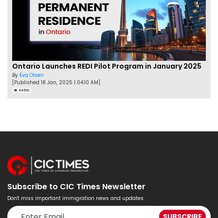
Ontario Launches REDI Pilot Program in January 2025
By
Eva Olsen
[Published 18 Jan, 2025 | 04:10 AM]
44510
Subscribe to CIC Times Newsletter
Don't miss important immigration news and updates.