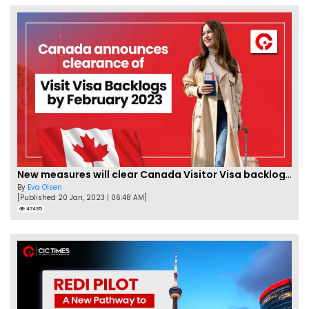
New measures will clear Canada Visitor Visa backlog by Feb
By
Eva Olsen
[Published 20 Jan, 2023 | 06:48 AM]
47435