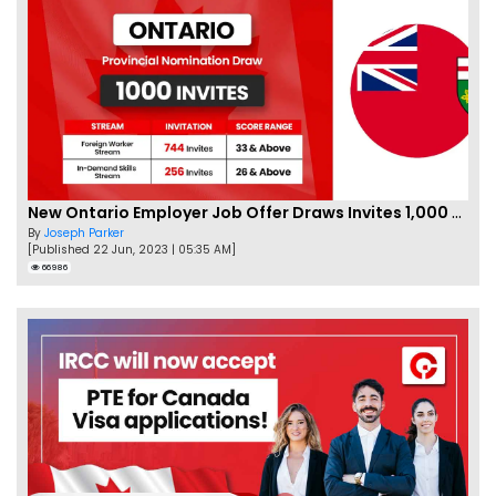
New Ontario Employer Job Offer Draws Invites 1,000 Candidates
By
Joseph Parker
[Published 22 Jun, 2023 | 05:35 AM]
66986