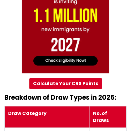
Calculate Your CRS Points
Breakdown of Draw Types in 2025:
Draw Category
No. of
Draws