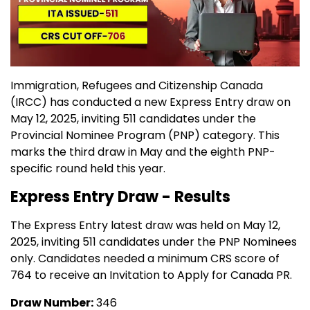
Immigration, Refugees and Citizenship Canada
(IRCC) has conducted a new Express Entry draw on
May 12, 2025, inviting 511 candidates under the
Provincial Nominee Program (PNP) category. This
marks the third draw in May and the eighth PNP-
specific round held this year.
Express Entry Draw - Results
The Express Entry latest draw was held on May 12,
2025, inviting 511 candidates under the PNP Nominees
only. Candidates needed a minimum CRS score of
764 to receive an Invitation to Apply for Canada PR.
Draw Number:
346