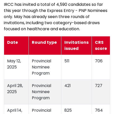
IRCC has invited a total of 4,590 candidates so far
this year through the Express Entry - PNP Nominees
only. May has already seen three rounds of
invitations, including two category-based draws
focused on healthcare and education.
Date
Round type
Invitations
CRS
issued
score
May 12,
Provincial
511
706
2025
Nominee
Program
April 28,
Provincial
421
727
2025
Nominee
Program
April 14,
Provincial
825
764