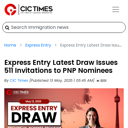
Home
Express Entry
Express Entry Latest Draw Issues 511 Invitations to PNP Nominees
Express Entry Latest Draw Issues
511 Invitations to PNP Nominees
By
CIC Times
[Published 13 May, 2025 | 05:45 AM]
9201