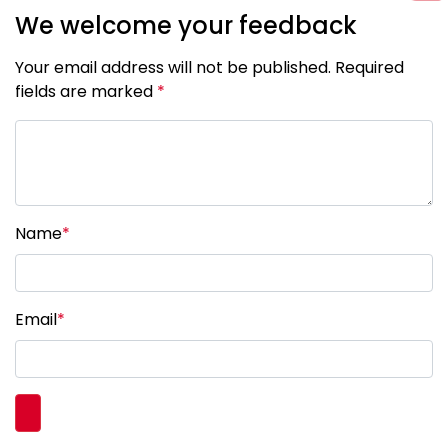
We welcome your feedback
Your email address will not be published. Required
fields are marked
*
Name
*
Email
*