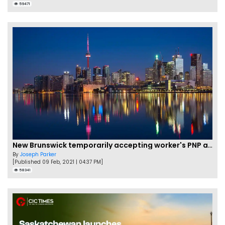
59471
New Brunswick temporarily accepting worker's PNP applications
By
Joseph Parker
[Published 09 Feb, 2021 | 04:37 PM]
58341