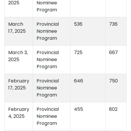
2025
Nominee
Program
March
Provincial
536
736
17, 2025
Nominee
Program
March 3,
Provincial
725
667
2025
Nominee
Program
February
Provincial
646
750
17, 2025
Nominee
Program
February
Provincial
455
802
4, 2025
Nominee
Program