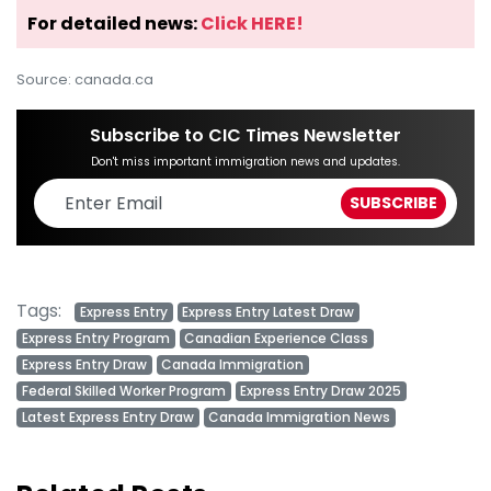
For detailed news:
Click HERE!
Source: canada.ca
Subscribe to CIC Times Newsletter
Don't miss important immigration news and updates.
Tags:
Express Entry
Express Entry Latest Draw
Express Entry Program
Canadian Experience Class
Express Entry Draw
Canada Immigration
Federal Skilled Worker Program
Express Entry Draw 2025
Latest Express Entry Draw
Canada Immigration News