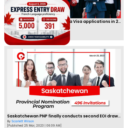
IRCC to accept PTE for Canada Visa applications in 2023!
By
Eva Olsen
[Published 04 Feb, 2023 | 07:57 AM]
62477
Saskatchewan PNP finally conducts second EOI draw of 2023!
By
Scarlett Wilson
[Published 25 Mar, 2023 | 06:09 AM]