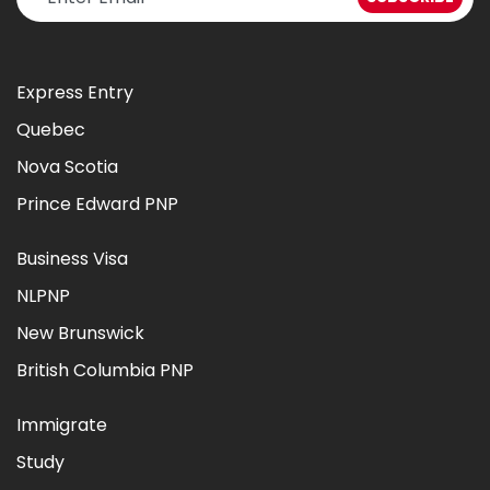
Express Entry
Quebec
Nova Scotia
Prince Edward PNP
Business Visa
NLPNP
New Brunswick
British Columbia PNP
Immigrate
Study