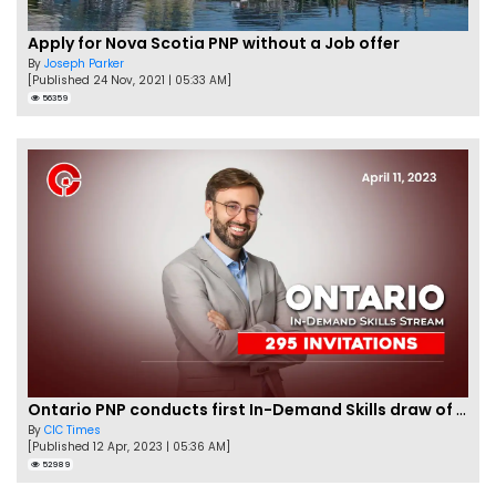
Apply for Nova Scotia PNP without a Job offer
By
Joseph Parker
[Published 24 Nov, 2021 | 05:33 AM]
56359
Ontario PNP conducts first In-Demand Skills draw of 2023!
By
CIC Times
[Published 12 Apr, 2023 | 05:36 AM]
52989