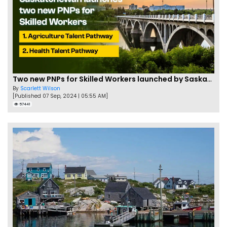
Two new PNPs for Skilled Workers launched by Saskatchewan
By
Scarlett Wilson
[Published 07 Sep, 2024 | 05:55 AM]
57441