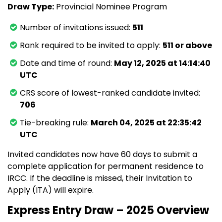
Draw Type:
Provincial Nominee Program
Number of invitations issued:
511
Rank required to be invited to apply:
511 or above
Date and time of round:
May 12, 2025 at 14:14:40
UTC
CRS score of lowest-ranked candidate invited:
706
Tie-breaking rule:
March 04, 2025 at 22:35:42
UTC
Invited candidates now have 60 days to submit a
complete application for permanent residence to
IRCC. If the deadline is missed, their Invitation to
Apply (ITA) will expire.
Express Entry Draw – 2025 Overview