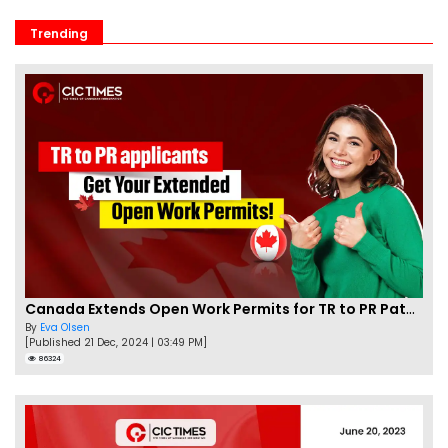
Trending
Canada Extends Open Work Permits for TR to PR Pathway Applicants
By
Eva Olsen
[Published 21 Dec, 2024 | 03:49 PM]
86324