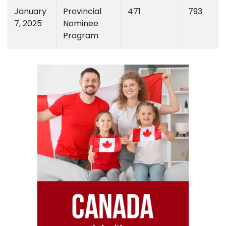
January
Provincial
471
793
7, 2025
Nominee
Program