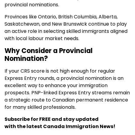
provincial nominations.
Provinces like Ontario, British Columbia, Alberta,
Saskatchewan, and New Brunswick continue to play
an active role in selecting skilled immigrants aligned
with local labour market needs.
Why Consider a Provincial
Nomination?
If your CRS score is not high enough for regular
Express Entry rounds, a provincial nomination is an
excellent way to enhance your immigration
prospects. PNP-linked Express Entry streams remain
a strategic route to Canadian permanent residence
for many skilled professionals.
Subscribe for FREE and stay updated
with the latest Canada Immigration News!