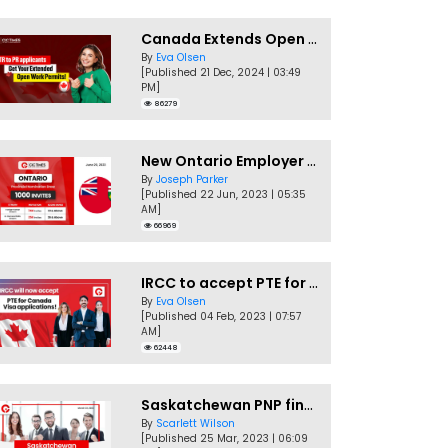
Canada Extends Open Work Permits for TR to PR Pathway Applicants
By
Eva Olsen
[Published 21 Dec, 2024 | 03:49
PM]
86279
New Ontario Employer Job Offer Draws Invites 1,000 Candidates
By
Joseph Parker
[Published 22 Jun, 2023 | 05:35
AM]
66969
IRCC to accept PTE for Canada Visa applications in 2023!
By
Eva Olsen
[Published 04 Feb, 2023 | 07:57
AM]
62448
Saskatchewan PNP finally conducts second EOI draw of 2023!
By
Scarlett Wilson
[Published 25 Mar, 2023 | 06:09