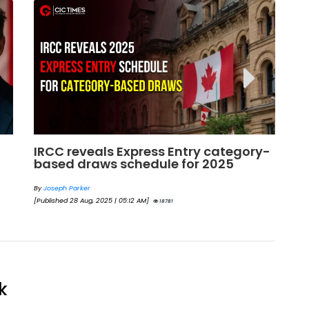
y-
Next Express Entry Draw: What to
Bi
Expect and What the Trends Say for
En
2025
By
By
Eva Olsen
[Pu
[Published 23 May, 2025 | 05:54 AM]
18494
k