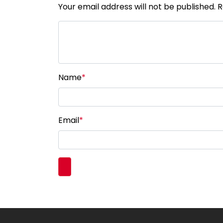
Your email address will not be published. 
Name
*
Email
*