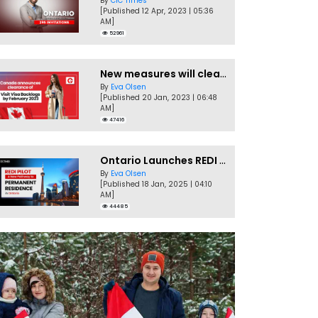
By
CIC Times
[Published 12 Apr, 2023 | 05:36
AM]
52961
New measures will clear Canada Visitor Visa backlog by Feb
By
Eva Olsen
[Published 20 Jan, 2023 | 06:48
AM]
47416
Ontario Launches REDI Pilot Program in January 2025
By
Eva Olsen
[Published 18 Jan, 2025 | 04:10
AM]
44485