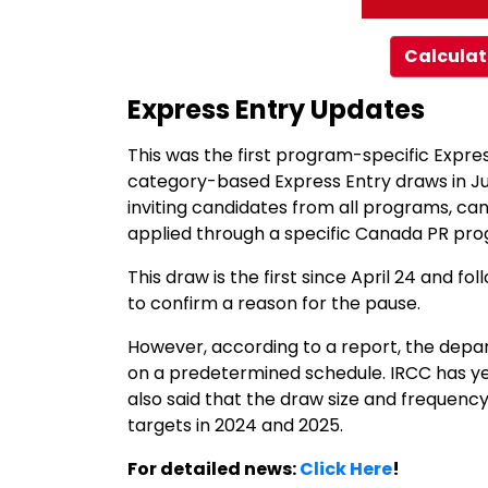
Calculat
Express Entry Updates
This was the first program-specific Expre
category-based Express Entry draws in Ju
inviting candidates from all programs, ca
applied through a specific Canada PR pr
This draw is the first since April 24 and f
to confirm a reason for the pause.
However, according to a report, the depart
on a predetermined schedule. IRCC has ye
also said that the draw size and frequenc
targets in 2024 and 2025.
For detailed news:
Click Here
!