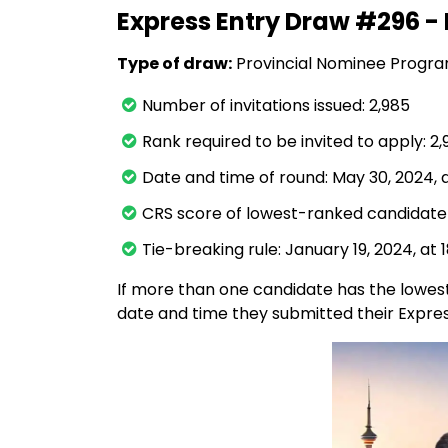
Express Entry Draw #296 - 
Type of draw:
Provincial Nominee Progr
Number of invitations issued: 2,985
Rank required to be invited to apply: 2
Date and time of round: May 30, 2024, a
CRS score of lowest-ranked candidate 
Tie-breaking rule: January 19, 2024, at 
If more than one candidate has the lowest
date and time they submitted their Express