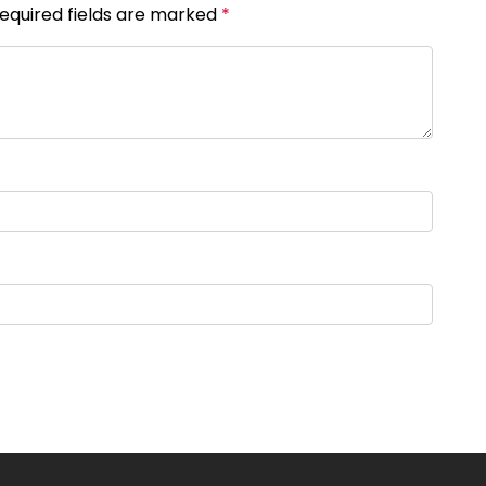
Required fields are marked
*