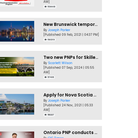
AM]
59448
New Brunswick temporarily accepting worker's PNP applications
By
Joseph Parker
[Published 09 Feb, 2021 | 04:37 PM]
58319
Two new PNPs for Skilled Workers launched by Saskatchewan
By
Scarlett Wilson
[Published 07 Sep, 2024 | 05:55
AM]
57416
Apply for Nova Scotia PNP without a Job offer
By
Joseph Parker
[Published 24 Nov, 2021 | 05:33
AM]
56337
Ontario PNP conducts first In-Demand Skills draw of 2023!