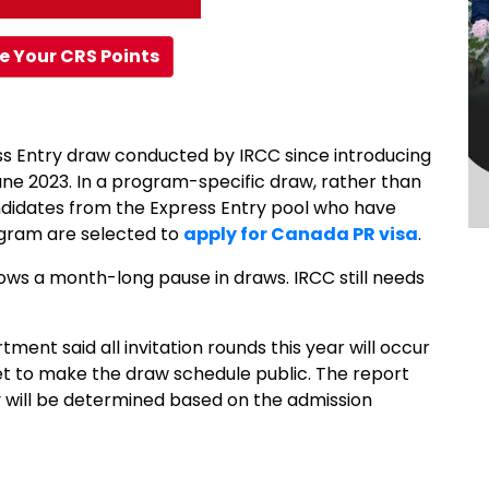
e Your CRS Points
ss Entry draw conducted by IRCC since introducing
ne 2023. In a program-specific draw, rather than
ndidates from the Express Entry pool who have
ogram are selected to
apply for Canada PR visa
.
ollows a month-long pause in draws. IRCC still needs
ment said all invitation rounds this year will occur
t to make the draw schedule public. The report
y will be determined based on the admission