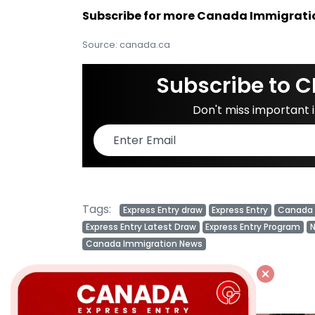
Subscribe for more Canada Immigrati
Source: canada.ca
Subscribe to C
Don't miss important
Tags:
Express Entry draw
Express Entry
Canada 
Express Entry Latest Draw
Express Entry Program
N
Canada Immigration News
Related Posts