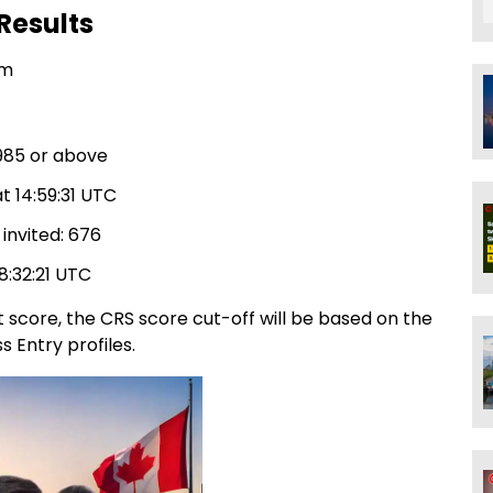
Results
am
,985 or above
t 14:59:31 UTC
invited: 676
18:32:21 UTC
 score, the CRS score cut-off will be based on the
 Entry profiles.