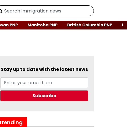
wan PNP
Manitoba PNP
British Columbia PNP
Ne
Stay up to date with the latest news
Trending