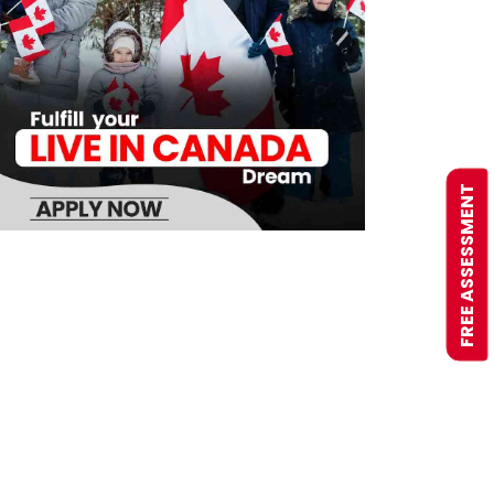
FREE ASSESSMENT