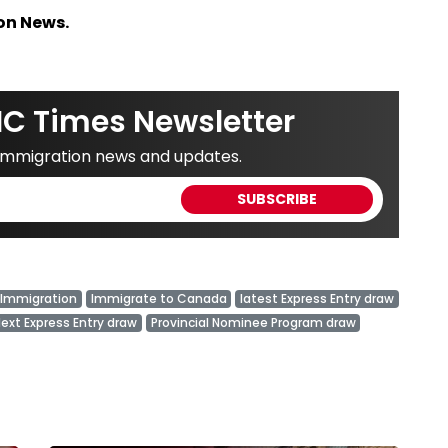
on News.
IC Times Newsletter
 immigration news and updates.
Immigration
Immigrate to Canada
latest Express Entry draw
ext Express Entry draw
Provincial Nominee Program draw