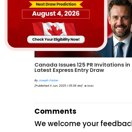
ions in
IRCC reveals Express Entry categor
based draws schedule for 2025
By
Joseph Parker
[Published 28 Aug, 2025 | 05:12 AM]
18781
Comments
We welcome your feedbac