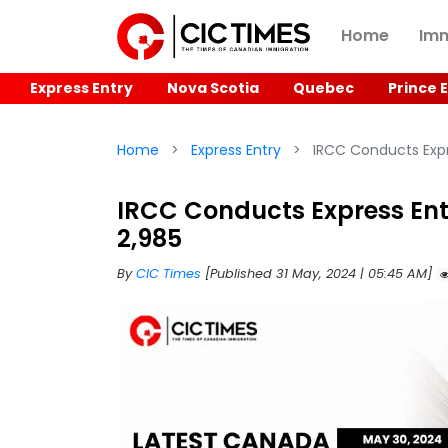
Home
Imm
Express Entry
Nova Scotia
Quebec
Prince 
Home
Express Entry
IRCC Conducts Expre
IRCC Conducts Express Entr
2,985
By
CIC Times
[Published 31 May, 2024 | 05:45 AM]