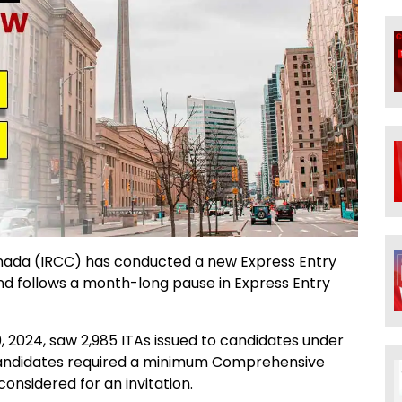
anada (IRCC) has conducted a new Express Entry
 and follows a month-long pause in Express Entry
 2024, saw 2,985 ITAs issued to candidates under
Candidates required a minimum Comprehensive
onsidered for an invitation.