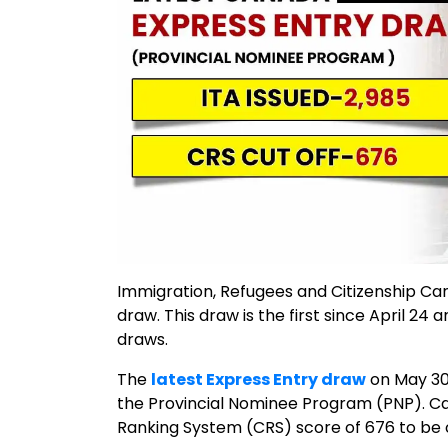
Immigration, Refugees and Citizenship C
draw. This draw is the first since April 24
draws.
The
latest Express Entry draw
on May 30,
the Provincial Nominee Program (PNP). 
Ranking System (CRS) score of 676 to be c