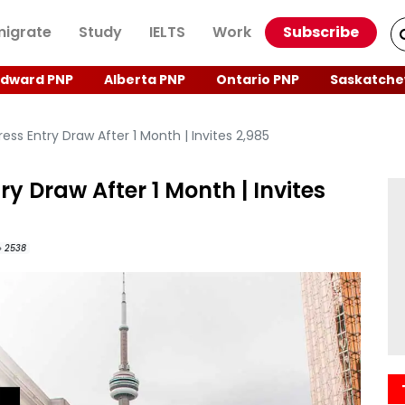
igrate
Study
IELTS
Work
Subscribe
Edward PNP
Alberta PNP
Ontario PNP
Saskatche
ss Entry Draw After 1 Month | Invites 2,985
y Draw After 1 Month | Invites
2538