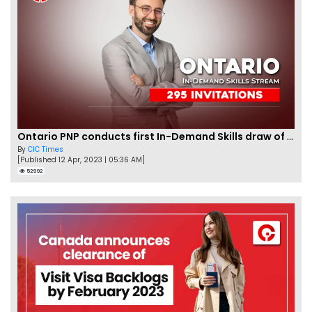
Ontario PNP conducts first In-Demand Skills draw of 2023!
By
CIC Times
[Published 12 Apr, 2023 | 05:36 AM]
52992