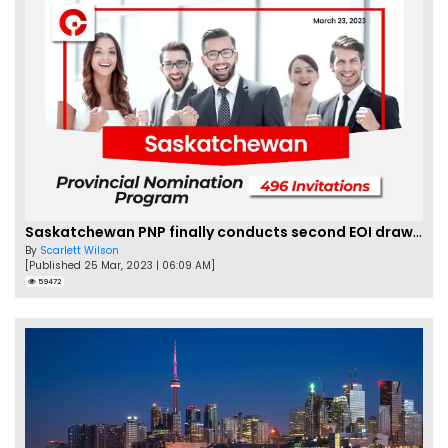
Saskatchewan PNP finally conducts second EOI draw of 2023!
By
Scarlett Wilson
[Published 25 Mar, 2023 | 06:09 AM]
59472