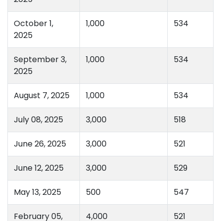
October 1,
1,000
534
2025
September 3,
1,000
534
2025
August 7, 2025
1,000
534
July 08, 2025
3,000
518
June 26, 2025
3,000
521
June 12, 2025
3,000
529
May 13, 2025
500
547
February 05,
4,000
521