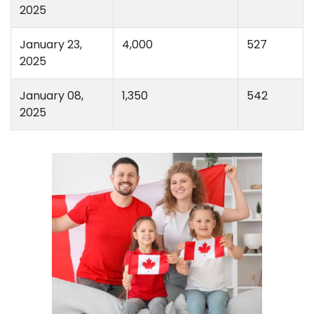
2025
January 23,
4,000
527
2025
January 08,
1,350
542
2025