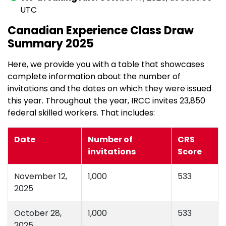
UTC
Canadian Experience Class Draw
Summary 2025
Here, we provide you with a table that showcases
complete information about the number of
invitations and the dates on which they were issued
this year. Throughout the year, IRCC invites 23,850
federal skilled workers. That includes:
Date
Number of
CRS
invitations
Score
November 12,
1,000
533
2025
October 28,
1,000
533
2025