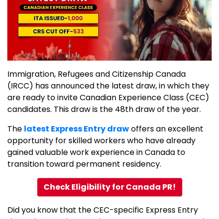
Immigration, Refugees and Citizenship Canada
(IRCC) has announced the latest draw, in which they
are ready to invite Canadian Experience Class (CEC)
candidates. This draw is the 48th draw of the year.
The
latest Express Entry draw
offers an excellent
opportunity for skilled workers who have already
gained valuable work experience in Canada to
transition toward permanent residency.
Check Eligibility for Canada PR!
Did you know that the CEC-specific Express Entry