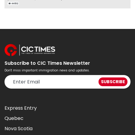
44512
Subscribe to CIC Times Newsletter
Don't miss important immigration news and updates.
Express Entry
Quebec
Nova Scotia