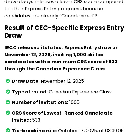
draw always releases a lower CRS score compared
to other Express Entry programs, because
candidates are already “Canadianized”?
Result of CEC-Specific Express Entry
Draw
IRCC released its latest Express Entry draw on
November 12, 2025, inviting 1,000 skilled
candidates with a minimum CRS score of 533
through the Canadian Experience Class.
Draw Date:
November 12, 2025
Type of round:
Canadian Experience Class
Number of invitations:
1000
CRS Score of Lowest-Ranked Candidate
Invited:
533
Tie-breaking rule:
October 17, 2025, at 03:39:05