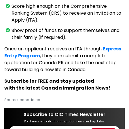
Score high enough on the Comprehensive
Ranking System (CRS) to receive an Invitation to
Apply (ITA).
Show proof of funds to support themselves and
their family (if required).
Once an applicant receives an ITA through
Express
Entry Program
, they can submit a complete
application for Canada PR and take the next step
toward building a new life in Canada.
Subscribe for FREE and stay updated
with the latest Canada Immigration News!
Source: canada.ca
Subscribe to CIC Times Newsletter
Don't miss important immigration news and updates.