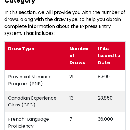
Category
In this section, we will provide you with the number of
draws, along with the draw type, to help you obtain
complete information about the Express Entry
system. That includes:
Draw Type
Number
ITAs
of
Issued to
Draws
Date
Provincial Nominee
21
8,599
Program (PNP)
Canadian Experience
13
23,850
Class (CEC)
French-Language
7
36,000
Proficiency