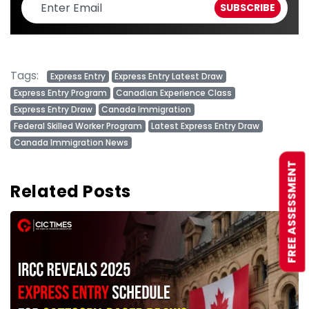
Tags:
Express Entry
Express Entry Latest Draw
Express Entry Program
Canadian Experience Class
Express Entry Draw
Canada Immigration
Federal Skilled Worker Program
Latest Express Entry Draw
Canada Immigration News
FREE ASSESSMENT
Related Posts