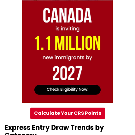
Calculate Your CRS Points
Express Entry Draw Trends by