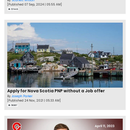
By
Scarlett Wilson
[Published 07 Sep, 2024 | 05:55 AM]
57449
Apply for Nova Scotia PNP without a Job offer
By
Joseph Parker
[Published 24 Nov, 2021 | 05:33 AM]
56367