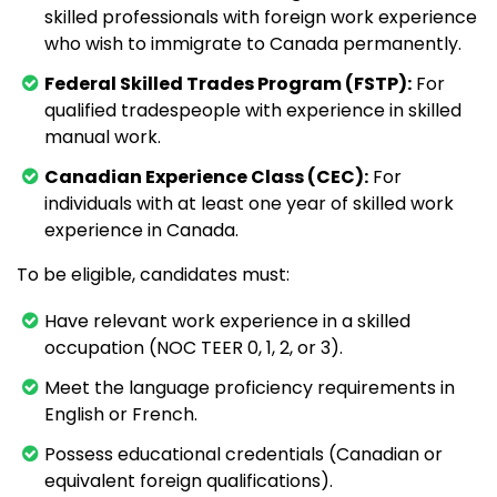
skilled professionals with foreign work experience
who wish to immigrate to Canada permanently.
Federal Skilled Trades Program (FSTP):
For
qualified tradespeople with experience in skilled
manual work.
Canadian Experience Class (CEC):
For
individuals with at least one year of skilled work
experience in Canada.
To be eligible, candidates must:
Have relevant work experience in a skilled
occupation (NOC TEER 0, 1, 2, or 3).
Meet the language proficiency requirements in
English or French.
Possess educational credentials (Canadian or
equivalent foreign qualifications).