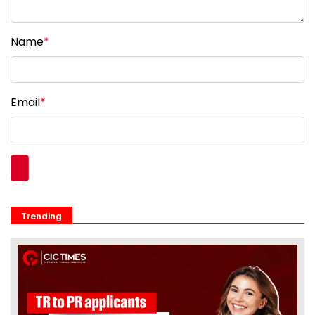
Name
*
Email
*
Trending