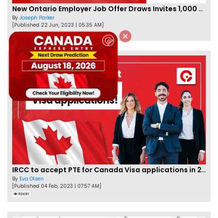
New Ontario Employer Job Offer Draws Invites 1,000 Candidates
By
Joseph Parker
[Published 22 Jun, 2023 | 05:35 AM]
66989
IRCC to accept PTE for Canada Visa applications in 2023!
By
Eva Olsen
[Published 04 Feb, 2023 | 07:57 AM]
62481