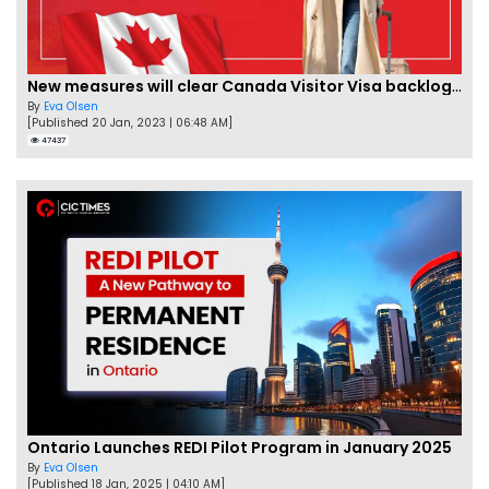
New measures will clear Canada Visitor Visa backlog by Feb
By
Eva Olsen
[Published 20 Jan, 2023 | 06:48 AM]
47437
Ontario Launches REDI Pilot Program in January 2025
By
Eva Olsen
[Published 18 Jan, 2025 | 04:10 AM]