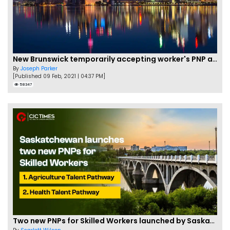
New Brunswick temporarily accepting worker's PNP applications
By
Joseph Parker
[Published 09 Feb, 2021 | 04:37 PM]
58347
Two new PNPs for Skilled Workers launched by Saskatchewan