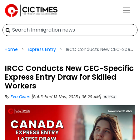
Home
Express Entry
IRCC Conducts New CEC-Specific Express Entry Draw for Skilled Workers
IRCC Conducts New CEC-Specific
Express Entry Draw for Skilled
Workers
By
Eva Olsen
[Published 13 Nov, 2025 | 06:29 AM]
3924