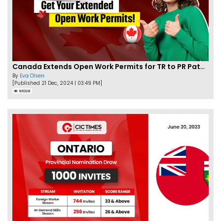
Canada Extends Open Work Permits for TR to PR Pathway Applicants
By
Eva Olsen
[Published 21 Dec, 2024 | 03:49 PM]
86328