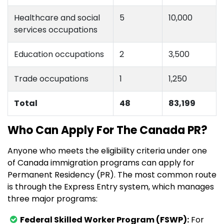
Healthcare and social
5
10,000
services occupations
Education occupations
2
3,500
Trade occupations
1
1,250
Total
48
83,199
Who Can Apply For The Canada PR?
Anyone who meets the eligibility criteria under one
of Canada immigration programs can apply for
Permanent Residency (PR). The most common route
is through the Express Entry system, which manages
three major programs:
Federal Skilled Worker Program (FSWP):
For