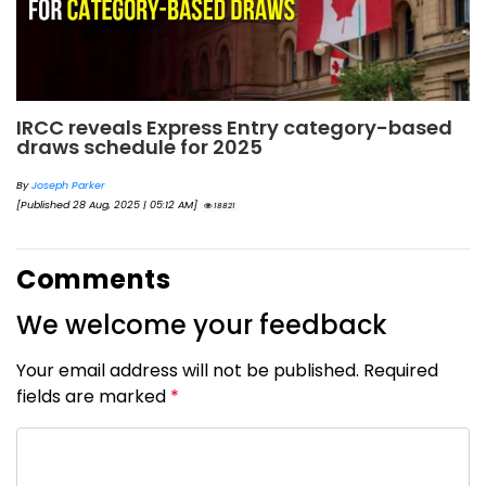
IRCC reveals Express Entry category-based
draws schedule for 2025
By
Joseph Parker
[Published 28 Aug, 2025 | 05:12 AM]
18821
Comments
We welcome your feedback
Your email address will not be published. Required
fields are marked
*