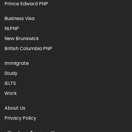
Prince Edward PNP
Business Visa
NLPNP
New Brunswick
British Columbia PNP
Immigrate
Study
IELTS
Work
About Us
Privacy Policy