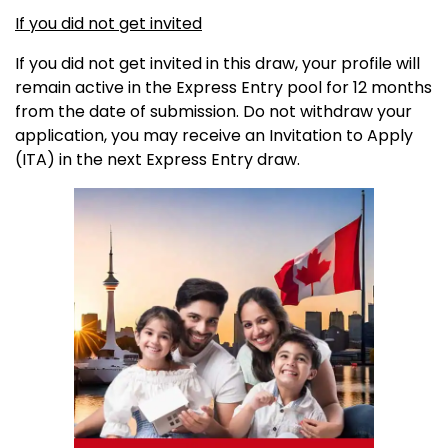
If you did not get invited
If you did not get invited in this draw, your profile will
remain active in the Express Entry pool for 12 months
from the date of submission. Do not withdraw your
application, you may receive an Invitation to Apply
(ITA) in the next Express Entry draw.