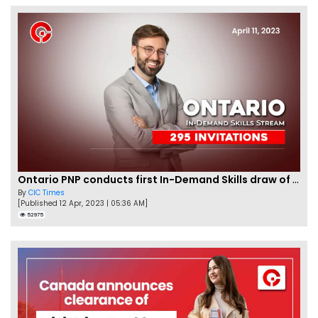
Ontario PNP conducts first In-Demand Skills draw of 2023!
By
CIC Times
[Published 12 Apr, 2023 | 05:36 AM]
52975