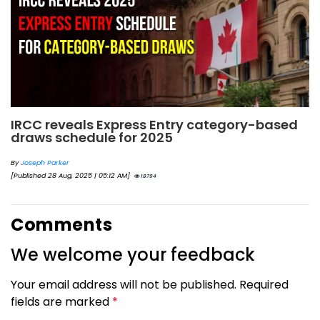
IRCC reveals Express Entry category-based
draws schedule for 2025
By
Joseph Parker
[Published 28 Aug, 2025 | 05:12 AM]
18794
Comments
We welcome your feedback
Your email address will not be published. Required
fields are marked
*