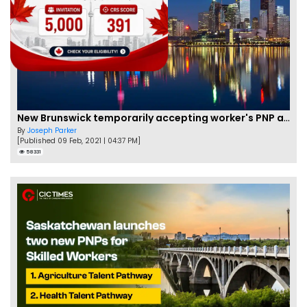
New Brunswick temporarily accepting worker's PNP applications
By
Joseph Parker
[Published 09 Feb, 2021 | 04:37 PM]
58331