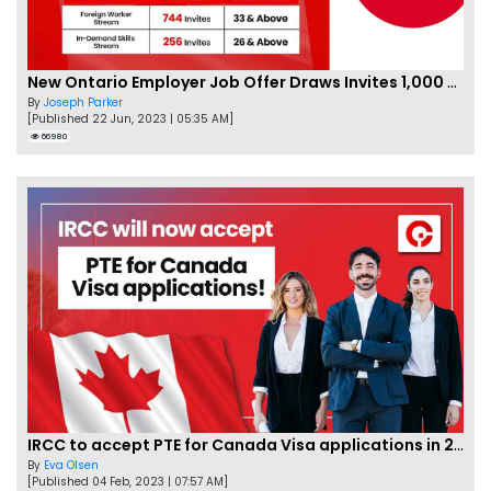
New Ontario Employer Job Offer Draws Invites 1,000 Candidates
By
Joseph Parker
[Published 22 Jun, 2023 | 05:35 AM]
66980
IRCC to accept PTE for Canada Visa applications in 2023!
By
Eva Olsen
[Published 04 Feb, 2023 | 07:57 AM]