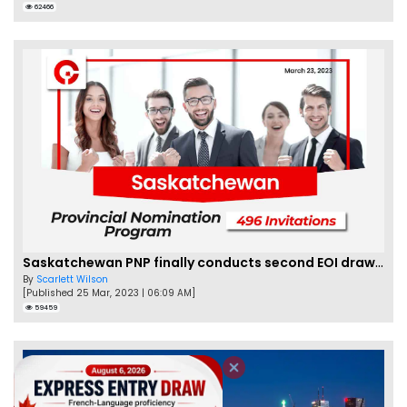
62466
Saskatchewan PNP finally conducts second EOI draw of 2023!
By
Scarlett Wilson
[Published 25 Mar, 2023 | 06:09 AM]
59459