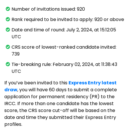
Number of invitations issued: 920
Rank required to be invited to apply: 920 or above
Date and time of round: July 2, 2024, at 15:12:05
UTC
CRS score of lowest-ranked candidate invited:
739
Tie-breaking rule: February 02, 2024, at 11:38:43
UTC
If you’ve been invited to this
Express Entry latest
draw
, you will have 60 days to submit a complete
application for permanent residency (PR) to the
IRCC. If more than one candidate has the lowest
score, the CRS score cut-off will be based on the
date and time they submitted their Express Entry
profiles.