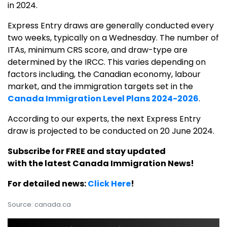
in 2024.
Express Entry draws are generally conducted every
two weeks, typically on a Wednesday. The number of
ITAs, minimum CRS score, and draw-type are
determined by the IRCC. This varies depending on
factors including, the Canadian economy, labour
market, and the immigration targets set in the
Canada Immigration Level Plans 2024-2026
.
According to our experts, the next Express Entry
draw is projected to be conducted on 20 June 2024.
Subscribe for FREE and stay updated
with the latest Canada Immigration News!
For detailed news:
Click Here
!
Source: canada.ca