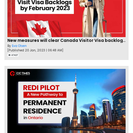
New measures will clear Canada Visitor Visa backlog by Feb
By
Eva Olsen
[Published 20 Jan, 2023 | 06:48 AM]
47427