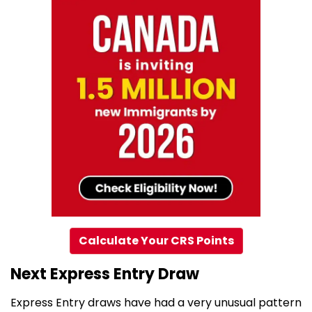
Calculate Your CRS Points
Next Express Entry Draw
Express Entry draws have had a very unusual pattern