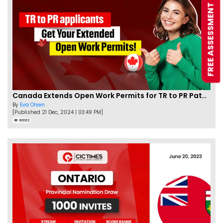
FREE ASSESSMENT
Canada Extends Open Work Permits for TR to PR Pathway Applicants
By
Eva Olsen
[Published 21 Dec, 2024 | 03:49 PM]
86312