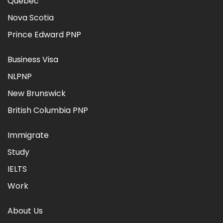
Quebec
Nova Scotia
Prince Edward PNP
Business Visa
NLPNP
New Brunswick
British Columbia PNP
Immigrate
Study
IELTS
Work
About Us