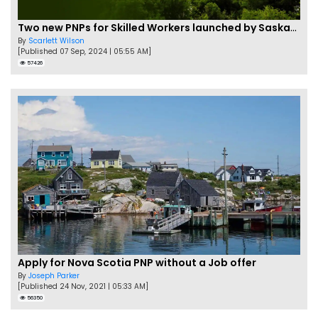
Two new PNPs for Skilled Workers launched by Saskatchewan
By
Scarlett Wilson
[Published 07 Sep, 2024 | 05:55 AM]
57426
Apply for Nova Scotia PNP without a Job offer
By
Joseph Parker
[Published 24 Nov, 2021 | 05:33 AM]
56350