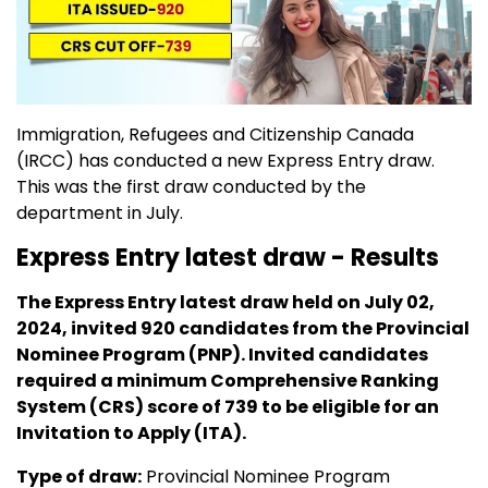
Immigration, Refugees and Citizenship Canada
(IRCC) has conducted a new Express Entry draw.
This was the first draw conducted by the
department in July.
Express Entry latest draw - Results
The Express Entry latest draw held on July 02,
2024, invited 920 candidates from the Provincial
Nominee Program (PNP). Invited candidates
required a minimum Comprehensive Ranking
System (CRS) score of 739 to be eligible for an
Invitation to Apply (ITA).
Type of draw:
Provincial Nominee Program