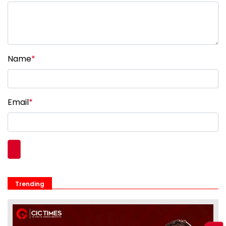
Name
*
Email
*
Trending