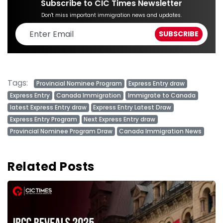
Subscribe to CIC Times Newsletter
Don't miss important immigration news and updates.
Tags:
Provincial Nominee Program
Express Entry draw
Express Entry
Canada Immigration
Immigrate to Canada
latest Express Entry draw
Express Entry Latest Draw
Express Entry Program
Next Express Entry draw
Provincial Nominee Program Draw
Canada Immigration News
Related Posts