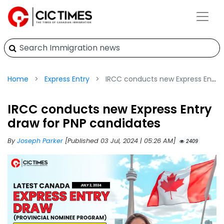
Home
Express Entry
IRCC conducts new Express Entry draw for PNP candidates
IRCC conducts new Express Entry
draw for PNP candidates
By
Joseph Parker
[Published 03 Jul, 2024 | 05:26 AM]
2409