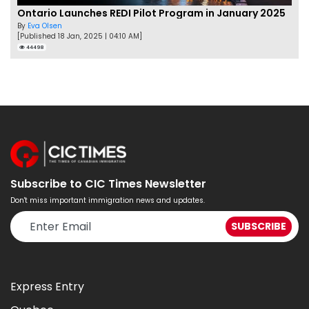
Ontario Launches REDI Pilot Program in January 2025
By
Eva Olsen
[Published 18 Jan, 2025 | 04:10 AM]
44498
Subscribe to CIC Times Newsletter
Don't miss important immigration news and updates.
Express Entry