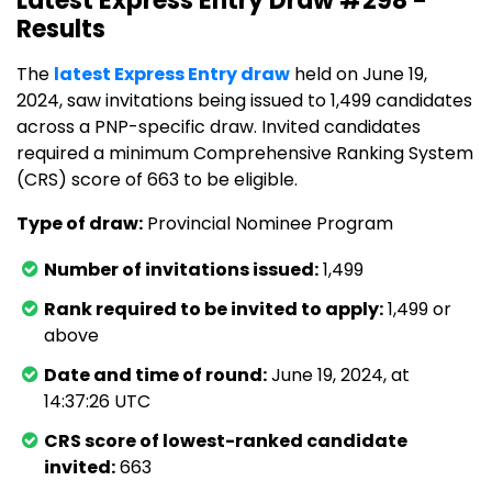
Latest Express Entry Draw #298 -
Results
The
latest Express Entry draw
held on June 19,
2024, saw invitations being issued to 1,499 candidates
across a PNP-specific draw. Invited candidates
required a minimum Comprehensive Ranking System
(CRS) score of 663 to be eligible.
Type of draw:
Provincial Nominee Program
Number of invitations issued:
1,499
Rank required to be invited to apply:
1,499 or
above
Date and time of round:
June 19, 2024, at
14:37:26 UTC
CRS score of lowest-ranked candidate
invited:
663