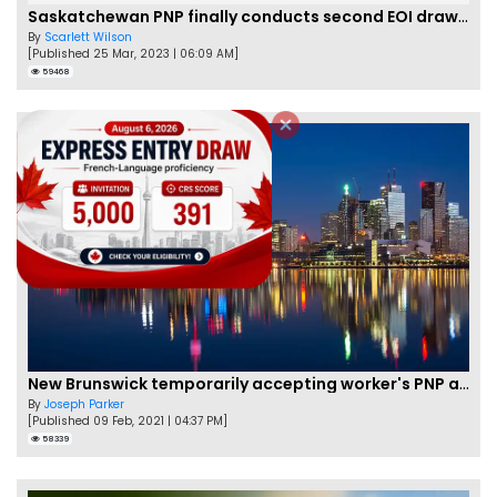
Saskatchewan PNP finally conducts second EOI draw of 2023!
By
Scarlett Wilson
[Published 25 Mar, 2023 | 06:09 AM]
59468
New Brunswick temporarily accepting worker's PNP applications
By
Joseph Parker
[Published 09 Feb, 2021 | 04:37 PM]
58339