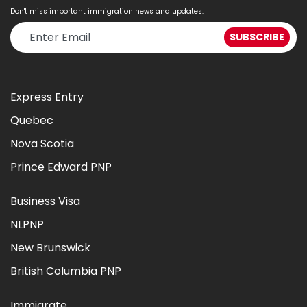
Don't miss important immigration news and updates.
Express Entry
Quebec
Nova Scotia
Prince Edward PNP
Business Visa
NLPNP
New Brunswick
British Columbia PNP
Immigrate