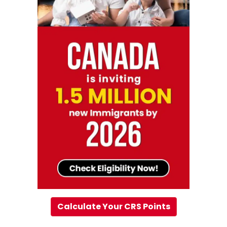
Calculate Your CRS Points