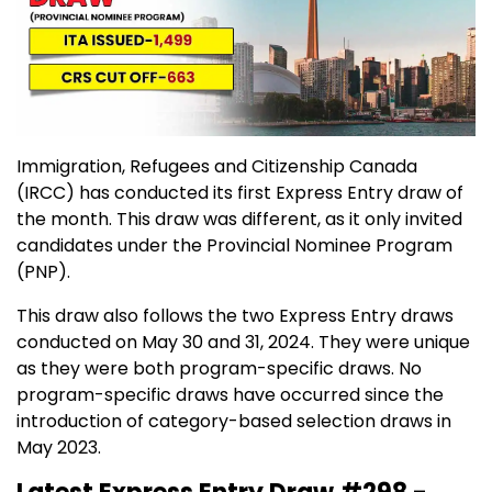
Immigration, Refugees and Citizenship Canada
(IRCC) has conducted its first Express Entry draw of
the month. This draw was different, as it only invited
candidates under the Provincial Nominee Program
(PNP).
This draw also follows the two Express Entry draws
conducted on May 30 and 31, 2024. They were unique
as they were both program-specific draws. No
program-specific draws have occurred since the
introduction of category-based selection draws in
May 2023.