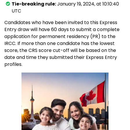
Tie-breaking rule:
January 19, 2024, at 10:10:40
UTC
Candidates who have been invited to this Express
Entry draw will have 60 days to submit a complete
application for permanent residency (PR) to the
IRCC. If more than one candidate has the lowest
score, the CRS score cut-off will be based on the
date and time they submitted their Express Entry
profiles.