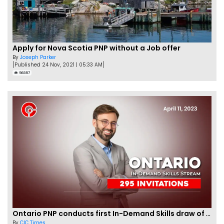
Apply for Nova Scotia PNP without a Job offer
By
Joseph Parker
[Published 24 Nov, 2021 | 05:33 AM]
56357
Ontario PNP conducts first In-Demand Skills draw of 2023!
By
CIC Times