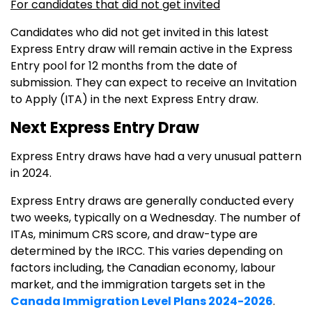
For candidates that did not get invited
Candidates who did not get invited in this latest
Express Entry draw will remain active in the Express
Entry pool for 12 months from the date of
submission. They can expect to receive an Invitation
to Apply (ITA) in the next Express Entry draw.
Next Express Entry Draw
Express Entry draws have had a very unusual pattern
in 2024.
Express Entry draws are generally conducted every
two weeks, typically on a Wednesday. The number of
ITAs, minimum CRS score, and draw-type are
determined by the IRCC. This varies depending on
factors including, the Canadian economy, labour
market, and the immigration targets set in the
Canada Immigration Level Plans 2024-2026
.