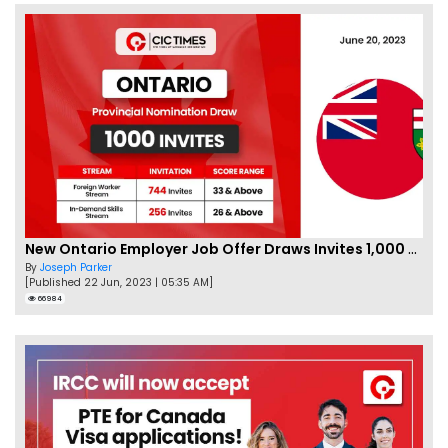
New Ontario Employer Job Offer Draws Invites 1,000 Candidates
By
Joseph Parker
[Published 22 Jun, 2023 | 05:35 AM]
66984