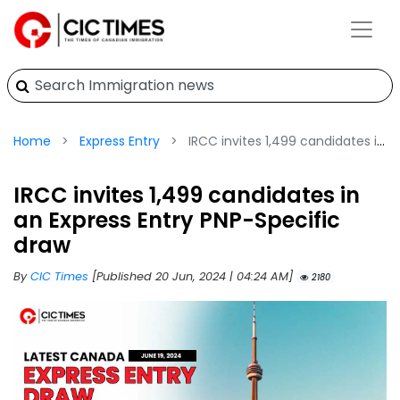
Home
Express Entry
IRCC invites 1,499 candidates in an Express Entry PNP-Specific draw
IRCC invites 1,499 candidates in
an Express Entry PNP-Specific
draw
By
CIC Times
[Published 20 Jun, 2024 | 04:24 AM]
2180