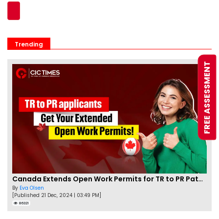
Trending
FREE ASSESSMENT
Canada Extends Open Work Permits for TR to PR Pathway Applicants
By
Eva Olsen
[Published 21 Dec, 2024 | 03:49 PM]
86321