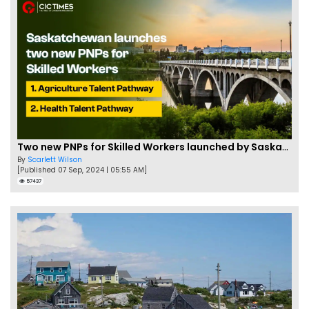
Two new PNPs for Skilled Workers launched by Saskatchewan
By
Scarlett Wilson
[Published 07 Sep, 2024 | 05:55 AM]
57437