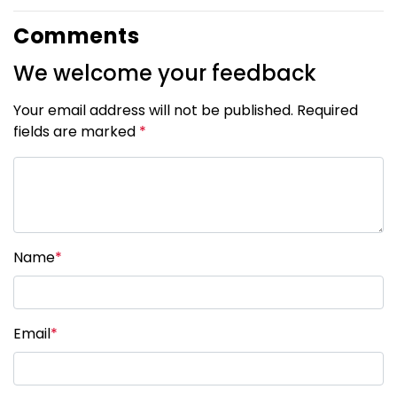
Comments
We welcome your feedback
Your email address will not be published. Required
fields are marked
*
Name
*
Email
*