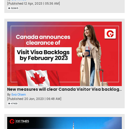
[Published 12 Apr, 2023 | 05:36 AM]
52985
New measures will clear Canada Visitor Visa backlog by Feb
By
Eva Olsen
[Published 20 Jan, 2023 | 06:48 AM]
47433