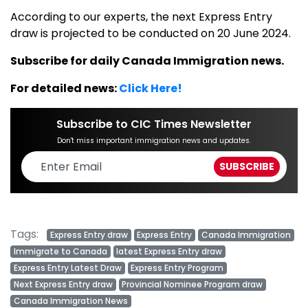
According to our experts, the next Express Entry
draw is projected to be conducted on 20 June 2024.
Subscribe for daily Canada Immigration news.
For detailed news:
Click Here!
Subscribe to CIC Times Newsletter
Don't miss important immigration news and updates.
Tags:
Express Entry draw
Express Entry
Canada Immigration
Immigrate to Canada
latest Express Entry draw
Express Entry Latest Draw
Express Entry Program
Next Express Entry draw
Provincial Nominee Program draw
Canada Immigration News