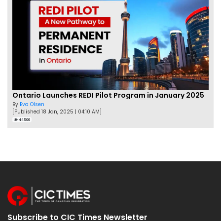
Ontario Launches REDI Pilot Program in January 2025
By
Eva Olsen
[Published 18 Jan, 2025 | 04:10 AM]
44506
Subscribe to CIC Times Newsletter