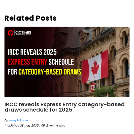
Related Posts
IRCC reveals Express Entry category-based
draws schedule for 2025
By
Joseph Parker
[Published 28 Aug, 2025 | 05:12 AM]
18810