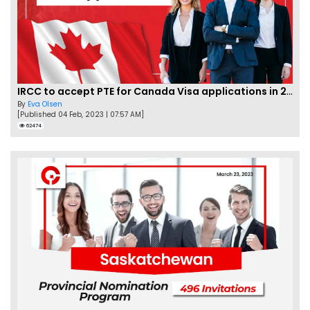
IRCC to accept PTE for Canada Visa applications in 2023!
By
Eva Olsen
[Published 04 Feb, 2023 | 07:57 AM]
62474