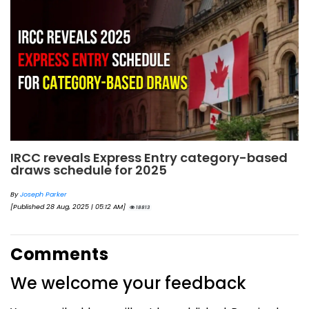
IRCC reveals Express Entry category-based
draws schedule for 2025
By
Joseph Parker
[Published 28 Aug, 2025 | 05:12 AM]
18813
Comments
We welcome your feedback