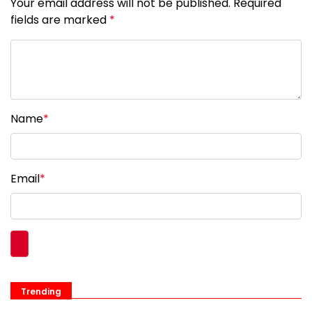
Your email address will not be published. Required
fields are marked
*
Name
*
Email
*
Trending