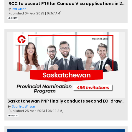
IRCC to accept PTE for Canada Visa applications in 2023!
By
Eva Olsen
[Published 04 Feb, 2023 | 07:57 AM]
62477
Saskatchewan PNP finally conducts second EOI draw of 2023!
By
Scarlett Wilson
[Published 25 Mar, 2023 | 06:09 AM]
59471