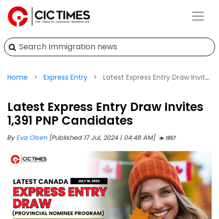
Home
Express Entry
Latest Express Entry Draw Invites 1,391 PNP Candidates
Latest Express Entry Draw Invites
1,391 PNP Candidates
By
Eva Olsen
[Published 17 Jul, 2024 | 04:48 AM]
1957