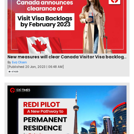
New measures will clear Canada Visitor Visa backlog by Feb
By
Eva Olsen
[Published 20 Jan, 2023 | 06:48 AM]
47435