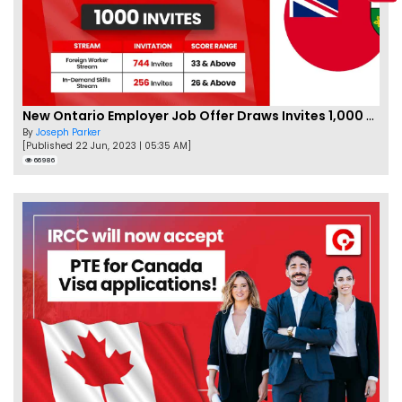
New Ontario Employer Job Offer Draws Invites 1,000 Candidates
By
Joseph Parker
[Published 22 Jun, 2023 | 05:35 AM]
66986