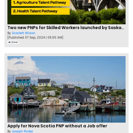
Two new PNPs for Skilled Workers launched by Saskatchewan
By
Scarlett Wilson
[Published 07 Sep, 2024 | 05:55 AM]
57441
Apply for Nova Scotia PNP without a Job offer
By
Joseph Parker