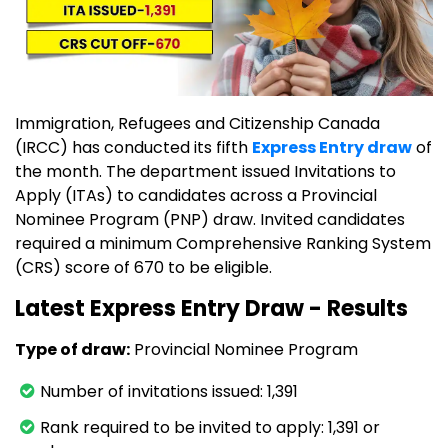
Immigration, Refugees and Citizenship Canada
(IRCC) has conducted its fifth
Express Entry draw
of
the month. The department issued Invitations to
Apply (ITAs) to candidates across a Provincial
Nominee Program (PNP) draw. Invited candidates
required a minimum Comprehensive Ranking System
(CRS) score of 670 to be eligible.
Latest Express Entry Draw - Results
Type of draw:
Provincial Nominee Program
Number of invitations issued: 1,391
Rank required to be invited to apply: 1,391 or