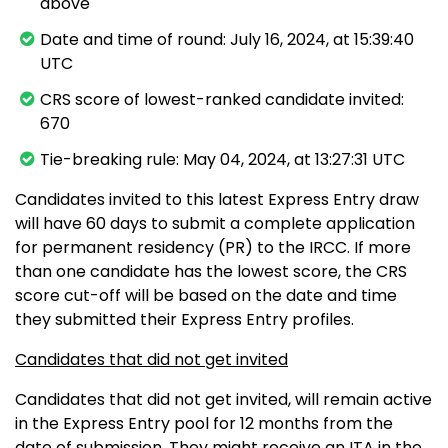
above
Date and time of round: July 16, 2024, at 15:39:40
UTC
CRS score of lowest-ranked candidate invited:
670
Tie-breaking rule: May 04, 2024, at 13:27:31 UTC
Candidates invited to this latest Express Entry draw
will have 60 days to submit a complete application
for permanent residency (PR) to the IRCC. If more
than one candidate has the lowest score, the CRS
score cut-off will be based on the date and time
they submitted their Express Entry profiles.
Candidates that did not get invited
Candidates that did not get invited, will remain active
in the Express Entry pool for 12 months from the
date of submission. They might receive an ITA in the