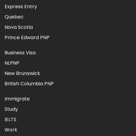
Express Entry
Quebec
Nova Scotia
Prince Edward PNP
Business Visa
NLPNP
New Brunswick
British Columbia PNP
Immigrate
Study
IELTS
Work