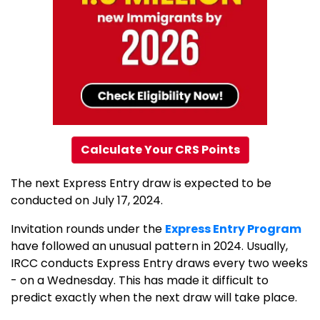
Calculate Your CRS Points
The next Express Entry draw is expected to be
conducted on July 17, 2024.
Invitation rounds under the
Express Entry Program
have followed an unusual pattern in 2024. Usually,
IRCC conducts Express Entry draws every two weeks
- on a Wednesday. This has made it difficult to
predict exactly when the next draw will take place.