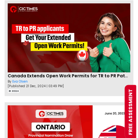
Canada Extends Open Work Permits for TR to PR Pathway Applicants
By
Eva Olsen
[Published 21 Dec, 2024 | 03:49 PM]
FREE ASSESSMENT
86324