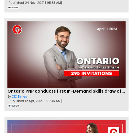
[Published 24 Nov, 2021 | 05:33 AM]
56359
Ontario PNP conducts first In-Demand Skills draw of 2023!
By
CIC Times
[Published 12 Apr, 2023 | 05:36 AM]
52989