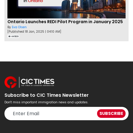
Ontario Launches REDI Pilot Program in January 2025
By
Eva Olsen
[Published 18 Jan, 2025 | 04:10 AM]
44509
Subscribe to CIC Times Newsletter
Don't miss important immigration news and updates.