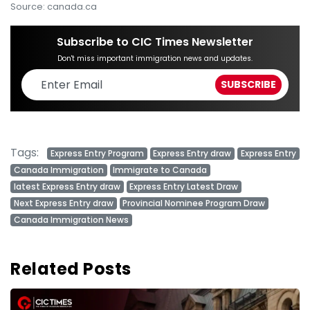
Source: canada.ca
Subscribe to CIC Times Newsletter
Don't miss important immigration news and updates.
Tags:
Express Entry Program
Express Entry draw
Express Entry
Canada Immigration
Immigrate to Canada
latest Express Entry draw
Express Entry Latest Draw
Next Express Entry draw
Provincial Nominee Program Draw
Canada Immigration News
Related Posts