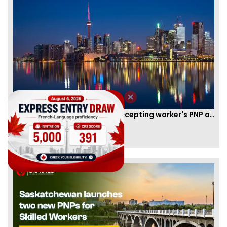
New Brunswick temporarily accepting worker's PNP applications
By
Joseph Parker
[Published 09 Feb, 2021 | 04:37 PM]
58341