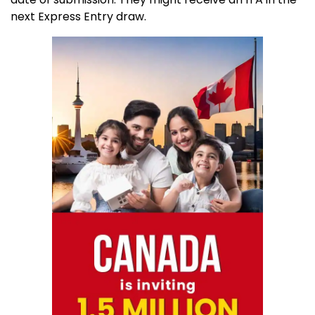
next Express Entry draw.