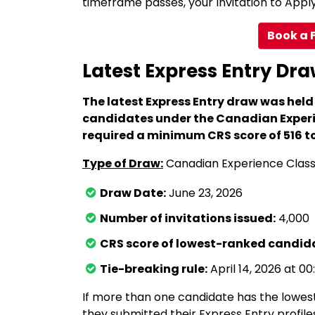
timeframe passes, your Invitation to Apply 
Book a 
Latest Express Entry Dra
The latest Express Entry draw was held
candidates under the Canadian Experi
required a minimum CRS score of 516 to 
Type of Draw:
Canadian Experience Clas
Draw Date:
June 23, 2026
Number of invitations issued:
4,000
CRS score of lowest-ranked candida
Tie-breaking rule:
April 14, 2026 at 00
If more than one candidate has the lowest
they submitted their Express Entry profile