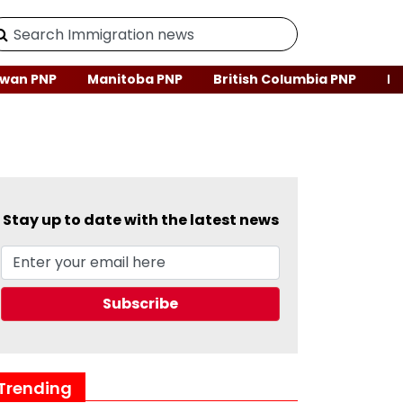
wan PNP
Manitoba PNP
British Columbia PNP
Ne
Stay up to date with the latest news
Trending