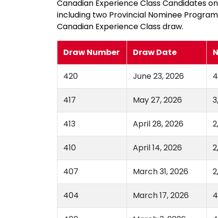
Canadian Experience Class Candidates only
including two Provincial Nominee Progra
Canadian Experience Class draw.
Draw Number
Draw Date
N
420
June 23, 2026
4
417
May 27, 2026
3
413
April 28, 2026
2
410
April 14, 2026
2
407
March 31, 2026
2
404
March 17, 2026
4