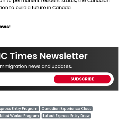
ion to permanent resident status, the Canadian
on to build a future in Canada.
News!
IC Times Newsletter
 immigration news and updates.
xpress Entry Program
Canadian Experience Class
Skilled Worker Program
Latest Express Entry Draw