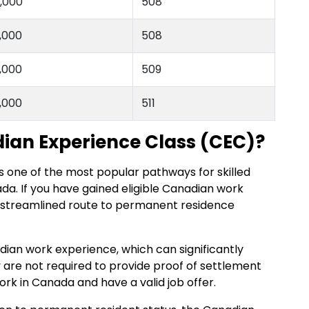
,000
508
,000
508
,000
509
,000
511
ian Experience Class (CEC)?
s one of the most popular pathways for skilled
da. If you have gained eligible Canadian work
e streamlined route to permanent residence
ian work experience, which can significantly
y are not required to provide proof of settlement
ork in Canada and have a valid job offer.