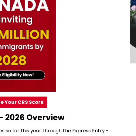
e Your CRS Score
– 2026 Overview
es so far this year through the Express Entry -