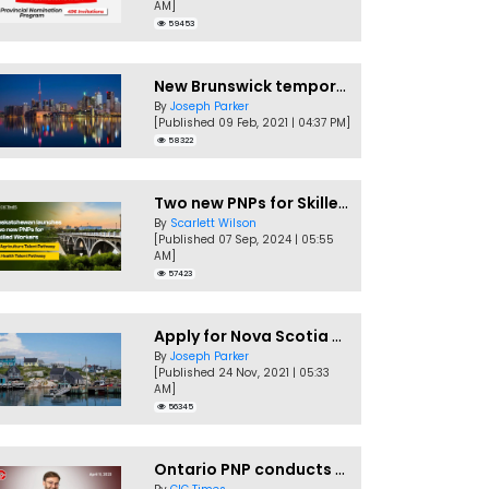
AM]
59453
New Brunswick temporarily accepting worker's PNP applications
By
Joseph Parker
[Published 09 Feb, 2021 | 04:37 PM]
58322
Two new PNPs for Skilled Workers launched by Saskatchewan
By
Scarlett Wilson
[Published 07 Sep, 2024 | 05:55
AM]
57423
Apply for Nova Scotia PNP without a Job offer
By
Joseph Parker
[Published 24 Nov, 2021 | 05:33
AM]
56345
Ontario PNP conducts first In-Demand Skills draw of 2023!