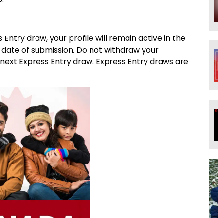
s Entry draw, your profile will remain active in the
 date of submission. Do not withdraw your
e next Express Entry draw. Express Entry draws are