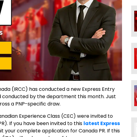
anada (IRCC) has conducted a new Express Entry
nd conducted by the department this month. Just
ross a PNP-specific draw.
anadian Experience Class (CEC) were invited to
. If you have been invited to this
latest Express
mit your complete application for Canada PR. If this