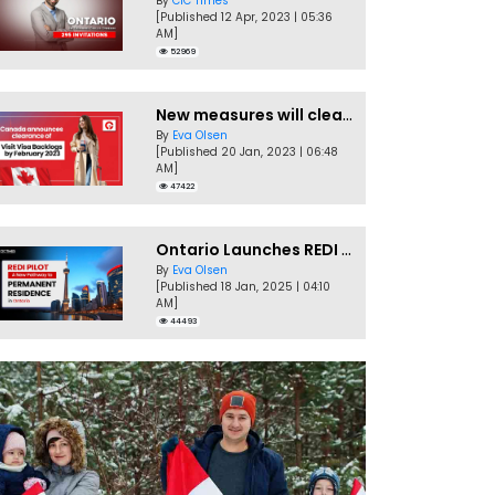
By
CIC Times
[Published 12 Apr, 2023 | 05:36
AM]
52969
New measures will clear Canada Visitor Visa backlog by Feb
By
Eva Olsen
[Published 20 Jan, 2023 | 06:48
AM]
47422
Ontario Launches REDI Pilot Program in January 2025
By
Eva Olsen
[Published 18 Jan, 2025 | 04:10
AM]
44493