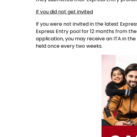
If you did not get invited
If you were not invited in the latest Expres
Express Entry pool for 12 months from the
application, you may receive an ITA in th
held once every two weeks.