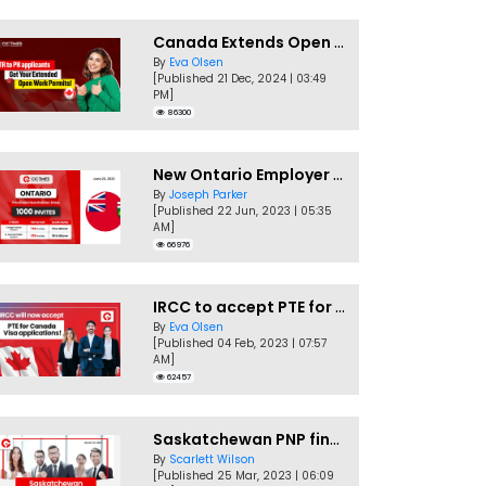
Canada Extends Open Work Permits for TR to PR Pathway Applicants
By
Eva Olsen
[Published 21 Dec, 2024 | 03:49
PM]
86300
New Ontario Employer Job Offer Draws Invites 1,000 Candidates
By
Joseph Parker
[Published 22 Jun, 2023 | 05:35
AM]
66976
IRCC to accept PTE for Canada Visa applications in 2023!
By
Eva Olsen
[Published 04 Feb, 2023 | 07:57
AM]
62457
Saskatchewan PNP finally conducts second EOI draw of 2023!
By
Scarlett Wilson
[Published 25 Mar, 2023 | 06:09