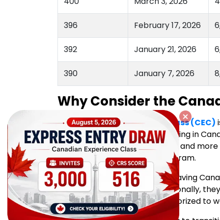
400
March 3, 2026
4
396
February 17, 2026
6
392
January 21, 2026
6
390
January 7, 2026
8
Why Consider the Canad
The
Canadian Experience Class (CEC)
i
workers already living and working in Cana
experience, CEC offers a faster and mor
through the Express Entry Program.
CEC candidates benefit from having Canad
improve their CRS score. Additionally, the
funds if they are currently authorized to w