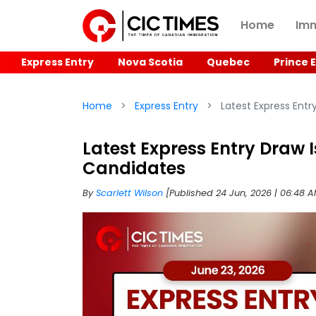
Home
Imm
Express Entry
Nova Scotia
Quebec
Prince 
Home
Express Entry
Latest Express Entr
Latest Express Entry Draw I
Candidates
By
Scarlett Wilson
[Published 24 Jun, 2026 | 06:48 