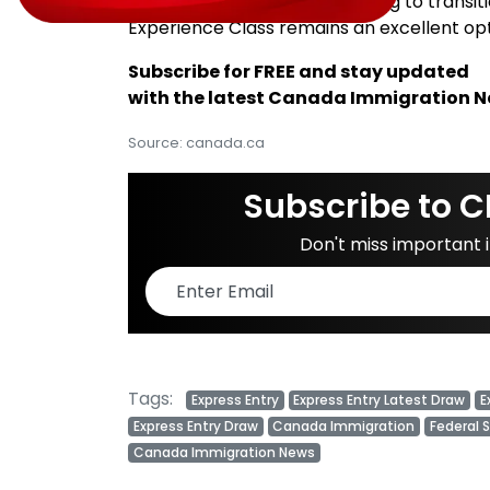
For temporary workers seeking to transit
Experience Class remains an excellent opti
Subscribe for FREE and stay updated
with the latest Canada Immigration 
Source: canada.ca
Subscribe to C
Don't miss important
Tags:
Express Entry
Express Entry Latest Draw
E
Express Entry Draw
Canada Immigration
Federal 
Canada Immigration News