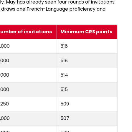
. May has already seen four rounds of invitations,
m draws one French-Language proficiency and
umber of invitations
Minimum CRS points
,000
516
,000
518
,000
514
,000
515
,250
509
,000
507