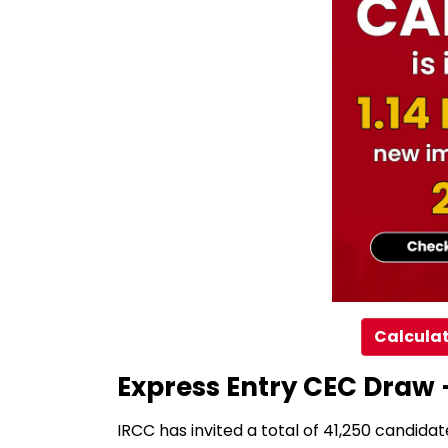
Calculat
Express Entry CEC Draw 
IRCC has invited a total of 41,250 candidat