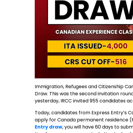
Immigration, Refugees and Citizenship C
Draw. This was the second invitation rou
yesterday, IRCC invited 955 candidates ac
Today, candidates from Express Entry’s C
apply for Canada permanent residence (PR)
Entry draw
, you will have 60 days to sub