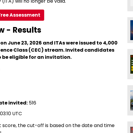
(ITA) will no longer be valid.
Free Assessment
w - Results
 on June 23, 2026 and ITAs were issued to 4,000
ence Class (CEC) stream. Invited candidates
be eligible for an invitation.
s
te invited:
516
:03:10 UTC
 score, the cut-off is based on the date and time
s.