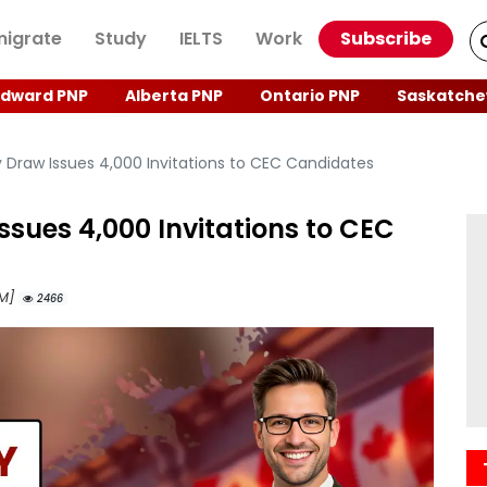
igrate
Study
IELTS
Work
Subscribe
Edward PNP
Alberta PNP
Ontario PNP
Saskatche
y Draw Issues 4,000 Invitations to CEC Candidates
ssues 4,000 Invitations to CEC
AM]
2466