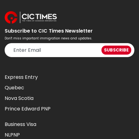
Subscribe to CIC Times Newsletter
Don't miss important immigration news and updates.
Express Entry
Quebec
Nova Scotia
Prince Edward PNP
Business Visa
NLPNP