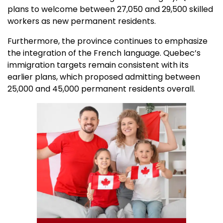
plans to welcome between 27,050 and 29,500 skilled
workers as new permanent residents.
Furthermore, the province continues to emphasize
the integration of the French language. Quebec’s
immigration targets remain consistent with its
earlier plans, which proposed admitting between
25,000 and 45,000 permanent residents overall.