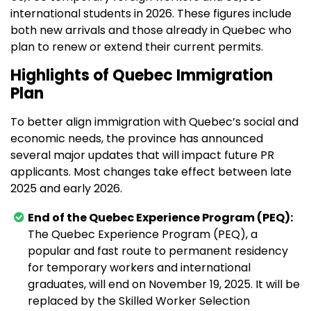
international students in 2026. These figures include
both new arrivals and those already in Quebec who
plan to renew or extend their current permits.
Highlights of Quebec Immigration
Plan
To better align immigration with Quebec’s social and
economic needs, the province has announced
several major updates that will impact future PR
applicants. Most changes take effect between late
2025 and early 2026.
End of the Quebec Experience Program (PEQ):
The Quebec Experience Program (PEQ), a
popular and fast route to permanent residency
for temporary workers and international
graduates, will end on November 19, 2025. It will be
replaced by the Skilled Worker Selection