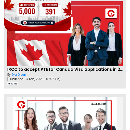
IRCC to accept PTE for Canada Visa applications in 2023!
By
Eva Olsen
[Published 04 Feb, 2023 | 07:57 AM]
62466