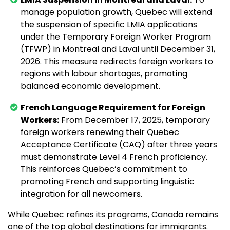
manage population growth, Quebec will extend
the suspension of specific LMIA applications
under the Temporary Foreign Worker Program
(TFWP) in Montreal and Laval until December 31,
2026. This measure redirects foreign workers to
regions with labour shortages, promoting
balanced economic development.
French Language Requirement for Foreign
Workers:
From December 17, 2025, temporary
foreign workers renewing their Quebec
Acceptance Certificate (CAQ) after three years
must demonstrate Level 4 French proficiency.
This reinforces Quebec’s commitment to
promoting French and supporting linguistic
integration for all newcomers.
While Quebec refines its programs, Canada remains
one of the top global destinations for immigrants.