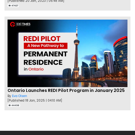
[Published 20 Jan, 2023 | 06:48 AM]
47427
Ontario Launches REDI Pilot Program in January 2025
By
Eva Olsen
[Published 18 Jan, 2025 | 04:10 AM]
44498