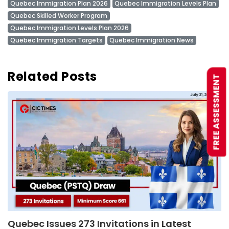
Quebec Immigration Plan 2026
Quebec Immigration Levels Plan
Quebec Skilled Worker Program
Quebec Immigration Levels Plan 2026
Quebec Immigration Targets
Quebec Immigration News
Related Posts
FREE ASSESSMENT
Quebec Issues 273 Invitations in Latest