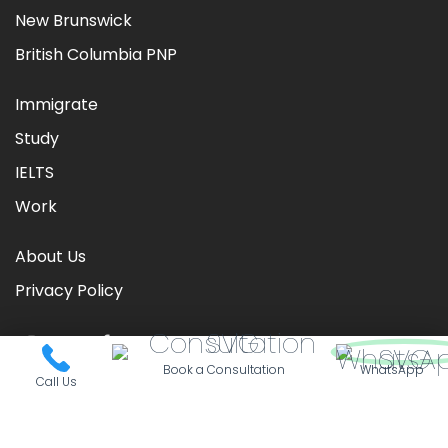
New Brunswick
British Columbia PNP
Immigrate
Study
IELTS
Work
About Us
Privacy Policy
Book a Consultation
WhatsApp
Call Us
©
2026
CIC TIMES
. Powered by
Nationwide Visas