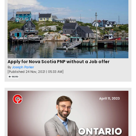
Apply for Nova Scotia PNP without a Job offer
By
Joseph Parker
[Published 24 Nov, 2021 | 05:33 AM]
56350