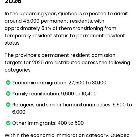
2026
In the upcoming year, Quebec is expected to admit
around 45,000 permanent residents, with
approximately 54% of them transitioning from
temporary resident status to permanent resident
status.
The province’s permanent resident admission
targets for 2026 are distributed across the following
categories:
Economic immigration: 27,500 to 30,100
Family reunification: 9,600 to 10,400
Refugees and similar humanitarian cases: 5,500 to
6,000
Other immigrants: 400 to 500
Within the economic immigration category, Quebec