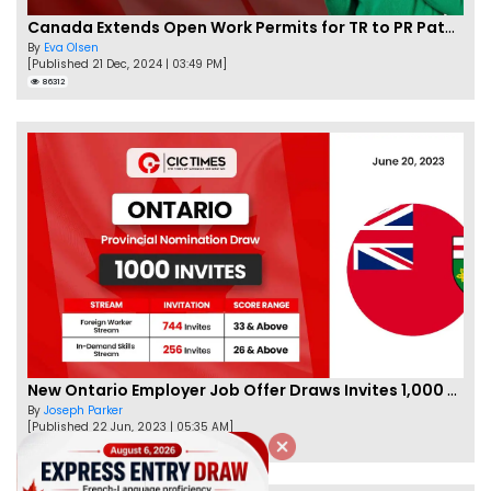
Canada Extends Open Work Permits for TR to PR Pathway Applicants
By
Eva Olsen
[Published 21 Dec, 2024 | 03:49 PM]
86312
New Ontario Employer Job Offer Draws Invites 1,000 Candidates
By
Joseph Parker
[Published 22 Jun, 2023 | 05:35 AM]
66980