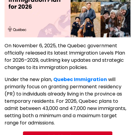
On November 6, 2025, the Quebec government
officially released its latest Immigration Levels Plan
for 2026–2029, outlining key updates and strategic
changes to its immigration policies.
Under the new plan,
Quebec Immigration
will
primarily focus on granting permanent residency
(PR) to individuals already living in the province as
temporary residents. For 2026, Quebec plans to
admit between 43,000 and 47,000 new immigrants,
setting both a minimum and a maximum target
range for admissions.