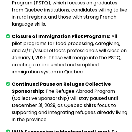
Program (PSTQ), which focuses on graduates
from Quebec institutions, candidates willing to live
in rural regions, and those with strong French
language skills.
Closure of Immigration Pilot Programs:
All
pilot programs for food processing, caregiving,
and AI/IT/visual effects professionals will close on
January 1, 2026. These will merge into the PSTQ,
creating a more unified and simplified
immigration system in Quebec.
Continued Pause on Refugee Collective
Sponsorship:
The Refugee Abroad Program
(Collective Sponsorship) will stay paused until
December 31, 2029, as Quebec shifts focus to
supporting and integrating refugees already living
in the province.
LMIA Suspension in Montreal and Laval:
To