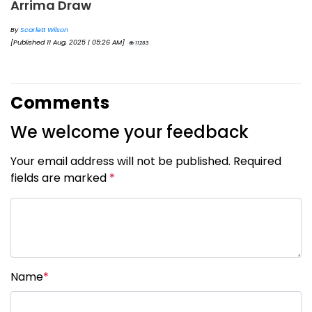
Arrima Draw
By
Scarlett Wilson
[Published 11 Aug, 2025 | 05:26 AM]
11263
Comments
We welcome your feedback
Your email address will not be published. Required
fields are marked
*
Name
*