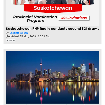
Saskatchewan PNP finally conducts second EOI draw of 2023!
By
Scarlett Wilson
[Published 25 Mar, 2023 | 06:09 AM]
59459