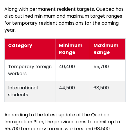
Along with permanent resident targets, Quebec has
also outlined minimum and maximum target ranges
for temporary resident admissions for the coming
year.
Category
Minimum
Maximum
Range
Range
Temporary foreign
40,400
55,700
workers
International
44,500
68,500
students
According to the latest update of the Quebec
Immigration Plan, the province aims to admit up to
55,700 temporary foreign workers and 68,500