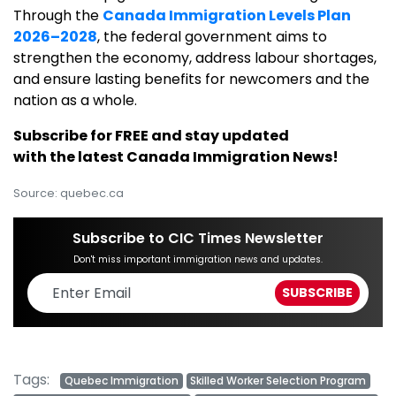
Through the
Canada Immigration Levels Plan
2026–2028
, the federal government aims to
strengthen the economy, address labour shortages,
and ensure lasting benefits for newcomers and the
nation as a whole.
Subscribe for FREE and stay updated
with the latest Canada Immigration News!
Source: quebec.ca
Subscribe to CIC Times Newsletter
Don't miss important immigration news and updates.
Tags:
Quebec Immigration
Skilled Worker Selection Program