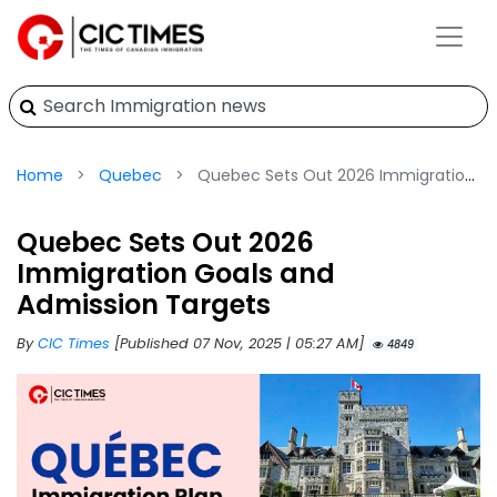
Home
Quebec
Quebec Sets Out 2026 Immigration Goals and Admission Targets
Quebec Sets Out 2026
Immigration Goals and
Admission Targets
By
CIC Times
[Published 07 Nov, 2025 | 05:27 AM]
4849