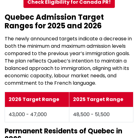
Check Eligibility for Canada PR!
Quebec Admission Target
Ranges for 2025 and 2026
The newly announced targets indicate a decrease in
both the minimum and maximum admission levels
compared to the previous year’s immigration goals.
The plan reflects Quebec’s intention to maintain a
balanced approach to immigration, aligning with its
economic capacity, labour market needs, and
commitment to the French language.
2026 Target Range
2025 Target Range
43,000 - 47,000
48,500 - 51,500
Permanent Residents of Quebec in