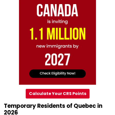
Calculate Your CRS Points
Temporary Residents of Quebec in
2026