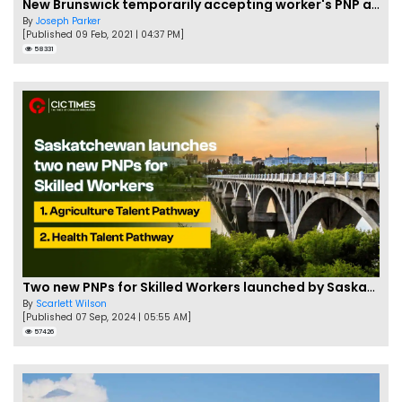
New Brunswick temporarily accepting worker's PNP applications
By
Joseph Parker
[Published 09 Feb, 2021 | 04:37 PM]
58331
Two new PNPs for Skilled Workers launched by Saskatchewan
By
Scarlett Wilson
[Published 07 Sep, 2024 | 05:55 AM]
57426