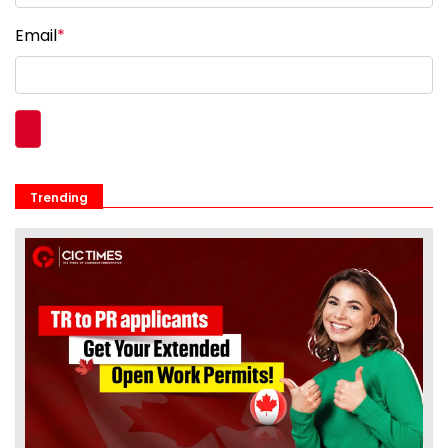
Email
*
Trending