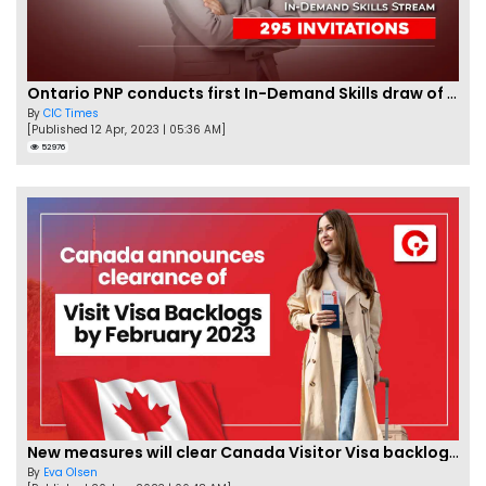
Ontario PNP conducts first In-Demand Skills draw of 2023!
By
CIC Times
[Published 12 Apr, 2023 | 05:36 AM]
52976
New measures will clear Canada Visitor Visa backlog by Feb
By
Eva Olsen