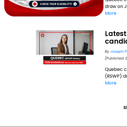
draw on Ju
More
Latest
candi
By
Joseph P
[Published 
Quebec c
(RSWP) dra
More
S