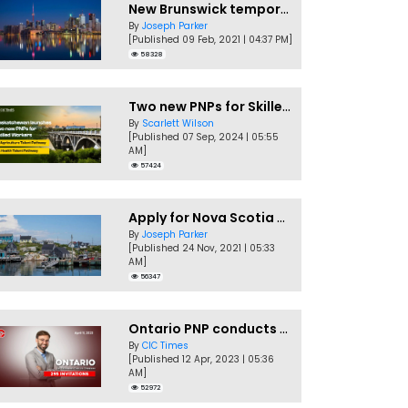
New Brunswick temporarily accepting worker's PNP applications
By
Joseph Parker
[Published 09 Feb, 2021 | 04:37 PM]
58328
Two new PNPs for Skilled Workers launched by Saskatchewan
By
Scarlett Wilson
[Published 07 Sep, 2024 | 05:55
AM]
57424
Apply for Nova Scotia PNP without a Job offer
By
Joseph Parker
[Published 24 Nov, 2021 | 05:33
AM]
56347
Ontario PNP conducts first In-Demand Skills draw of 2023!
By
CIC Times
[Published 12 Apr, 2023 | 05:36
AM]
52972