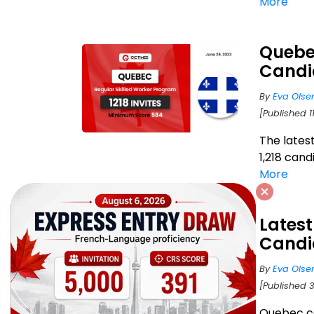
More
Quebec
Candi
By
Eva Olse
[Published 1
The lates
1,218 can
More
Latest
Candi
By
Eva Olse
[Published 
Quebec c