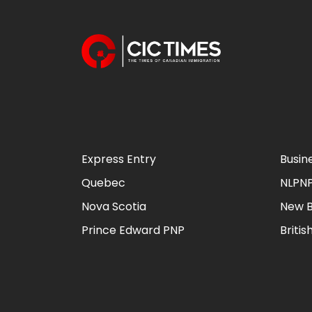
Express Entry
Busin
Quebec
NLPN
Nova Scotia
New B
Prince Edward PNP
Briti