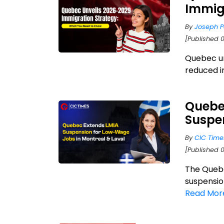
Immigr
By
Joseph P
[Published 0
Quebec un
reduced i
Quebe
Suspen
By
CIC Time
[Published 
The Quebe
suspensio
Read Mor