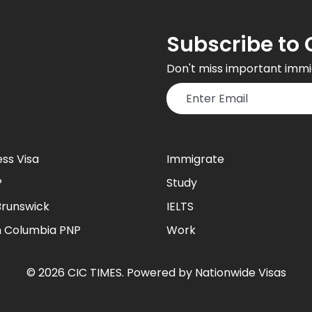
Subscribe to 
Don't miss important immi
ess Visa
Immigrate
P
Study
runswick
IELTS
sh Columbia PNP
Work
©
2026
CIC TIMES
. Powered by
Nationwide Visas