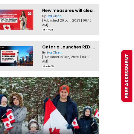
New measures will clear Canada Visitor Visa backlog by Feb
By
Eva Olsen
[Published 20 Jan, 2023 | 06:48
AM]
47424
Ontario Launches REDI Pilot Program in January 2025
By
Eva Olsen
FREE ASSESSMENT
[Published 18 Jan, 2025 | 04:10
AM]
44495