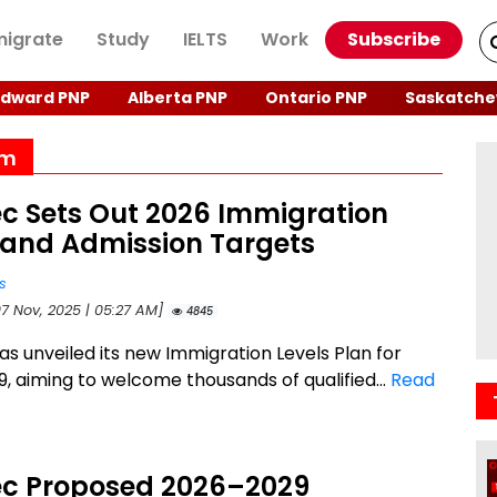
igrate
Study
IELTS
Work
Subscribe
Edward PNP
Alberta PNP
Ontario PNP
Saskatche
am
c Sets Out 2026 Immigration
 and Admission Targets
s
07 Nov, 2025 | 05:27 AM]
4845
s unveiled its new Immigration Levels Plan for
, aiming to welcome thousands of qualified...
Read
c Proposed 2026–2029