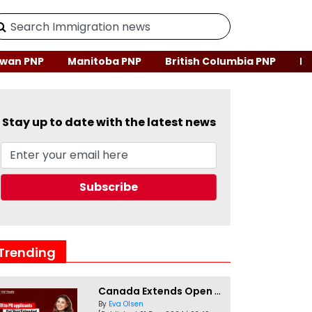
wan PNP
Manitoba PNP
British Columbia PNP
Ne
Stay up to date with the latest news
Trending
Canada Extends Open Work Permits for TR to PR Pathway Applicants
By
Eva Olsen