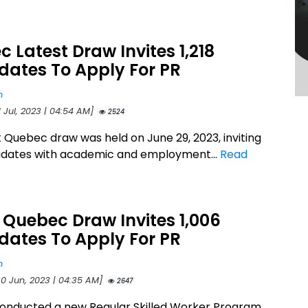
 Latest Draw Invites 1,218
dates To Apply For PR
n
1 Jul, 2023 | 04:54 AM]
2524
t Quebec draw was held on June 29, 2023, inviting
didates with academic and employment...
Read
 Quebec Draw Invites 1,006
dates To Apply For PR
n
30 Jun, 2023 | 04:35 AM]
2647
onducted a new Regular Skilled Worker Program