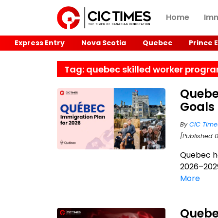
Home
Imm
Express Entry
Nova Scotia
Quebec
Prince 
Tag: quebec skilled worker progr
Quebe
Goals
By
CIC Time
[Published 
Quebec ha
2026–2029
More
Quebe