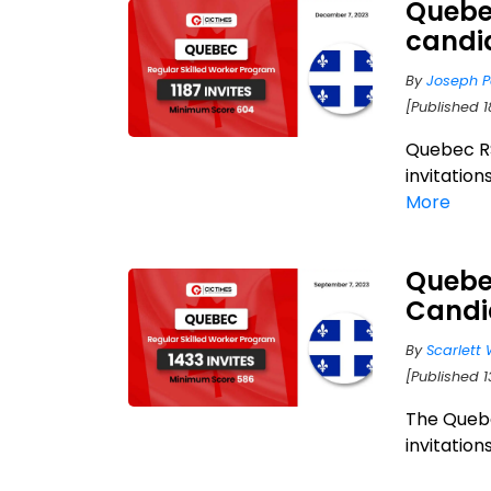
Quebec
candi
By
Joseph P
[Published 
Quebec R
invitation
More
Quebec
Candi
By
Scarlett 
[Published 
The Quebe
invitations