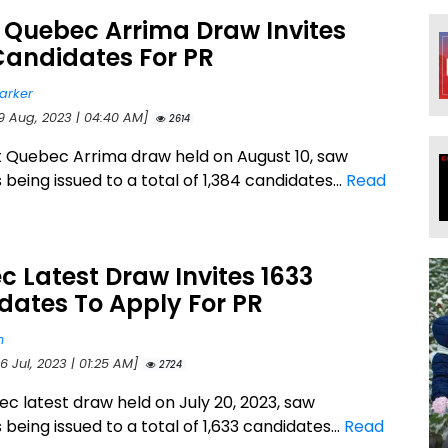
 Quebec Arrima Draw Invites
Candidates For PR
arker
19 Aug, 2023 | 04:40 AM]
2614
t Quebec Arrima draw held on August 10, saw
s being issued to a total of 1,384 candidates...
Read
 Latest Draw Invites 1633
dates To Apply For PR
n
6 Jul, 2023 | 01:25 AM]
2724
c latest draw held on July 20, 2023, saw
s being issued to a total of 1,633 candidates...
Read