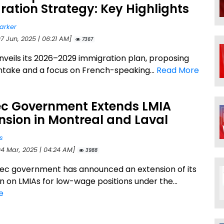
ation Strategy: Key Highlights
arker
7 Jun, 2025 | 06:21 AM]
7367
veils its 2026–2029 immigration plan, proposing
ntake and a focus on French-speaking...
Read More
c Government Extends LMIA
sion in Montreal and Laval
s
04 Mar, 2025 | 04:24 AM]
3988
c government has announced an extension of its
n on LMIAs for low-wage positions under the...
e