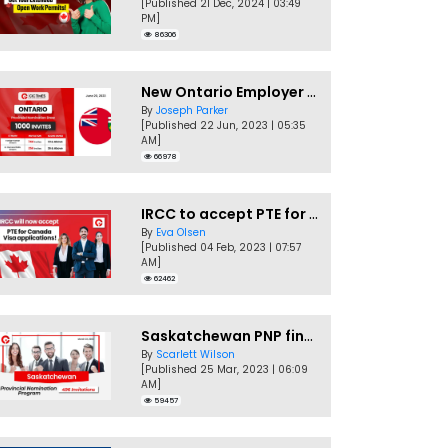
[Published 21 Dec, 2024 | 03:49
PM]
86306
New Ontario Employer Job Offer Draws Invites 1,000 Candidates
By
Joseph Parker
[Published 22 Jun, 2023 | 05:35
AM]
66978
IRCC to accept PTE for Canada Visa applications in 2023!
By
Eva Olsen
[Published 04 Feb, 2023 | 07:57
AM]
62462
Saskatchewan PNP finally conducts second EOI draw of 2023!
By
Scarlett Wilson
[Published 25 Mar, 2023 | 06:09
AM]
59457