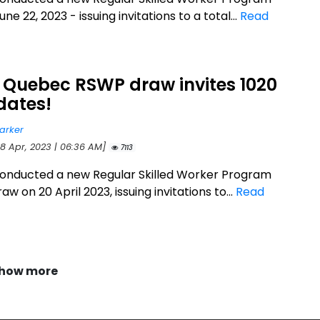
ne 22, 2023 - issuing invitations to a total...
Read
 Quebec RSWP draw invites 1020
dates!
arker
28 Apr, 2023 | 06:36 AM]
7113
onducted a new Regular Skilled Worker Program
w on 20 April 2023, issuing invitations to...
Read
how more