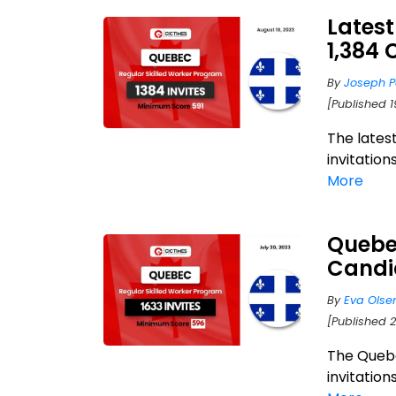
Latest
1,384 
By
Joseph P
[Published 
The lates
invitation
More
Quebec
Candi
By
Eva Olse
[Published 2
The Quebe
invitation