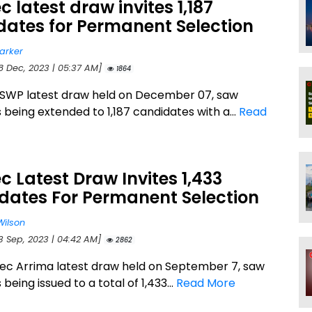
 latest draw invites 1,187
dates for Permanent Selection
arker
18 Dec, 2023 | 05:37 AM]
1864
SWP latest draw held on December 07, saw
s being extended to 1,187 candidates with a...
Read
 Latest Draw Invites 1,433
dates For Permanent Selection
Wilson
13 Sep, 2023 | 04:42 AM]
2862
c Arrima latest draw held on September 7, saw
 being issued to a total of 1,433...
Read More