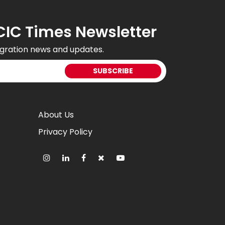
CIC Times Newsletter
gration news and updates.
About Us
Privacy Policy