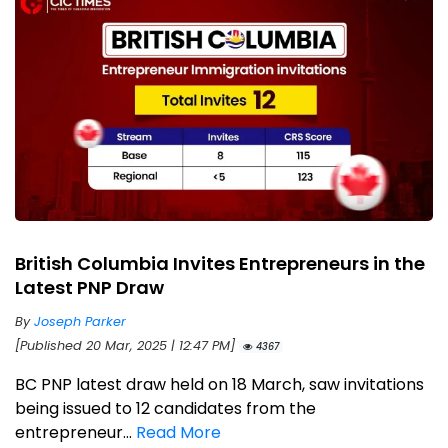
British Columbia Invites Entrepreneurs in the
Latest PNP Draw
By
Joseph Parker
[Published 20 Mar, 2025 | 12:47 PM]
4367
BC PNP latest draw held on 18 March, saw invitations
being issued to 12 candidates from the
entrepreneur...
Read More