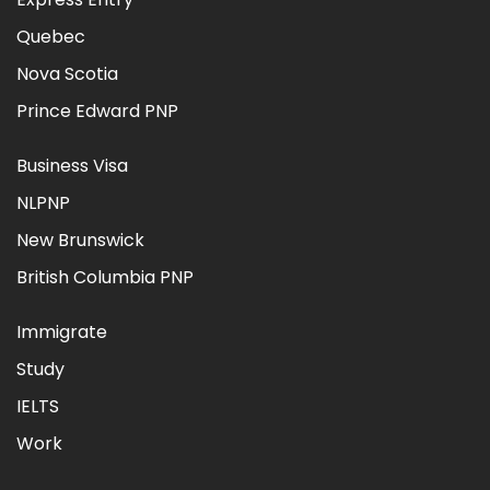
Quebec
Nova Scotia
Prince Edward PNP
Business Visa
NLPNP
New Brunswick
British Columbia PNP
Immigrate
Study
IELTS
Work