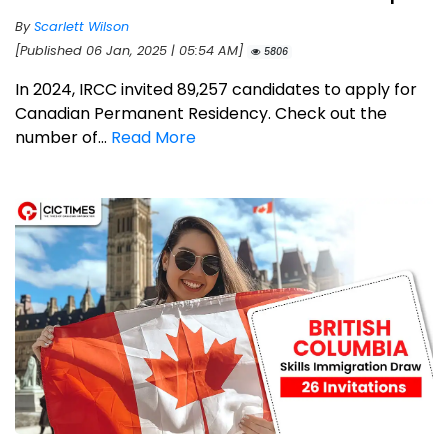
By
Scarlett Wilson
[Published 06 Jan, 2025 | 05:54 AM]
5806
In 2024, IRCC invited 89,257 candidates to apply for
Canadian Permanent Residency. Check out the
number of...
Read More