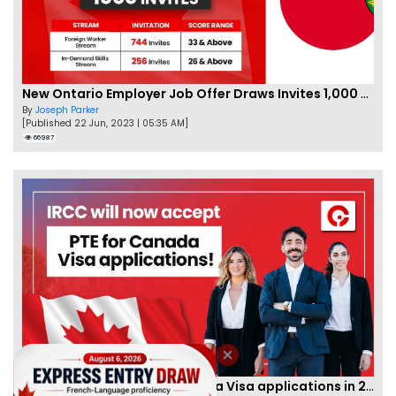
New Ontario Employer Job Offer Draws Invites 1,000 Candidates
By
Joseph Parker
[Published 22 Jun, 2023 | 05:35 AM]
66987
IRCC to accept PTE for Canada Visa applications in 2023!