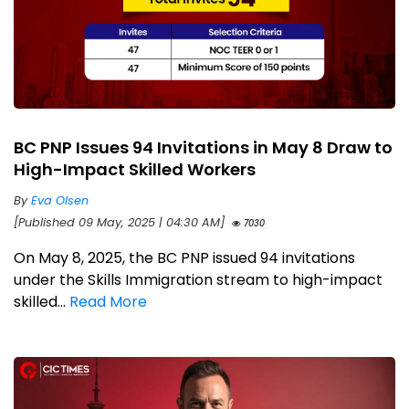
BC PNP Issues 94 Invitations in May 8 Draw to
High-Impact Skilled Workers
By
Eva Olsen
[Published 09 May, 2025 | 04:30 AM]
7030
On May 8, 2025, the BC PNP issued 94 invitations
under the Skills Immigration stream to high-impact
skilled...
Read More