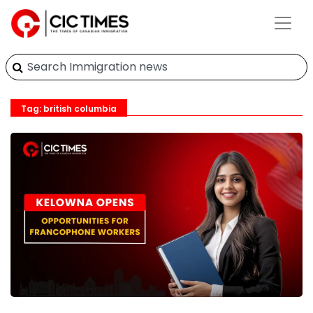
Tag: british columbia