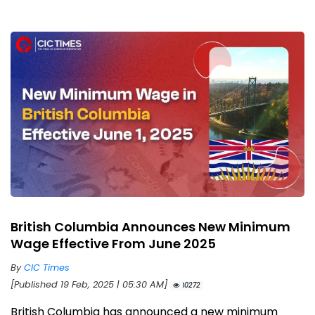
British Columbia Announces New Minimum
Wage Effective From June 2025
By
CIC Times
[Published 19 Feb, 2025 | 05:30 AM]
10272
British Columbia has announced a new minimum