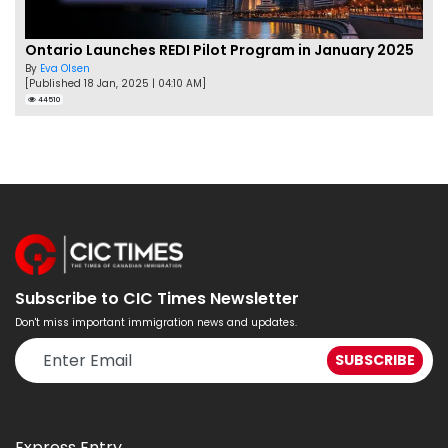
Ontario Launches REDI Pilot Program in January 2025
By
Eva Olsen
[Published 18 Jan, 2025 | 04:10 AM]
44510
Subscribe to CIC Times Newsletter
Don't miss important immigration news and updates.
Express Entry