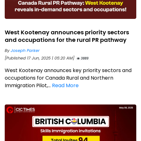
West Kootenay announces priority sectors
and occupations for the rural PR pathway
By
Joseph Parker
[Published 17 Jun, 2025 | 05:20 AM]
3889
West Kootenay announces key priority sectors and
occupations for Canada Rural and Northern
Immigration Pilot,...
Read More