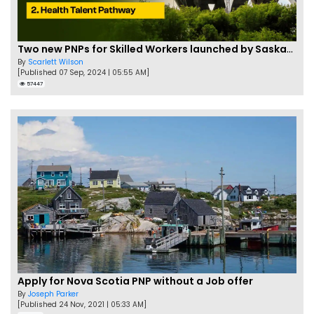
Two new PNPs for Skilled Workers launched by Saskatchewan
By
Scarlett Wilson
[Published 07 Sep, 2024 | 05:55 AM]
57447
Apply for Nova Scotia PNP without a Job offer
By
Joseph Parker
[Published 24 Nov, 2021 | 05:33 AM]