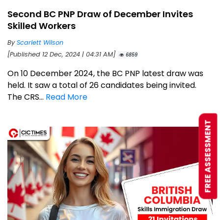
Second BC PNP Draw of December Invites
Skilled Workers
By
Scarlett Wilson
[Published 12 Dec, 2024 | 04:31 AM]
6859
On 10 December 2024, the BC PNP latest draw was
held. It saw a total of 26 candidates being invited.
The CRS...
Read More
FREE ASSESSMENT