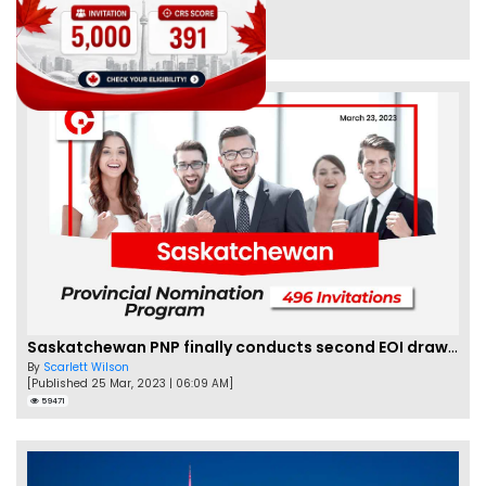
By
Eva Olsen
[Published 04 Feb, 2023 | 07:57 AM]
62478
Saskatchewan PNP finally conducts second EOI draw of 2023!
By
Scarlett Wilson
[Published 25 Mar, 2023 | 06:09 AM]
59471