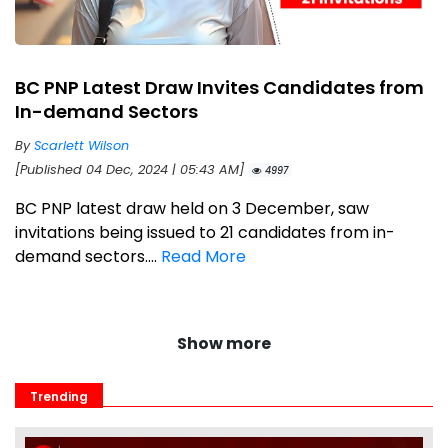
BC PNP Latest Draw Invites Candidates from
In-demand Sectors
By
Scarlett Wilson
[Published 04 Dec, 2024 | 05:43 AM]
4997
BC PNP latest draw held on 3 December, saw
invitations being issued to 21 candidates from in-
demand sectors....
Read More
Show more
Trending