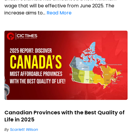
wage that will be effective from June 2025. The
increase aims to...
Read More
Canadian Provinces with the Best Quality of
Life in 2025
By
Scarlett Wilson