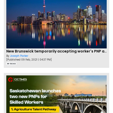
New Brunswick temporarily accepting worker's PNP applications
By
Joseph Parker
[Published 09 Feb, 2021 | 04:37 PM]
58343