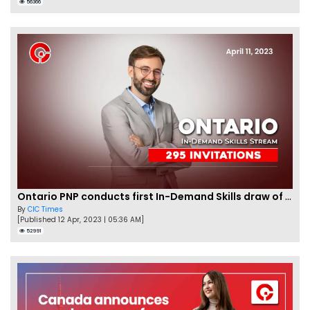
56366
Ontario PNP conducts first In-Demand Skills draw of 2023!
By
CIC Times
[Published 12 Apr, 2023 | 05:36 AM]
52991