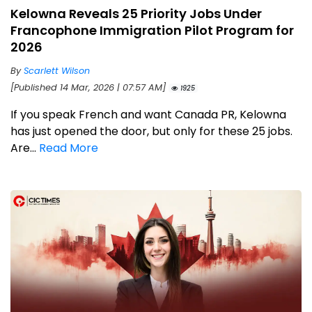
Kelowna Reveals 25 Priority Jobs Under
Francophone Immigration Pilot Program for
2026
By
Scarlett Wilson
[Published 14 Mar, 2026 | 07:57 AM]
1925
If you speak French and want Canada PR, Kelowna
has just opened the door, but only for these 25 jobs.
Are...
Read More