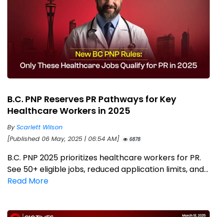
B.C. PNP Reserves PR Pathways for Key
Healthcare Workers in 2025
By
Scarlett Wilson
[Published 06 May, 2025 | 06:54 AM]
6878
B.C. PNP 2025 prioritizes healthcare workers for PR.
See 50+ eligible jobs, reduced application limits, and...
Read More