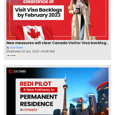
New measures will clear Canada Visitor Visa backlog by Feb
By
Eva Olsen
[Published 20 Jan, 2023 | 06:48 AM]
47436