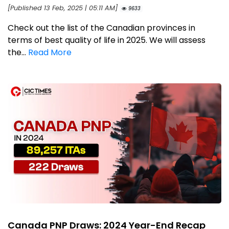
[Published 13 Feb, 2025 | 05:11 AM]
9633
Check out the list of the Canadian provinces in
terms of best quality of life in 2025. We will assess
the...
Read More
Canada PNP Draws: 2024 Year-End Recap