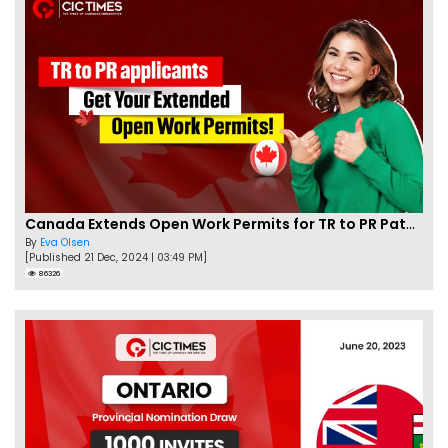
Canada Extends Open Work Permits for TR to PR Pathway Applicants
By
Eva Olsen
[Published 21 Dec, 2024 | 03:49 PM]
86326