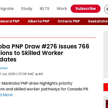
igrate
Study
IELTS
Work
Subscribe
Edward PNP
Alberta PNP
Ontario PNP
Saskatche
oba PNP Draw #276 Issues 766
tions to Skilled Worker
dates
arker
1 Jul, 2026 | 07:08 AM]
873
t Manitoba PNP draw highlights priority
ns and skilled worker pathways for Canada PR.
d More