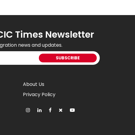
CIC Times Newsletter
gration news and updates.
About Us
Privacy Policy