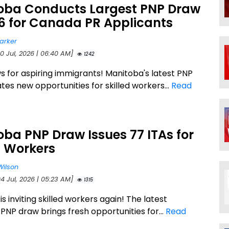
oba Conducts Largest PNP Draw
26 for Canada PR Applicants
arker
0 Jul, 2026 | 06:40 AM]
1242
 for aspiring immigrants! Manitoba's latest PNP
tes new opportunities for skilled workers...
Read
ba PNP Draw Issues 77 ITAs for
d Workers
Wilson
4 Jul, 2026 | 05:23 AM]
1315
s inviting skilled workers again! The latest
PNP draw brings fresh opportunities for...
Read