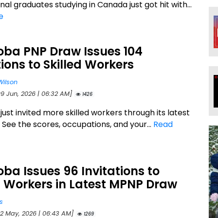
nal graduates studying in Canada just got hit with...
e
oba PNP Draw Issues 104
tions to Skilled Workers
Wilson
09 Jun, 2026 | 06:32 AM]
1426
ust invited more skilled workers through its latest
 See the scores, occupations, and your...
Read
ba Issues 96 Invitations to
d Workers in Latest MPNP Draw
s
22 May, 2026 | 06:43 AM]
1269