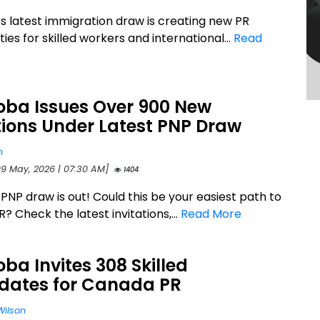
s latest immigration draw is creating new PR
ies for skilled workers and international...
Read
oba Issues Over 900 New
tions Under Latest PNP Draw
n
09 May, 2026 | 07:30 AM]
1404
PNP draw is out! Could this be your easiest path to
 Check the latest invitations,...
Read More
ba Invites 308 Skilled
dates for Canada PR
Wilson