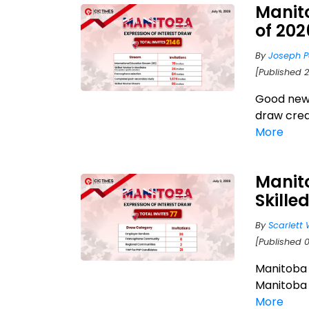
Manit
of 20
By
Joseph P
[Published 2
Good news
draw crea
More
Manito
Skille
By
Scarlett 
[Published 0
Manitoba i
Manitoba 
More