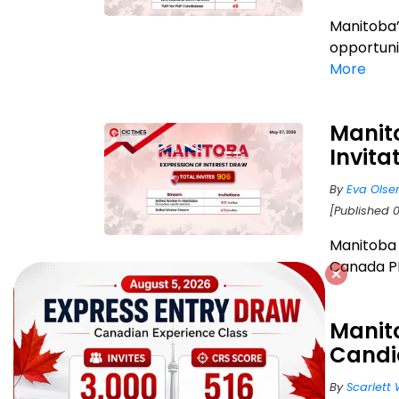
Manitoba’
opportunit
More
Manit
Invita
By
Eva Olse
[Published 
Manitoba 
Canada PR?
Manito
Candi
By
Scarlett 