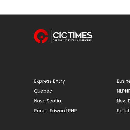
Express Entry
Busin
Quebec
NLPN
Nova Scotia
New B
Prince Edward PNP
Briti