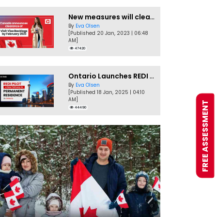
New measures will clear Canada Visitor Visa backlog by Feb
By
Eva Olsen
[Published 20 Jan, 2023 | 06:48
AM]
47420
Ontario Launches REDI Pilot Program in January 2025
By
Eva Olsen
[Published 18 Jan, 2025 | 04:10
AM]
FREE ASSESSMENT
44490