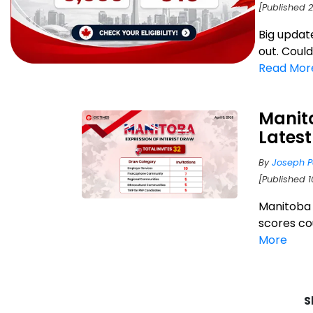
[Published 
Big updat
out. Coul
Read Mor
Manito
Lates
By
Joseph P
[Published 1
Manitoba P
scores cou
More
S