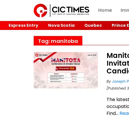
Home
Imm
Express Entry
Nova Scotia
Quebec
Prince 
Tag: manitoba
Manit
Invita
Candi
By
Joseph P
[Published 3
The lates
occupatio
Find...
Rea