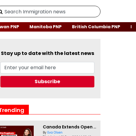
wan PNP
Manitoba PNP
British Columbia PNP
Ne
Stay up to date with the latest news
Trending
Canada Extends Open Work Permits for TR to PR Pathway Applicants
By
Eva Olsen