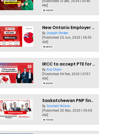
[Published 21 Dec, 2024 | 03:49
PM]
86299
New Ontario Employer Job Offer Draws Invites 1,000 Candidates
By
Joseph Parker
[Published 22 Jun, 2023 | 05:35
AM]
66973
IRCC to accept PTE for Canada Visa applications in 2023!
By
Eva Olsen
[Published 04 Feb, 2023 | 07:57
AM]
62454
Saskatchewan PNP finally conducts second EOI draw of 2023!
By
Scarlett Wilson
[Published 25 Mar, 2023 | 06:09
AM]
59452