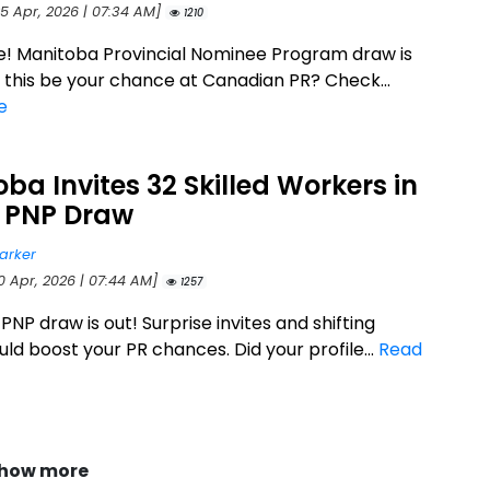
25 Apr, 2026 | 07:34 AM]
1210
e! Manitoba Provincial Nominee Program draw is
d this be your chance at Canadian PR? Check...
e
ba Invites 32 Skilled Workers in
t PNP Draw
arker
0 Apr, 2026 | 07:44 AM]
1257
NP draw is out! Surprise invites and shifting
ld boost your PR chances. Did your profile...
Read
how more