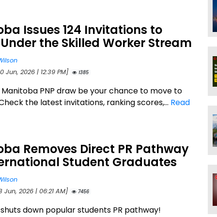
ba Issues 124 Invitations to
Under the Skilled Worker Stream
Wilson
0 Jun, 2026 | 12:39 PM]
1385
s Manitoba PNP draw be your chance to move to
eck the latest invitations, ranking scores,...
Read
oba Removes Direct PR Pathway
ternational Student Graduates
Wilson
3 Jun, 2026 | 06:21 AM]
7456
shuts down popular students PR pathway!