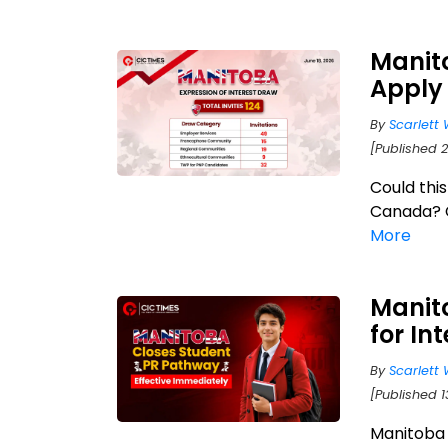
Manito
Apply 
By
Scarlett 
[Published 2
Could thi
Canada? Ch
More
Manit
for In
By
Scarlett 
[Published 1
Manitoba 