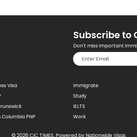
Subscribe to 
Don't miss important immi
ess Visa
Immigrate
P
Study
runswick
IELTS
sh Columbia PNP
Work
©
2026
CIC TIMES
. Powered by
Nationwide Visas