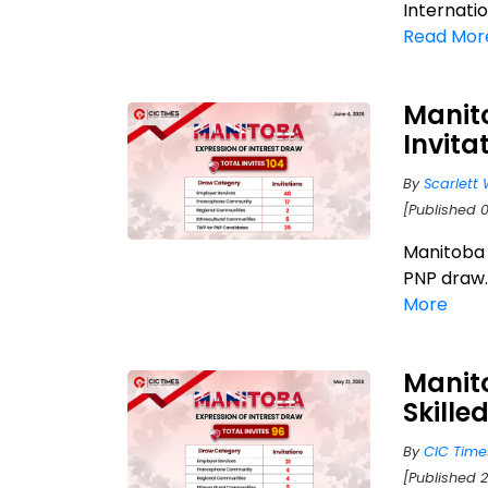
Internatio
Read Mor
Manit
Invita
By
Scarlett 
[Published 
Manitoba j
PNP draw.
More
Manito
Skille
By
CIC Time
[Published 