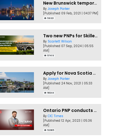
New Brunswick temporarily accepting worker's PNP applications
By
Joseph Parker
[Published 09 Feb, 2021 | 04:37 PM]
58321
Two new PNPs for Skilled Workers launched by Saskatchewan
By
Scarlett Wilson
[Published 07 Sep, 2024 | 05:55
AM]
57419
Apply for Nova Scotia PNP without a Job offer
By
Joseph Parker
[Published 24 Nov, 2021 | 05:33
AM]
56344
Ontario PNP conducts first In-Demand Skills draw of 2023!
By
CIC Times
[Published 12 Apr, 2023 | 05:36
AM]
52965