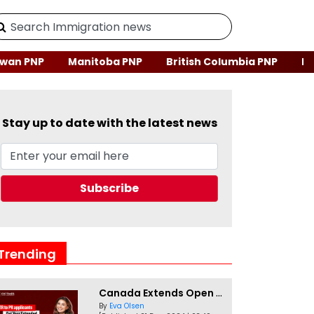
wan PNP
Manitoba PNP
British Columbia PNP
Ne
Stay up to date with the latest news
Trending
Canada Extends Open Work Permits for TR to PR Pathway Applicants
By
Eva Olsen