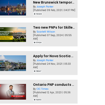
New Brunswick temporarily accepting worker's PNP applications
By
Joseph Parker
[Published 09 Feb, 2021 | 04:37 PM]
58329
Two new PNPs for Skilled Workers launched by Saskatchewan
By
Scarlett Wilson
[Published 07 Sep, 2024 | 05:55
AM]
57424
Apply for Nova Scotia PNP without a Job offer
By
Joseph Parker
[Published 24 Nov, 2021 | 05:33
AM]
56347
Ontario PNP conducts first In-Demand Skills draw of 2023!
By
CIC Times
[Published 12 Apr, 2023 | 05:36
AM]
52972