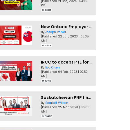
[Published 21 Dec, 2024 | 03:49
PM]
86306
New Ontario Employer Job Offer Draws Invites 1,000 Candidates
By
Joseph Parker
[Published 22 Jun, 2023 | 05:35
AM]
66978
IRCC to accept PTE for Canada Visa applications in 2023!
By
Eva Olsen
[Published 04 Feb, 2023 | 07:57
AM]
62462
Saskatchewan PNP finally conducts second EOI draw of 2023!
By
Scarlett Wilson
[Published 25 Mar, 2023 | 06:09
AM]
59457