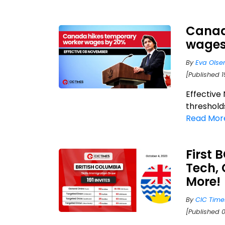
Canad
wages 
By
Eva Olse
[Published 1
Effective
thresholds
Read Mor
First 
Tech, 
More!
By
CIC Time
[Published 