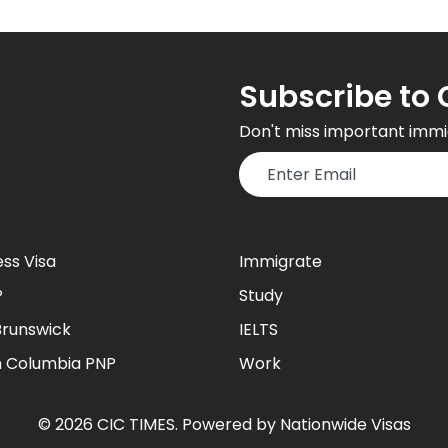
Subscribe to 
Don't miss important immi
ess Visa
Immigrate
P
Study
runswick
IELTS
sh Columbia PNP
Work
©
2026
CIC TIMES
. Powered by
Nationwide Visas