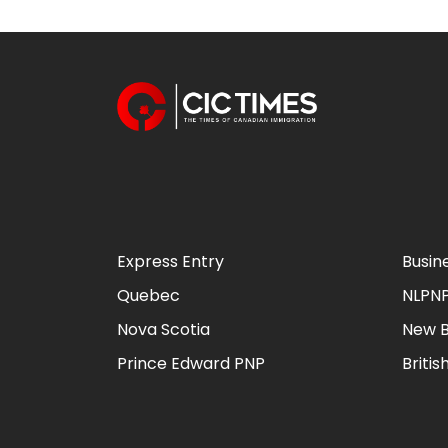
Express Entry
Busin
Quebec
NLPN
Nova Scotia
New B
Prince Edward PNP
Briti