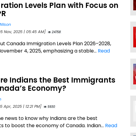
ation Levels Plan with Focus on
PR
Wilson
05 Nov, 2025 | 05:45 AM]
24758
ut Canada Immigration Levels Plan 2026–2028,
November 4, 2025, emphasizing a stable...
Read
re Indians the Best Immigrants
anada’s Economy?
n
5 Apr, 2025 | 12:21 PM]
5930
he news to know why Indians are the best
s to boost the economy of Canada. Indian...
Read