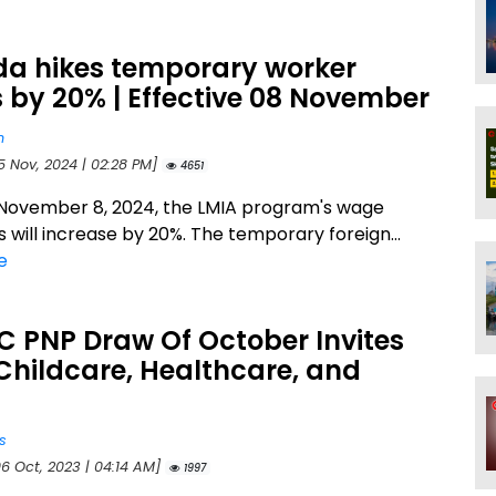
a hikes temporary worker
by 20% | Effective 08 November
n
5 Nov, 2024 | 02:28 PM]
4651
 November 8, 2024, the LMIA program's wage
 will increase by 20%. The temporary foreign...
e
BC PNP Draw Of October Invites
Childcare, Healthcare, and
s
06 Oct, 2023 | 04:14 AM]
1997