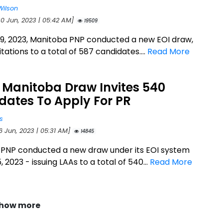
Wilson
30 Jun, 2023 | 05:42 AM]
19509
9, 2023, Manitoba PNP conducted a new EOI draw,
vitations to a total of 587 candidates....
Read More
 Manitoba Draw Invites 540
dates To Apply For PR
s
6 Jun, 2023 | 05:31 AM]
14845
PNP conducted a new draw under its EOI system
, 2023 - issuing LAAs to a total of 540...
Read More
how more