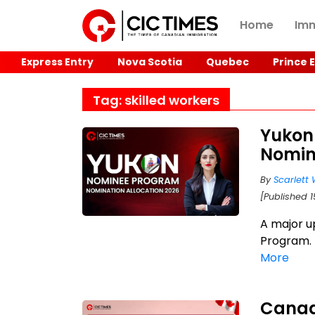
Home
Imm
Express Entry
Nova Scotia
Quebec
Prince 
Tag: skilled workers
Yukon
Nomin
By
Scarlett 
[Published 
A major u
Program. 
More
Canad