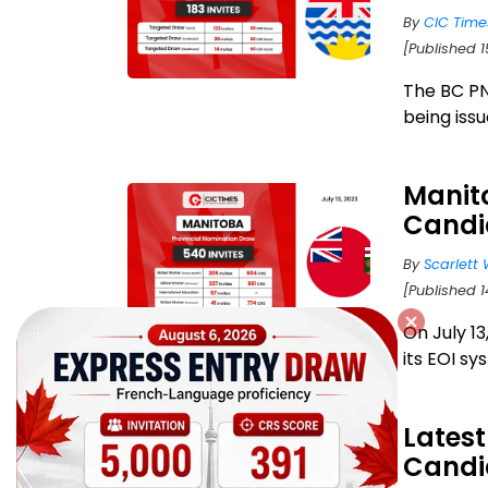
By
CIC Time
[Published 1
The BC PN
being issu
Manito
Candi
By
Scarlett 
[Published 1
On July 1
its EOI sy
Latest
Candi