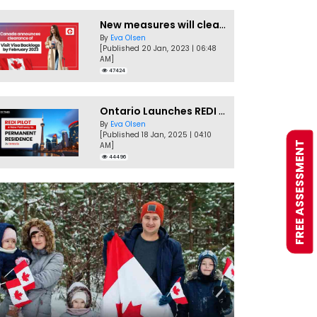
New measures will clear Canada Visitor Visa backlog by Feb
By
Eva Olsen
[Published 20 Jan, 2023 | 06:48
AM]
47424
Ontario Launches REDI Pilot Program in January 2025
By
Eva Olsen
[Published 18 Jan, 2025 | 04:10
FREE ASSESSMENT
AM]
44496