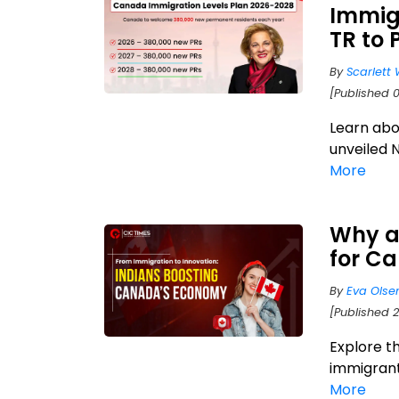
Immigr
TR to 
By
Scarlett 
[Published 
Learn abo
unveiled 
More
Why a
for C
By
Eva Olse
[Published 2
Explore t
immigrant
More