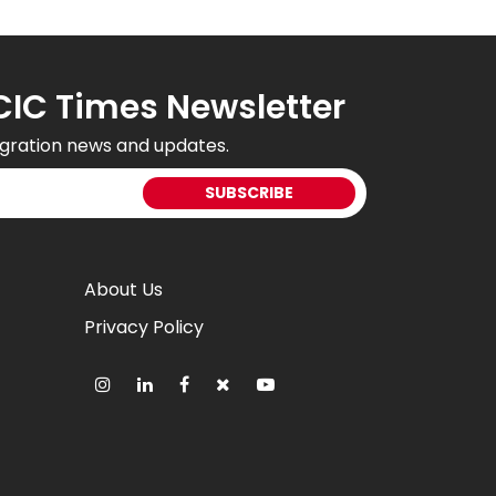
CIC Times Newsletter
gration news and updates.
About Us
Privacy Policy