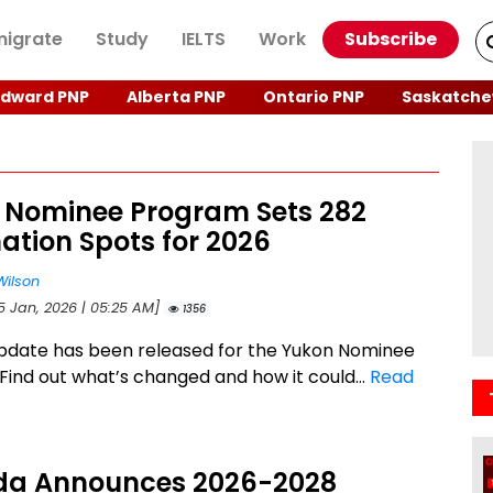
igrate
Study
IELTS
Work
Subscribe
Edward PNP
Alberta PNP
Ontario PNP
Saskatche
 Nominee Program Sets 282
ation Spots for 2026
Wilson
15 Jan, 2026 | 05:25 AM]
1356
pdate has been released for the Yukon Nominee
Find out what’s changed and how it could...
Read
a Announces 2026-2028