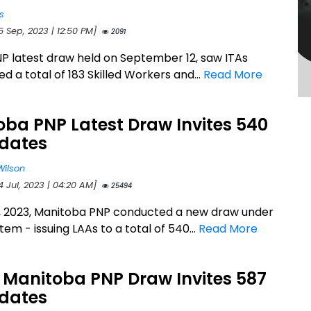
s
5 Sep, 2023 | 12:50 PM]
2091
P latest draw held on September 12, saw ITAs
ed a total of 183 Skilled Workers and...
Read More
ba PNP Latest Draw Invites 540
dates
Wilson
4 Jul, 2023 | 04:20 AM]
25494
3, 2023, Manitoba PNP conducted a new draw under
stem - issuing LAAs to a total of 540...
Read More
 Manitoba PNP Draw Invites 587
dates