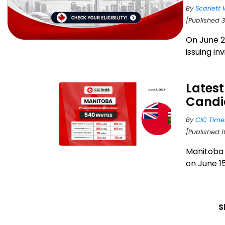
By
Scarlett 
[Published 
On June 2
issuing in
Latest
Candi
By
CIC Time
[Published 1
Manitoba 
on June 15
S