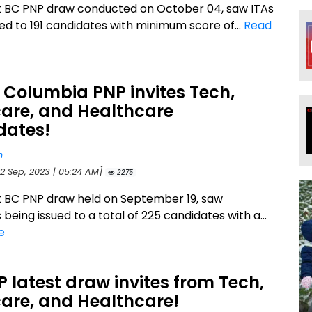
t BC PNP draw conducted on October 04, saw ITAs
ued to 191 candidates with minimum score of...
Read
h Columbia PNP invites Tech,
care, and Healthcare
dates!
n
22 Sep, 2023 | 05:24 AM]
2275
t BC PNP draw held on September 19, saw
s being issued to a total of 225 candidates with a...
e
 latest draw invites from Tech,
are, and Healthcare!