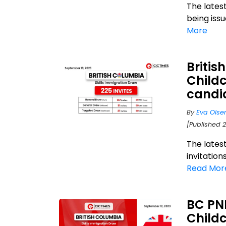
The lates
being iss
More
Britis
Child
candi
By
Eva Olse
[Published 
The lates
invitation
Read Mor
BC PNP
Childc