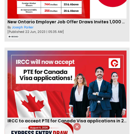
New Ontario Employer Job Offer Draws Invites 1,000 Candidates
By
Joseph Parker
[Published 22 Jun, 2023 | 05:35 AM]
66980
IRCC to accept PTE for Canada Visa applications in 2023!
By
Eva Olsen
[Published 04 Feb, 2023 | 07:57 AM]