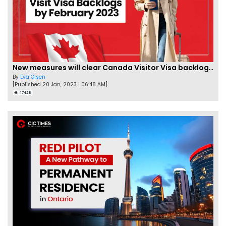
New measures will clear Canada Visitor Visa backlog by Feb
By
Eva Olsen
[Published 20 Jan, 2023 | 06:48 AM]
47428