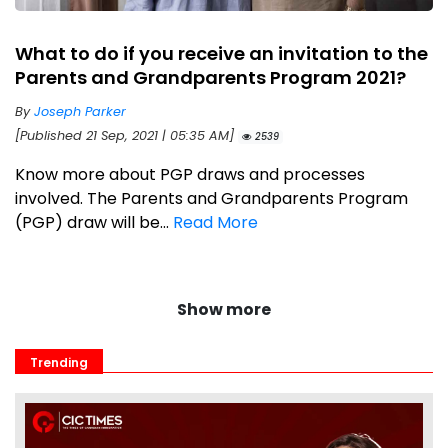
What to do if you receive an invitation to the
Parents and Grandparents Program 2021?
By
Joseph Parker
[Published 21 Sep, 2021 | 05:35 AM]
2539
Know more about PGP draws and processes
involved. The Parents and Grandparents Program
(PGP) draw will be...
Read More
Show more
Trending