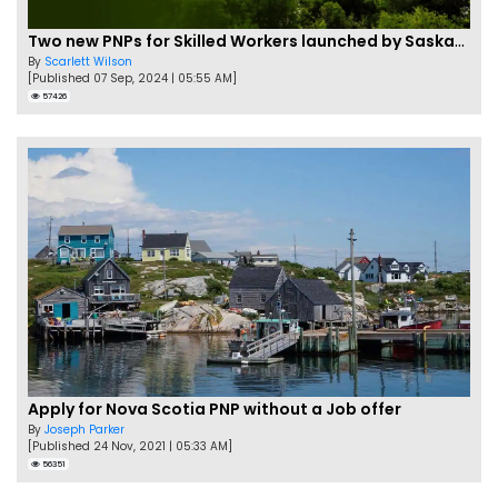
Two new PNPs for Skilled Workers launched by Saskatchewan
By
Scarlett Wilson
[Published 07 Sep, 2024 | 05:55 AM]
57426
Apply for Nova Scotia PNP without a Job offer
By
Joseph Parker
[Published 24 Nov, 2021 | 05:33 AM]
56351