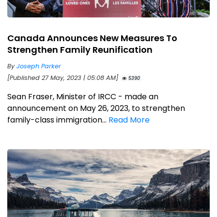
Canada Announces New Measures To
Strengthen Family Reunification
By
Joseph Parker
[Published 27 May, 2023 | 05:08 AM]
5390
Sean Fraser, Minister of IRCC - made an
announcement on May 26, 2023, to strengthen
family-class immigration...
Read More