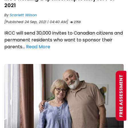
2021
By
Scarlett Wilson
[Published 24 Sep, 2021 | 04:40 AM]
2759
IRCC will send 30,000 invites to Canadian citizens and
permanent residents who want to sponsor their
parents...
Read More
FREE ASSESSMENT