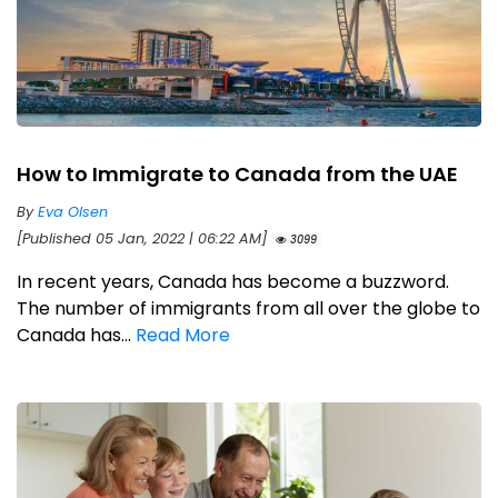
How to Immigrate to Canada from the UAE
By
Eva Olsen
[Published 05 Jan, 2022 | 06:22 AM]
3099
In recent years, Canada has become a buzzword.
The number of immigrants from all over the globe to
Canada has...
Read More