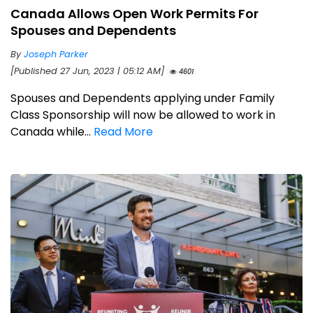
Canada Allows Open Work Permits For
Spouses and Dependents
By
Joseph Parker
[Published 27 Jun, 2023 | 05:12 AM]
4601
Spouses and Dependents applying under Family
Class Sponsorship will now be allowed to work in
Canada while...
Read More