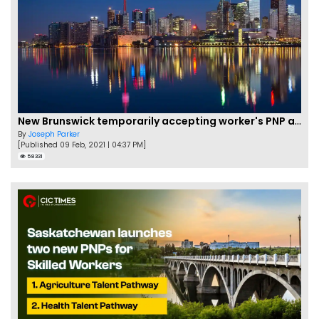
New Brunswick temporarily accepting worker's PNP applications
By
Joseph Parker
[Published 09 Feb, 2021 | 04:37 PM]
58331