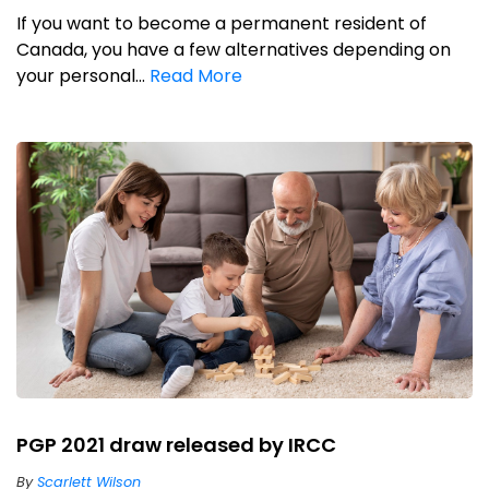
If you want to become a permanent resident of
Canada, you have a few alternatives depending on
your personal...
Read More
PGP 2021 draw released by IRCC
By
Scarlett Wilson