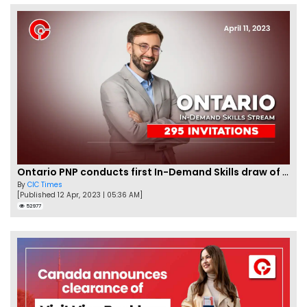
Ontario PNP conducts first In-Demand Skills draw of 2023!
By
CIC Times
[Published 12 Apr, 2023 | 05:36 AM]
52977