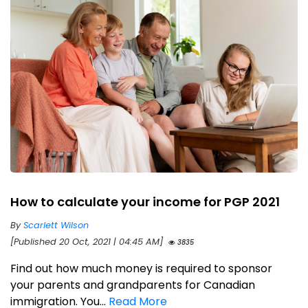
How to calculate your income for PGP 2021
By
Scarlett Wilson
[Published 20 Oct, 2021 | 04:45 AM]
3835
Find out how much money is required to sponsor
your parents and grandparents for Canadian
immigration. You...
Read More