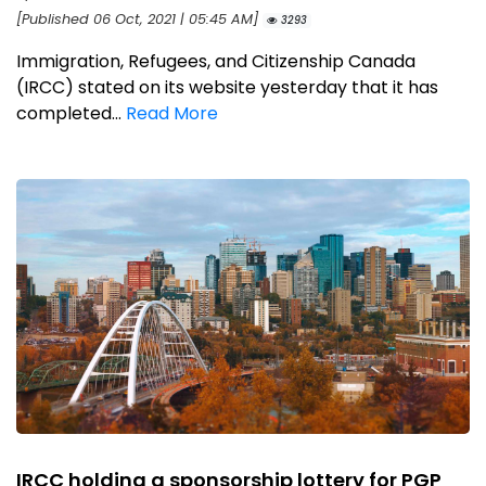
[Published 06 Oct, 2021 | 05:45 AM]
3293
Immigration, Refugees, and Citizenship Canada
(IRCC) stated on its website yesterday that it has
completed...
Read More
IRCC holding a sponsorship lottery for PGP