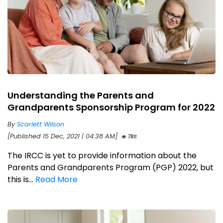
Understanding the Parents and
Grandparents Sponsorship Program for 2022
By
Scarlett Wilson
[Published 15 Dec, 2021 | 04:38 AM]
7811
The IRCC is yet to provide information about the
Parents and Grandparents Program (PGP) 2022, but
this is...
Read More