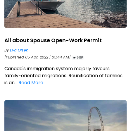
All about Spouse Open-Work Permit
By
Eva Olsen
[Published 05 Apr, 2022 | 05:44 AM]
5610
Canada's immigration system majorly favours
family-oriented migrations. Reunification of families
is an...
Read More