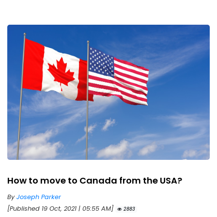
How to move to Canada from the USA?
By
Joseph Parker
[Published 19 Oct, 2021 | 05:55 AM]
2883