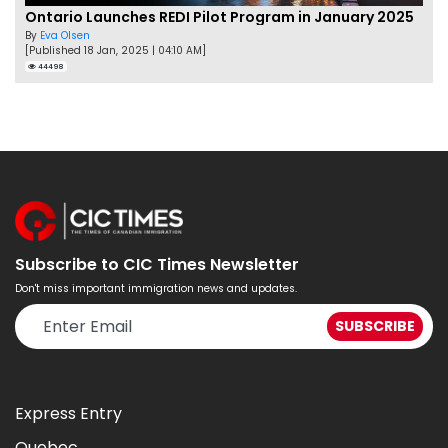
Ontario Launches REDI Pilot Program in January 2025
By
Eva Olsen
[Published 18 Jan, 2025 | 04:10 AM]
44498
Subscribe to CIC Times Newsletter
Don't miss important immigration news and updates.
Express Entry
Quebec