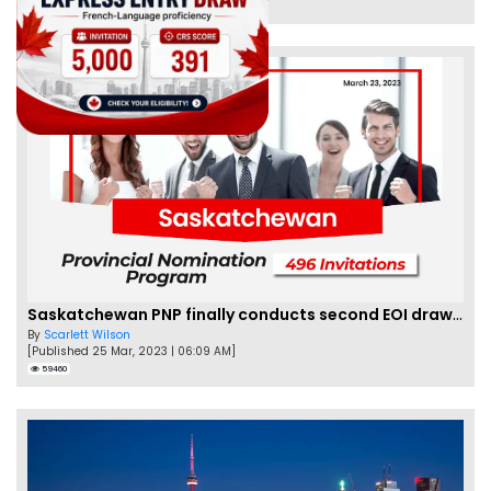
62466
Saskatchewan PNP finally conducts second EOI draw of 2023!
By
Scarlett Wilson
[Published 25 Mar, 2023 | 06:09 AM]
59460