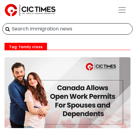
Tag: family class