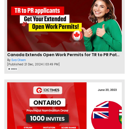
Canada Extends Open Work Permits for TR to PR Pathway Applicants
By
Eva Olsen
[Published 21 Dec, 2024 | 03:49 PM]
86313