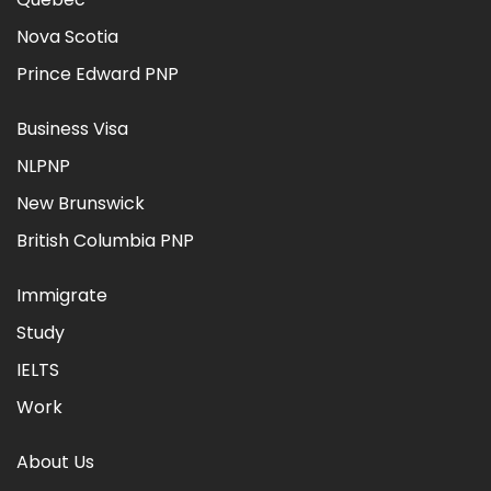
Nova Scotia
Prince Edward PNP
Business Visa
NLPNP
New Brunswick
British Columbia PNP
Immigrate
Study
IELTS
Work
About Us