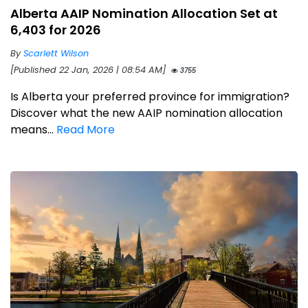
Alberta AAIP Nomination Allocation Set at
6,403 for 2026
By
Scarlett Wilson
[Published 22 Jan, 2026 | 08:54 AM]
3755
Is Alberta your preferred province for immigration?
Discover what the new AAIP nomination allocation
means...
Read More