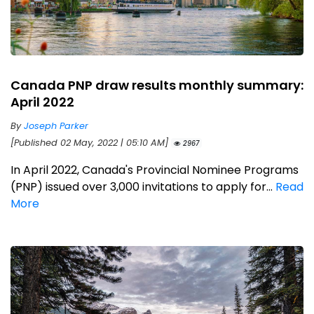
Canada PNP draw results monthly summary:
April 2022
By
Joseph Parker
[Published 02 May, 2022 | 05:10 AM]
2967
In April 2022, Canada's Provincial Nominee Programs
(PNP) issued over 3,000 invitations to apply for...
Read
More