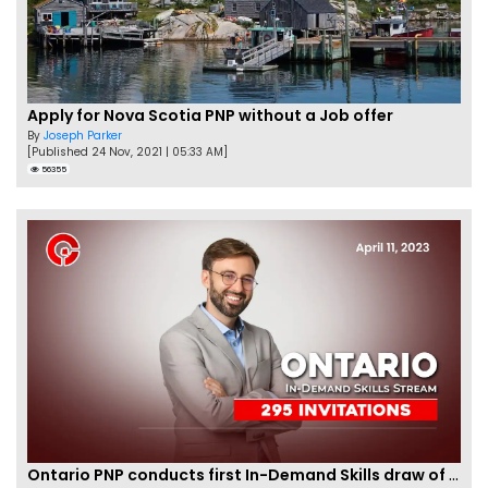
Apply for Nova Scotia PNP without a Job offer
By
Joseph Parker
[Published 24 Nov, 2021 | 05:33 AM]
56355
Ontario PNP conducts first In-Demand Skills draw of 2023!