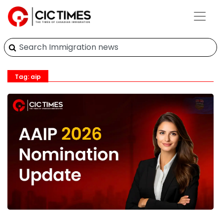
Tag: aip