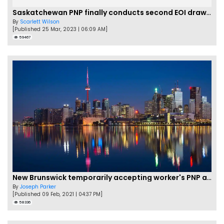
Saskatchewan PNP finally conducts second EOI draw of 2023!
By
Scarlett Wilson
[Published 25 Mar, 2023 | 06:09 AM]
59467
New Brunswick temporarily accepting worker's PNP applications
By
Joseph Parker
[Published 09 Feb, 2021 | 04:37 PM]
58336