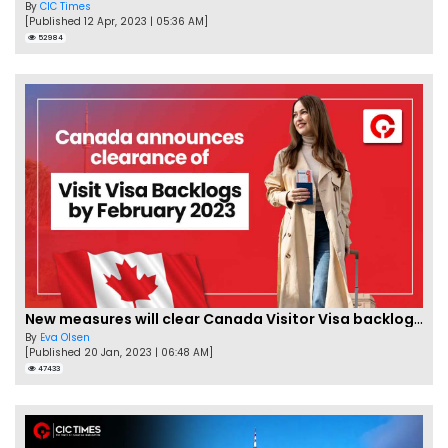
By
CIC Times
[Published 12 Apr, 2023 | 05:36 AM]
52984
New measures will clear Canada Visitor Visa backlog by Feb
By
Eva Olsen
[Published 20 Jan, 2023 | 06:48 AM]
47433