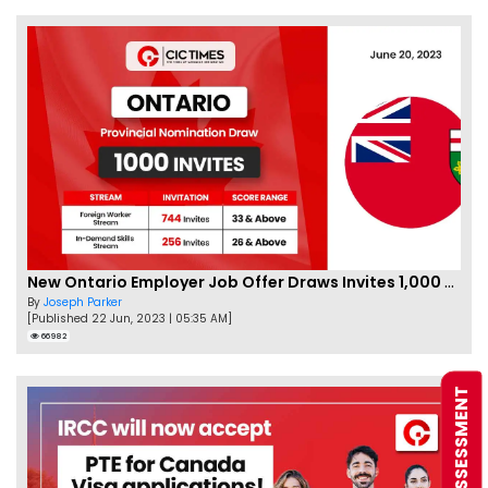
New Ontario Employer Job Offer Draws Invites 1,000 Candidates
By
Joseph Parker
[Published 22 Jun, 2023 | 05:35 AM]
66982
FREE ASSESSMENT