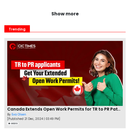
Show more
Trending
Canada Extends Open Work Permits for TR to PR Pathway Applicants
By
Eva Olsen
[Published 21 Dec, 2024 | 03:49 PM]
86319