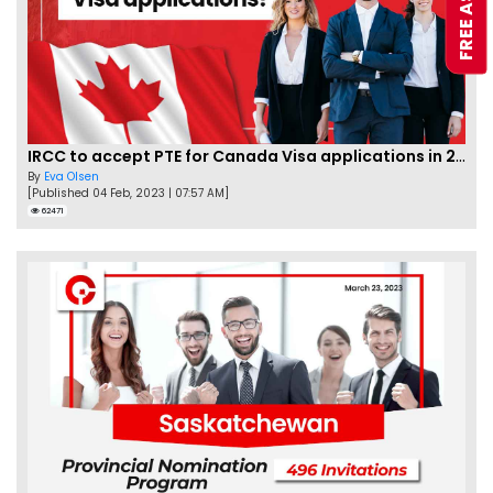
IRCC to accept PTE for Canada Visa applications in 2023!
By
Eva Olsen
[Published 04 Feb, 2023 | 07:57 AM]
62471