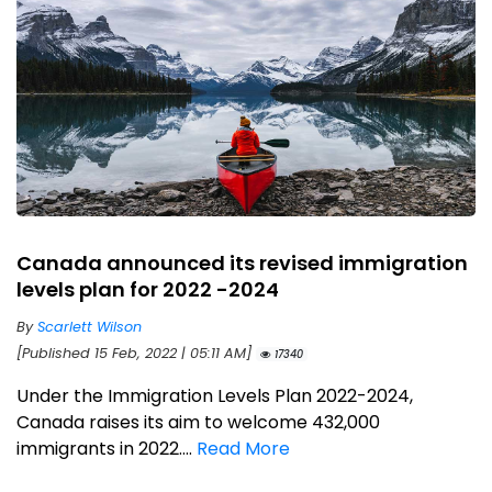
Canada announced its revised immigration
levels plan for 2022 -2024
By
Scarlett Wilson
[Published 15 Feb, 2022 | 05:11 AM]
17340
Under the Immigration Levels Plan 2022-2024,
Canada raises its aim to welcome 432,000
immigrants in 2022....
Read More