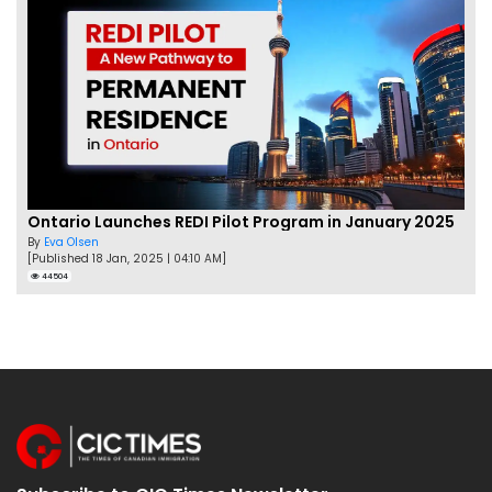
Ontario Launches REDI Pilot Program in January 2025
By
Eva Olsen
[Published 18 Jan, 2025 | 04:10 AM]
44504