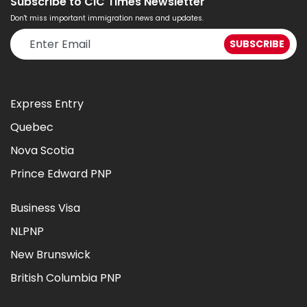
Subscribe to CIC Times Newsletter
Don't miss important immigration news and updates.
Express Entry
Quebec
Nova Scotia
Prince Edward PNP
Business Visa
NLPNP
New Brunswick
British Columbia PNP