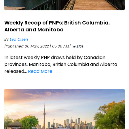
Weekly Recap of PNPs: British Columbia,
Alberta and Manitoba
By
Eva Olsen
[Published 30 May, 2022 | 05:36 AM]
2709
In latest weekly PNP draws held by Canadian
provinces, Manitoba, British Columbia and Alberta
released...
Read More