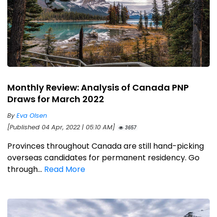
Monthly Review: Analysis of Canada PNP
Draws for March 2022
By
Eva Olsen
[Published 04 Apr, 2022 | 05:10 AM]
3657
Provinces throughout Canada are still hand-picking
overseas candidates for permanent residency. Go
through...
Read More