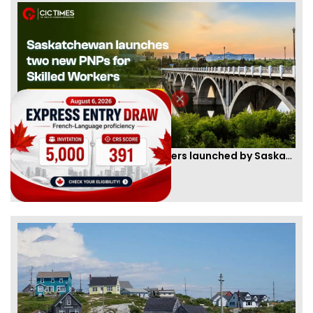
Two new PNPs for Skilled Workers launched by Saskatchewan
By
Scarlett Wilson
[Published 07 Sep, 2024 | 05:55 AM]
57436