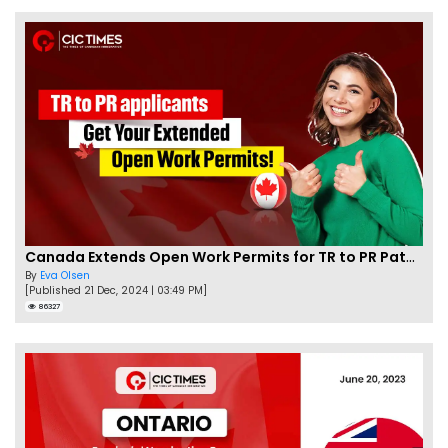
Canada Extends Open Work Permits for TR to PR Pathway Applicants
By
Eva Olsen
[Published 21 Dec, 2024 | 03:49 PM]
86327