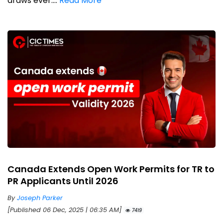
draws ever....
Read More
Canada Extends Open Work Permits for TR to
PR Applicants Until 2026
By
Joseph Parker
[Published 06 Dec, 2025 | 06:35 AM]
7419