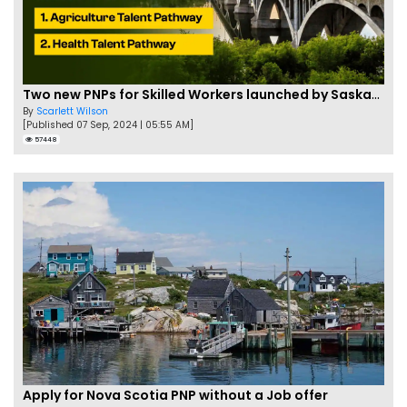
Two new PNPs for Skilled Workers launched by Saskatchewan
By
Scarlett Wilson
[Published 07 Sep, 2024 | 05:55 AM]
57448
Apply for Nova Scotia PNP without a Job offer