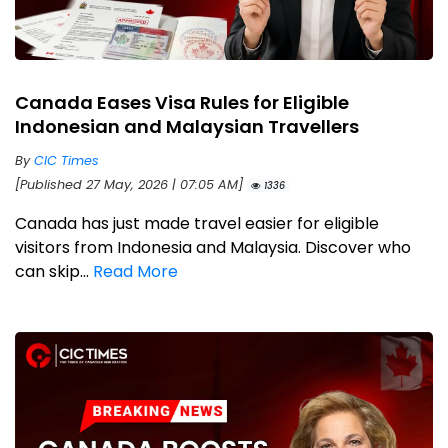
Canada Eases Visa Rules for Eligible
Indonesian and Malaysian Travellers
By
CIC Times
[Published 27 May, 2026 | 07:05 AM]
1336
Canada has just made travel easier for eligible
visitors from Indonesia and Malaysia. Discover who
can skip...
Read More