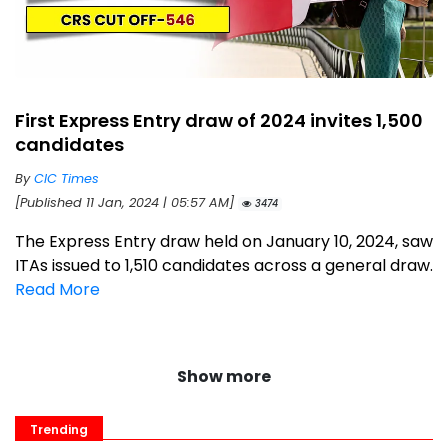
First Express Entry draw of 2024 invites 1,500
candidates
By
CIC Times
[Published 11 Jan, 2024 | 05:57 AM]
3474
The Express Entry draw held on January 10, 2024, saw
ITAs issued to 1,510 candidates across a general draw.
Read More
Show more
Trending