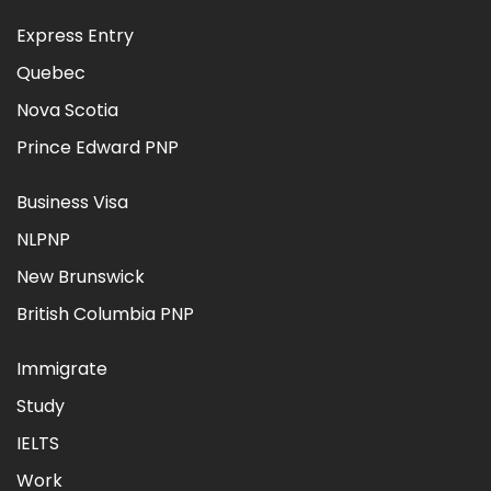
Express Entry
Quebec
Nova Scotia
Prince Edward PNP
Business Visa
NLPNP
New Brunswick
British Columbia PNP
Immigrate
Study
IELTS
Work