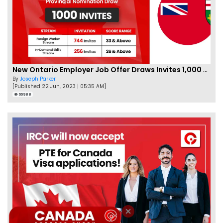
New Ontario Employer Job Offer Draws Invites 1,000 Candidates
By
Joseph Parker
[Published 22 Jun, 2023 | 05:35 AM]
66988