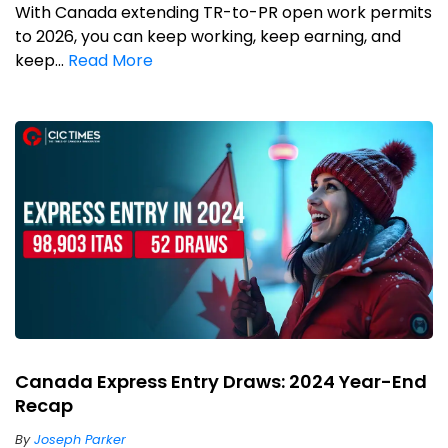
With Canada extending TR-to-PR open work permits
to 2026, you can keep working, keep earning, and
keep...
Read More
Canada Express Entry Draws: 2024 Year-End
Recap
By
Joseph Parker