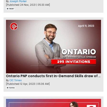
By
Joseph Parker
[Published 24 Nov, 2021 | 05:33 AM]
56367
Ontario PNP conducts first In-Demand Skills draw of 2023!
By
CIC Times
[Published 12 Apr, 2023 | 05:36 AM]
52992