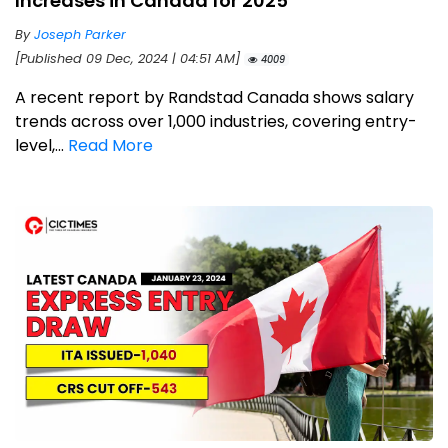
Increases in Canada for 2025
By
Joseph Parker
[Published 09 Dec, 2024 | 04:51 AM]
4009
A recent report by Randstad Canada shows salary
trends across over 1,000 industries, covering entry-
level,...
Read More