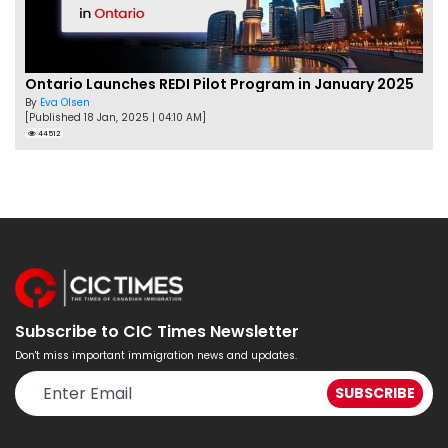
Ontario Launches REDI Pilot Program in January 2025
By
Eva Olsen
[Published 18 Jan, 2025 | 04:10 AM]
44512
Subscribe to CIC Times Newsletter
Don't miss important immigration news and updates.