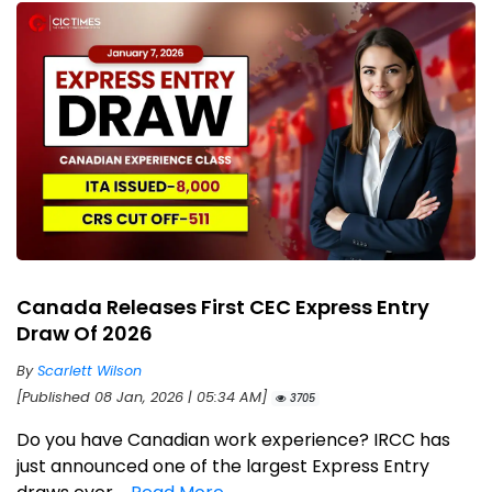
Canada Releases First CEC Express Entry
Draw Of 2026
By
Scarlett Wilson
[Published 08 Jan, 2026 | 05:34 AM]
3705
Do you have Canadian work experience? IRCC has
just announced one of the largest Express Entry