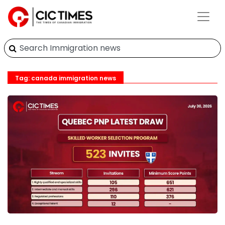
Tag: canada immigration news