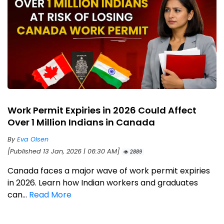
Work Permit Expiries in 2026 Could Affect
Over 1 Million Indians in Canada
By
Eva Olsen
[Published 13 Jan, 2026 | 06:30 AM]
2889
Canada faces a major wave of work permit expiries
in 2026. Learn how Indian workers and graduates
can...
Read More