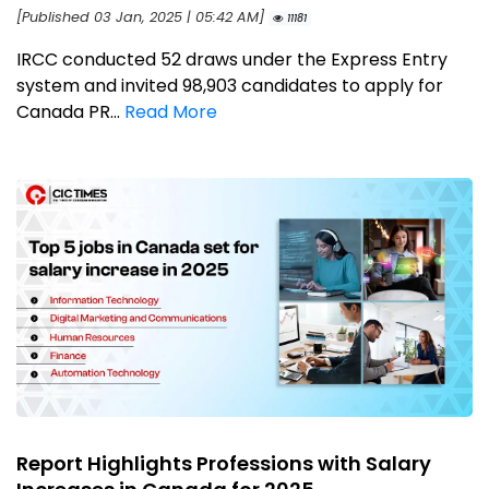
[Published 03 Jan, 2025 | 05:42 AM]
11181
IRCC conducted 52 draws under the Express Entry
system and invited 98,903 candidates to apply for
Canada PR...
Read More
Report Highlights Professions with Salary