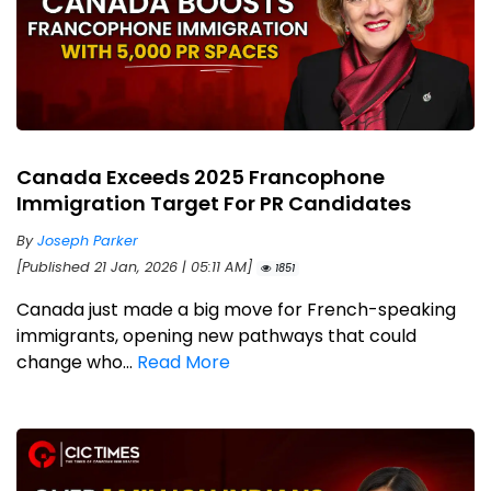
Canada Exceeds 2025 Francophone
Immigration Target For PR Candidates
By
Joseph Parker
[Published 21 Jan, 2026 | 05:11 AM]
1851
Canada just made a big move for French-speaking
immigrants, opening new pathways that could
change who...
Read More