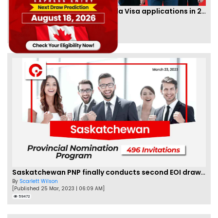
IRCC to accept PTE for Canada Visa applications in 2023!
By
Eva Olsen
[Published 04 Feb, 2023 | 07:57 AM]
62480
Saskatchewan PNP finally conducts second EOI draw of 2023!
By
Scarlett Wilson
[Published 25 Mar, 2023 | 06:09 AM]
59472