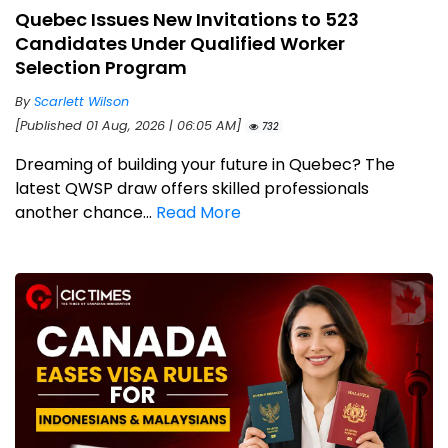
Quebec Issues New Invitations to 523
Candidates Under Qualified Worker
Selection Program
By
Scarlett Wilson
[Published 01 Aug, 2026 | 06:05 AM]
732
Dreaming of building your future in Quebec? The
latest QWSP draw offers skilled professionals
another chance...
Read More