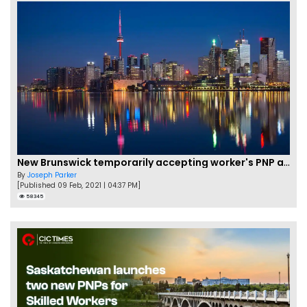
New Brunswick temporarily accepting worker's PNP applications
By
Joseph Parker
[Published 09 Feb, 2021 | 04:37 PM]
58345