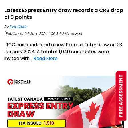
Latest Express Entry draw records a CRS drop
of 3 points
By
Eva Olsen
[Published 24 Jan, 2024 | 06:34 AM]
2380
IRCC has conducted a new Express Entry draw on 23
January 2024. A total of 1,040 candidates were
invited with...
Read More
FREE ASSESSMENT