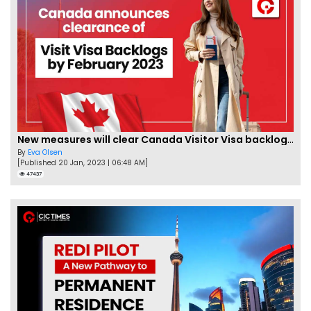
New measures will clear Canada Visitor Visa backlog by Feb
By
Eva Olsen
[Published 20 Jan, 2023 | 06:48 AM]
47437