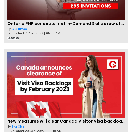
Ontario PNP conducts first In-Demand Skills draw of 2023!
By
CIC Times
[Published 12 Apr, 2023 | 05:36 AM]
52985
New measures will clear Canada Visitor Visa backlog by Feb
By
Eva Olsen
[Published 20 Jan, 2023 | 06:48 AM]