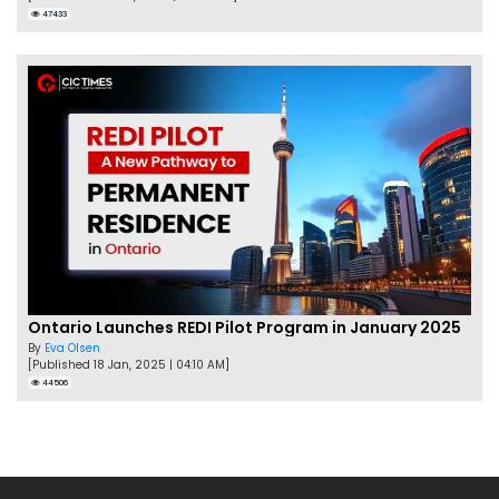
47433
Ontario Launches REDI Pilot Program in January 2025
By
Eva Olsen
[Published 18 Jan, 2025 | 04:10 AM]
44506