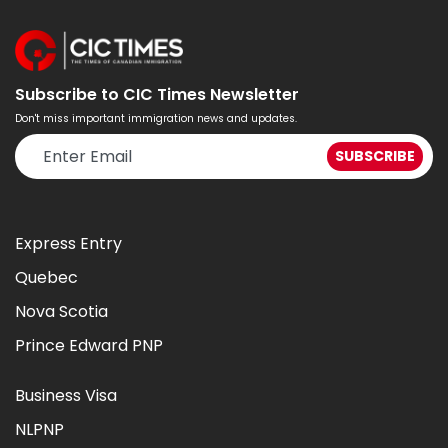
Subscribe to CIC Times Newsletter
Don't miss important immigration news and updates.
Express Entry
Quebec
Nova Scotia
Prince Edward PNP
Business Visa
NLPNP