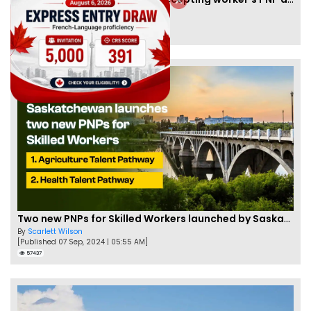
By
Joseph Parker
[Published 09 Feb, 2021 | 04:37 PM]
58339
Two new PNPs for Skilled Workers launched by Saskatchewan
By
Scarlett Wilson
[Published 07 Sep, 2024 | 05:55 AM]
57437