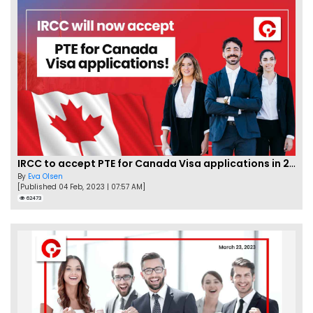
IRCC to accept PTE for Canada Visa applications in 2023!
By
Eva Olsen
[Published 04 Feb, 2023 | 07:57 AM]
62473