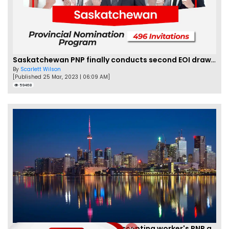
Saskatchewan PNP finally conducts second EOI draw of 2023!
By
Scarlett Wilson
[Published 25 Mar, 2023 | 06:09 AM]
59468
New Brunswick temporarily accepting worker's PNP applications