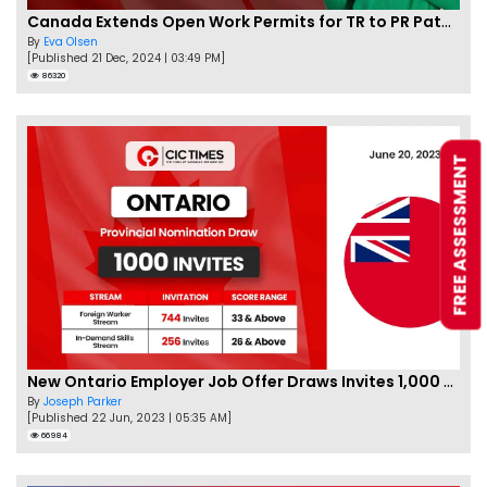
Canada Extends Open Work Permits for TR to PR Pathway Applicants
By
Eva Olsen
[Published 21 Dec, 2024 | 03:49 PM]
86320
FREE ASSESSMENT
New Ontario Employer Job Offer Draws Invites 1,000 Candidates
By
Joseph Parker
[Published 22 Jun, 2023 | 05:35 AM]
66984