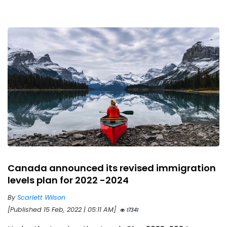
Canada announced its revised immigration
levels plan for 2022 -2024
By
Scarlett Wilson
[Published 15 Feb, 2022 | 05:11 AM]
17341