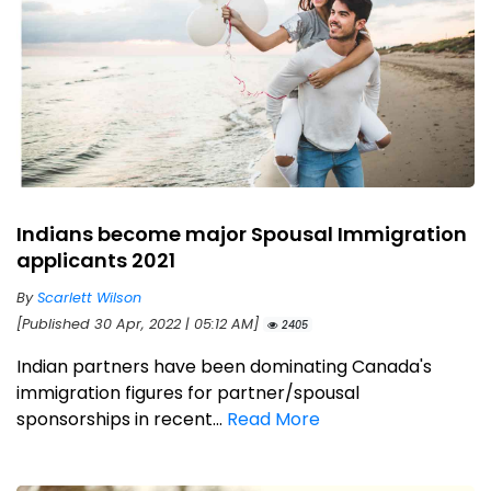
Indians become major Spousal Immigration
applicants 2021
By
Scarlett Wilson
[Published 30 Apr, 2022 | 05:12 AM]
2405
Indian partners have been dominating Canada's
immigration figures for partner/spousal
sponsorships in recent...
Read More