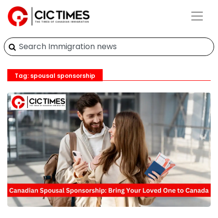
Tag: spousal sponsorship