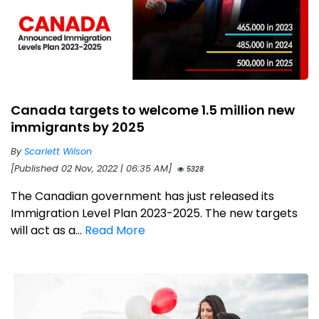
Canada targets to welcome 1.5 million new
immigrants by 2025
By
Scarlett Wilson
[Published 02 Nov, 2022 | 06:35 AM]
5328
The Canadian government has just released its
Immigration Level Plan 2023-2025. The new targets
will act as a...
Read More