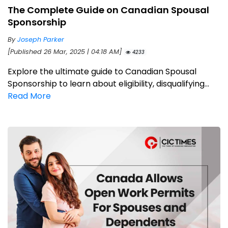
The Complete Guide on Canadian Spousal
Sponsorship
By
Joseph Parker
[Published 26 Mar, 2025 | 04:18 AM]
4233
Explore the ultimate guide to Canadian Spousal
Sponsorship to learn about eligibility, disqualifying...
Read More