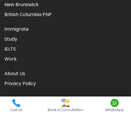
New Brunswick
British Columbia PNP
Immigrate
Study
IELTS
Work
About Us
Privacy Policy
Call Us
Book a Consultation
WhatsApp
©
2026
CIC TIMES
. Powered by
Nationwide Visas