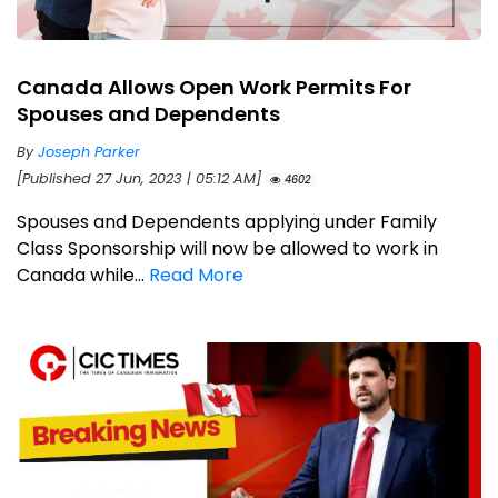
Canada Allows Open Work Permits For
Spouses and Dependents
By
Joseph Parker
[Published 27 Jun, 2023 | 05:12 AM]
4602
Spouses and Dependents applying under Family
Class Sponsorship will now be allowed to work in
Canada while...
Read More