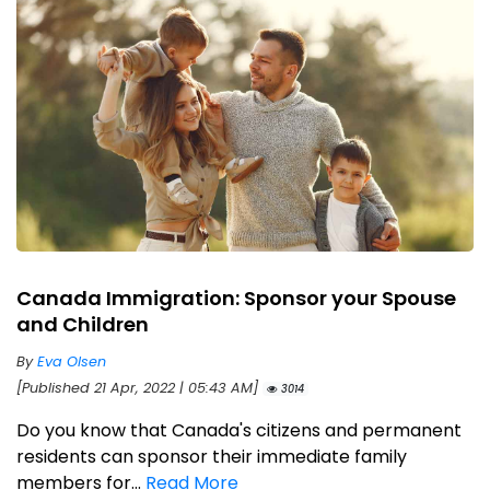
Canada Immigration: Sponsor your Spouse
and Children
By
Eva Olsen
[Published 21 Apr, 2022 | 05:43 AM]
3014
Do you know that Canada's citizens and permanent
residents can sponsor their immediate family
members for...
Read More