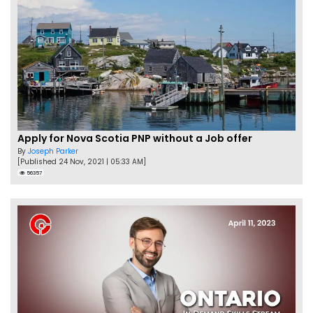
Apply for Nova Scotia PNP without a Job offer
By
Joseph Parker
[Published 24 Nov, 2021 | 05:33 AM]
56357