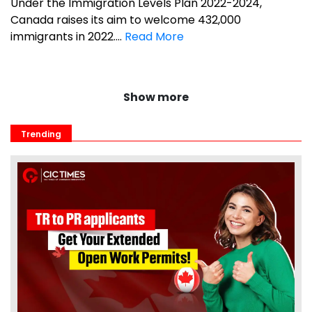
Under the Immigration Levels Plan 2022-2024,
Canada raises its aim to welcome 432,000
immigrants in 2022....
Read More
Show more
Trending