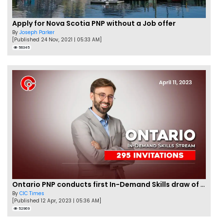
Apply for Nova Scotia PNP without a Job offer
By
Joseph Parker
[Published 24 Nov, 2021 | 05:33 AM]
56345
Ontario PNP conducts first In-Demand Skills draw of 2023!
By
CIC Times
[Published 12 Apr, 2023 | 05:36 AM]
52969