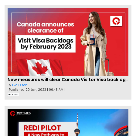
New measures will clear Canada Visitor Visa backlog by Feb
By
Eva Olsen
[Published 20 Jan, 2023 | 06:48 AM]
47422