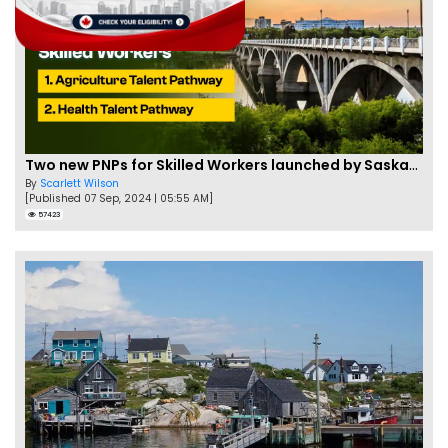
Two new PNPs for Skilled Workers launched by Saskatchewan
By
Scarlett Wilson
[Published 07 Sep, 2024 | 05:55 AM]
57423