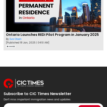
Ontario Launches REDI Pilot Program in January 2025
By
Eva Olsen
[Published 18 Jan, 2025 | 04:10 AM]
44493
Subscribe to CIC Times Newsletter
Don't miss important immigration news and updates.