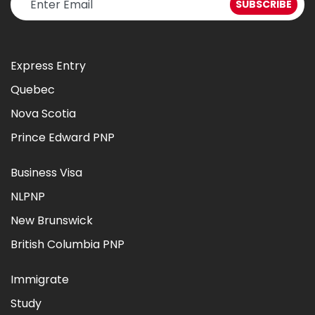
Express Entry
Quebec
Nova Scotia
Prince Edward PNP
Business Visa
NLPNP
New Brunswick
British Columbia PNP
Immigrate
Study