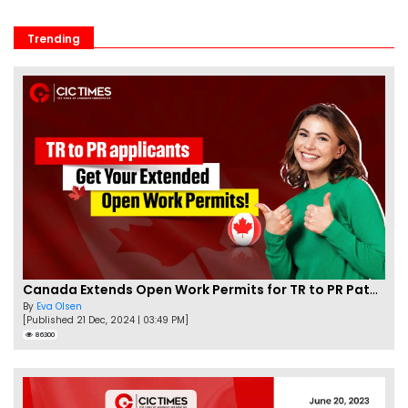
Trending
Canada Extends Open Work Permits for TR to PR Pathway Applicants
By
Eva Olsen
[Published 21 Dec, 2024 | 03:49 PM]
86300