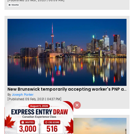
[Published 25 Mar, 2023 | 06:09 AM]
59453
New Brunswick temporarily accepting worker's PNP applications
By
Joseph Parker
[Published 09 Feb, 2021 | 04:37 PM]
58322