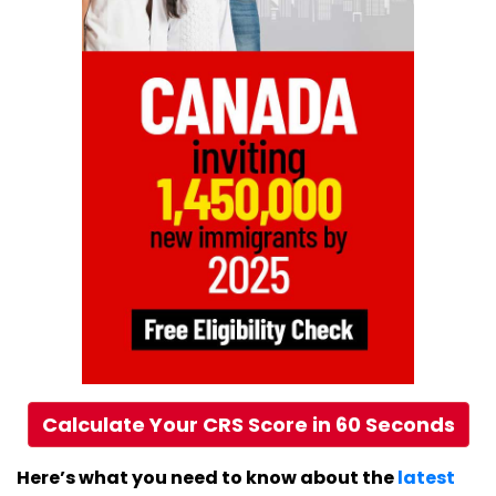
Calculate Your CRS Score in 60 Seconds
Here’s what you need to know about the
latest