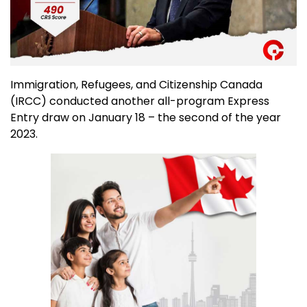
Immigration, Refugees, and Citizenship Canada
(IRCC) conducted another all-program Express
Entry draw on January 18 – the second of the year
2023.