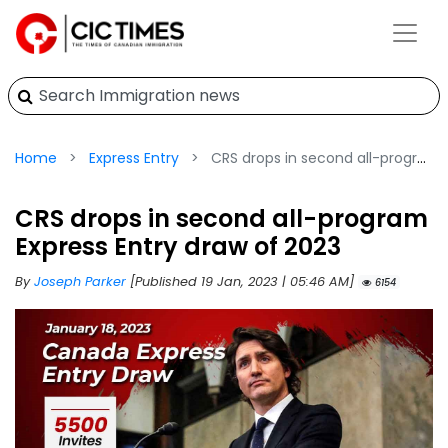
Home
Express Entry
CRS drops in second all-program Express Entry draw of 2023
CRS drops in second all-program
Express Entry draw of 2023
By
Joseph Parker
[Published 19 Jan, 2023 | 05:46 AM]
6154