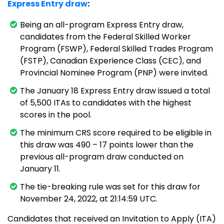
Express Entry draw
:
Being an all-program Express Entry draw,
candidates from the Federal Skilled Worker
Program (FSWP), Federal Skilled Trades Program
(FSTP), Canadian Experience Class (CEC), and
Provincial Nominee Program (PNP) were invited.
The January 18 Express Entry draw issued a total
of 5,500 ITAs to candidates with the highest
scores in the pool.
The minimum CRS score required to be eligible in
this draw was 490 – 17 points lower than the
previous all-program draw conducted on
January 11.
The tie-breaking rule was set for this draw for
November 24, 2022, at 21:14:59 UTC.
Candidates that received an Invitation to Apply (ITA)