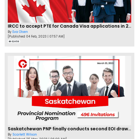
IRCC to accept PTE for Canada Visa applications in 2023!
By
Eva Olsen
[Published 04 Feb, 2023 | 07:57 AM]
62458
Saskatchewan PNP finally conducts second EOI draw of 2023!
By
Scarlett Wilson