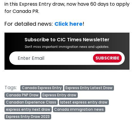
in this Express Entry draw, now have 60 days to apply
for Canada PR.
For detailed news:
Click here
!
Subscribe to CIC Times Newsletter
Don't miss important immigration news and updates.
Tags:
Canada Express Entry
Express Entry Latest Draw
Canada PNP Draw
Express Entry draw
Canadian Experience Class
latest express entry draw
express entry next draw
Canada immigration news
Express Entry Draw 2023