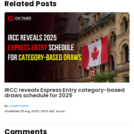
Related Posts
IRCC reveals Express Entry category-based
draws schedule for 2025
By
Joseph Parker
[Published 28 Aug, 2025 | 05:12 AM]
18787
Comments