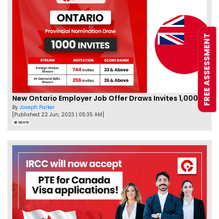
FREE ASSESSMENT
New Ontario Employer Job Offer Draws Invites 1,000 Candidates
By
Joseph Parker
[Published 22 Jun, 2023 | 05:35 AM]
66976