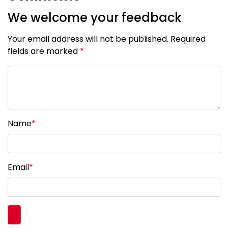
We welcome your feedback
Your email address will not be published. Required
fields are marked
*
Name
*
Email
*