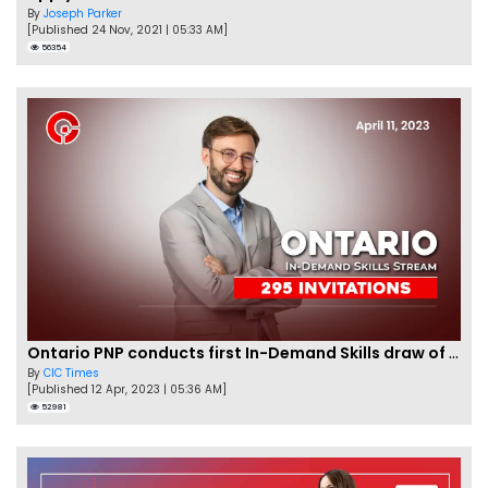
By
Joseph Parker
[Published 24 Nov, 2021 | 05:33 AM]
56354
Ontario PNP conducts first In-Demand Skills draw of 2023!
By
CIC Times
[Published 12 Apr, 2023 | 05:36 AM]
52981