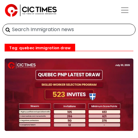
Tag: quebec immigration draw