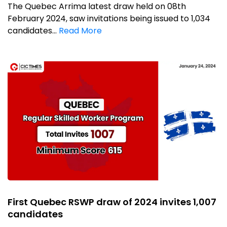
The Quebec Arrima latest draw held on 08th
February 2024, saw invitations being issued to 1,034
candidates...
Read More
First Quebec RSWP draw of 2024 invites 1,007
candidates