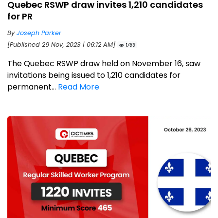
Quebec RSWP draw invites 1,210 candidates
for PR
By
Joseph Parker
[Published 29 Nov, 2023 | 06:12 AM]
1769
The Quebec RSWP draw held on November 16, saw
invitations being issued to 1,210 candidates for
permanent...
Read More