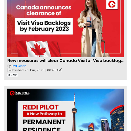
New measures will clear Canada Visitor Visa backlog by Feb
By
Eva Olsen
[Published 20 Jan, 2023 | 06:48 AM]
47431