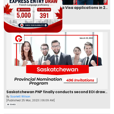
IRCC to accept PTE for Canada Visa applications in 2023!
By
Eva Olsen
[Published 04 Feb, 2023 | 07:57 AM]
62467
Saskatchewan PNP finally conducts second EOI draw of 2023!
By
Scarlett Wilson
[Published 25 Mar, 2023 | 06:09 AM]
59463