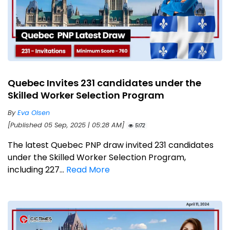
Quebec Invites 231 candidates under the
Skilled Worker Selection Program
By
Eva Olsen
[Published 05 Sep, 2025 | 05:28 AM]
5172
The latest Quebec PNP draw invited 231 candidates
under the Skilled Worker Selection Program,
including 227...
Read More