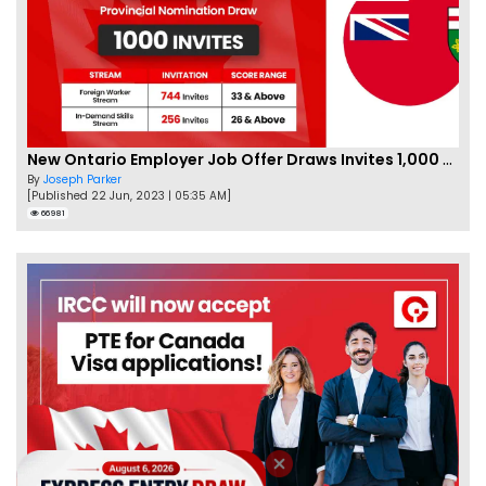
New Ontario Employer Job Offer Draws Invites 1,000 Candidates
By
Joseph Parker
[Published 22 Jun, 2023 | 05:35 AM]
66981