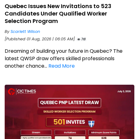
Quebec Issues New Invitations to 523
Candidates Under Qualified Worker
Selection Program
By
Scarlett Wilson
[Published 01 Aug, 2026 | 06:05 AM]
718
Dreaming of building your future in Quebec? The
latest QWSP draw offers skilled professionals
another chance...
Read More