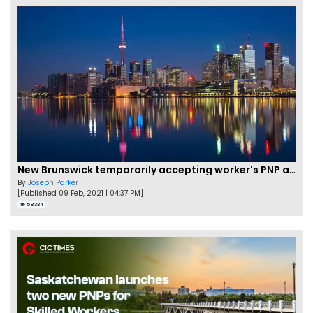
New Brunswick temporarily accepting worker's PNP applications
By
Joseph Parker
[Published 09 Feb, 2021 | 04:37 PM]
58334