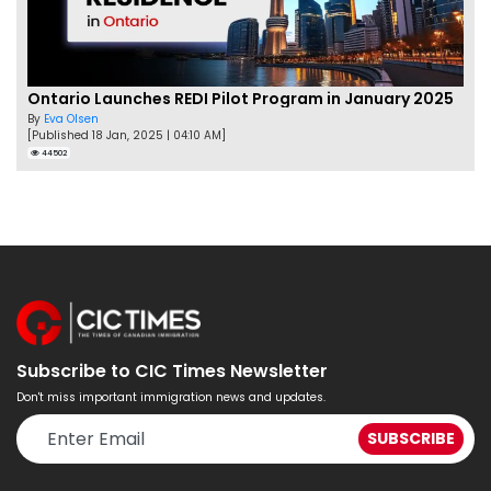
Ontario Launches REDI Pilot Program in January 2025
By
Eva Olsen
[Published 18 Jan, 2025 | 04:10 AM]
44502
Subscribe to CIC Times Newsletter
Don't miss important immigration news and updates.