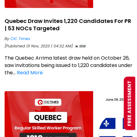
Quebec Draw Invites 1,220 Candidates For PR
| 53 NOCs Targeted
By
CIC Times
[Published 01 Nov, 2023 | 04:32 AM]
1898
The Quebec Arrima latest draw held on October 26,
saw invitations being issued to 1,220 candidates under
the...
Read More
FREE ASSESSMENT