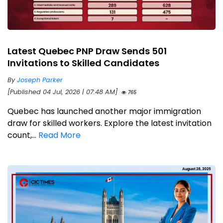
Latest Quebec PNP Draw Sends 501
Invitations to Skilled Candidates
By
Joseph Parker
[Published 04 Jul, 2026 | 07:48 AM]
765
Quebec has launched another major immigration
draw for skilled workers. Explore the latest invitation
count,...
Read More