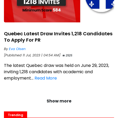
Quebec Latest Draw Invites 1,218 Candidates
To Apply For PR
By
Eva Olsen
[Published 11 Jul, 2023 | 04:54 AM]
2525
The latest Quebec draw was held on June 29, 2023,
inviting 1,218 candidates with academic and
employment...
Read More
Show more
Trending