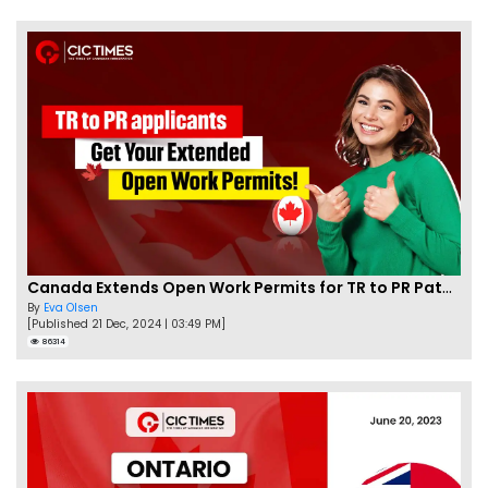
Canada Extends Open Work Permits for TR to PR Pathway Applicants
By
Eva Olsen
[Published 21 Dec, 2024 | 03:49 PM]
86314