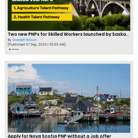
Two new PNPs for Skilled Workers launched by Saskatchewan
By
Scarlett Wilson
[Published 07 Sep, 2024 | 05:55 AM]
57429
Apply for Nova Scotia PNP without a Job offer