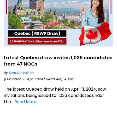
Latest Quebec draw invites 1,036 candidates
from 47 NOCs
By
Scarlett Wilson
[Published 27 Apr, 2024 | 04:28 AM]
1969
The latest Quebec draw held on April 11, 2024, saw
invitations being issued to 1,036 candidates under
the...
Read More