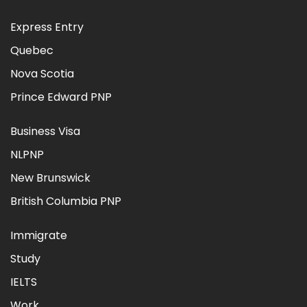
Express Entry
Quebec
Nova Scotia
Prince Edward PNP
Business Visa
NLPNP
New Brunswick
British Columbia PNP
Immigrate
Study
IELTS
Work