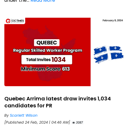
under the...
Read More
Quebec Arrima latest draw invites 1,034
candidates for PR
By
Scarlett Wilson
[Published 24 Feb, 2024 | 04:46 AM]
3087