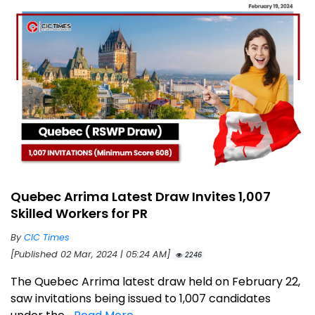
Quebec Arrima Latest Draw Invites 1,007
Skilled Workers for PR
By
CIC Times
[Published 02 Mar, 2024 | 05:24 AM]
2246
The Quebec Arrima latest draw held on February 22,
saw invitations being issued to 1,007 candidates