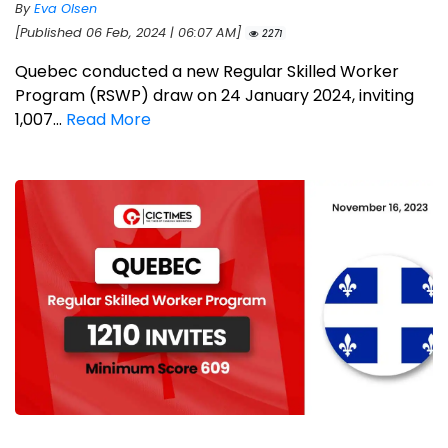
By
Eva Olsen
[Published 06 Feb, 2024 | 06:07 AM]
2271
Quebec conducted a new Regular Skilled Worker
Program (RSWP) draw on 24 January 2024, inviting
1,007...
Read More