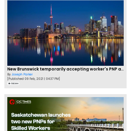
New Brunswick temporarily accepting worker's PNP applications
By
Joseph Parker
[Published 09 Feb, 2021 | 04:37 PM]
58344