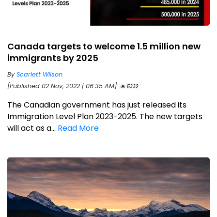
Canada targets to welcome 1.5 million new
immigrants by 2025
By
Scarlett Wilson
[Published 02 Nov, 2022 | 06:35 AM]
5332
The Canadian government has just released its
Immigration Level Plan 2023-2025. The new targets
will act as a...
Read More