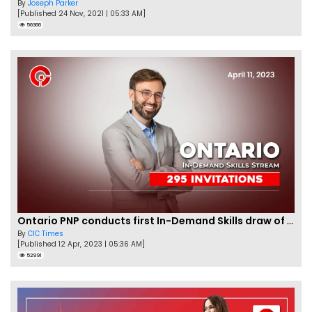
By
Joseph Parker
[Published 24 Nov, 2021 | 05:33 AM]
56366
Ontario PNP conducts first In-Demand Skills draw of 2023!
By
CIC Times
[Published 12 Apr, 2023 | 05:36 AM]
52991