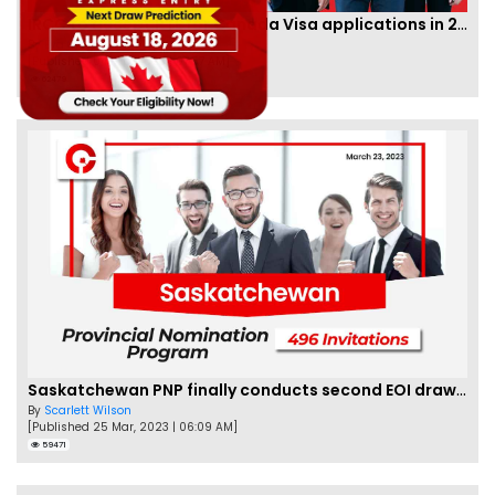
IRCC to accept PTE for Canada Visa applications in 2023!
By
Eva Olsen
[Published 04 Feb, 2023 | 07:57 AM]
62479
Saskatchewan PNP finally conducts second EOI draw of 2023!
By
Scarlett Wilson
[Published 25 Mar, 2023 | 06:09 AM]
59471