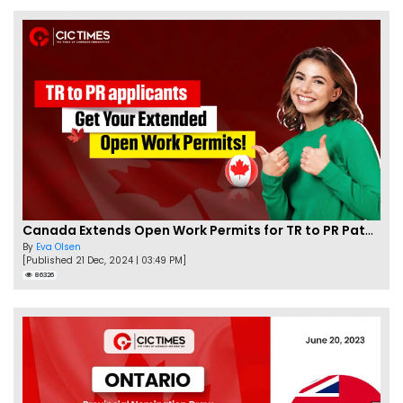
Canada Extends Open Work Permits for TR to PR Pathway Applicants
By
Eva Olsen
[Published 21 Dec, 2024 | 03:49 PM]
86326