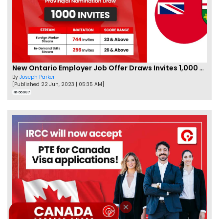
New Ontario Employer Job Offer Draws Invites 1,000 Candidates
By
Joseph Parker
[Published 22 Jun, 2023 | 05:35 AM]
66987