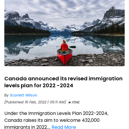
Canada announced its revised immigration
levels plan for 2022 -2024
By
Scarlett Wilson
[Published 15 Feb, 2022 | 05:11 AM]
17342
Under the Immigration Levels Plan 2022-2024,
Canada raises its aim to welcome 432,000
immigrants in 2022....
Read More