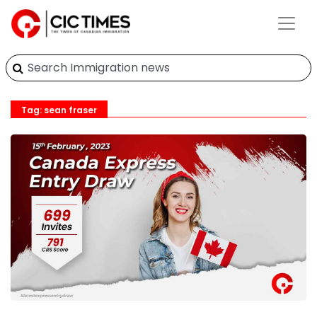
Tag: sean fraser