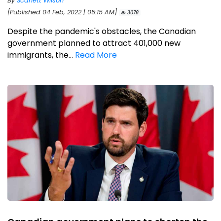
By
Scarlett Wilson
[Published 04 Feb, 2022 | 05:15 AM]
3078
Despite the pandemic's obstacles, the Canadian
government planned to attract 401,000 new
immigrants, the...
Read More