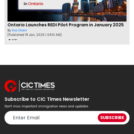
Ontario Launches REDI Pilot Program in January 2025
By
Eva Olsen
[Published 18 Jan, 2025 | 04:10 AM]
44511
Subscribe to CIC Times Newsletter
Don't miss important immigration news and updates.