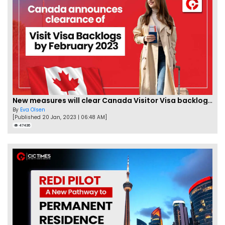
New measures will clear Canada Visitor Visa backlog by Feb
By
Eva Olsen
[Published 20 Jan, 2023 | 06:48 AM]
47436