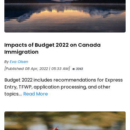
Impacts of Budget 2022 on Canada
Immigration
By
Eva Olsen
[Published 08 Apr, 2022 | 05:33 AM]
3043
Budget 2022 includes recommendations for Express
Entry, TFWP, application processing, and other
topics....
Read More