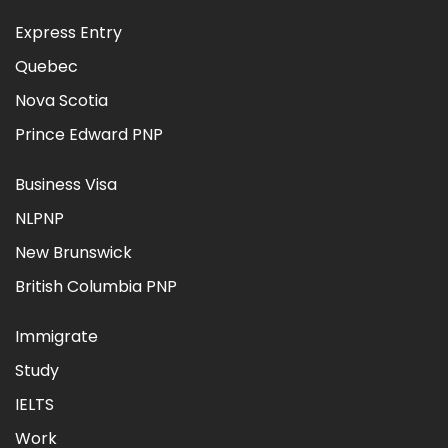
Express Entry
Quebec
Nova Scotia
Prince Edward PNP
Business Visa
NLPNP
New Brunswick
British Columbia PNP
Immigrate
Study
IELTS
Work