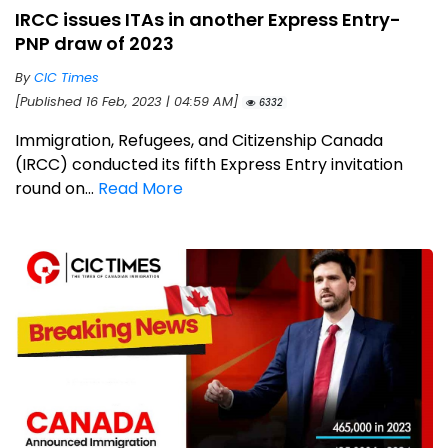
IRCC issues ITAs in another Express Entry-
PNP draw of 2023
By
CIC Times
[Published 16 Feb, 2023 | 04:59 AM]
6332
Immigration, Refugees, and Citizenship Canada
(IRCC) conducted its fifth Express Entry invitation
round on...
Read More