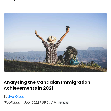
Analysing the Canadian Immigration
Achievements in 2021
By
Eva Olsen
[Published 11 Feb, 2022 | 05:24 AM]
3759