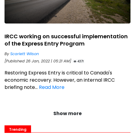
IRCC working on successful implementation
of the Express Entry Program
By
Scarlett Wilson
[Published 26 Jan, 2022 | 05:21 AM]
4371
Restoring Express Entry is critical to Canada's
economic recovery. However, an internal IRCC
briefing note...
Read More
Show more
Trending