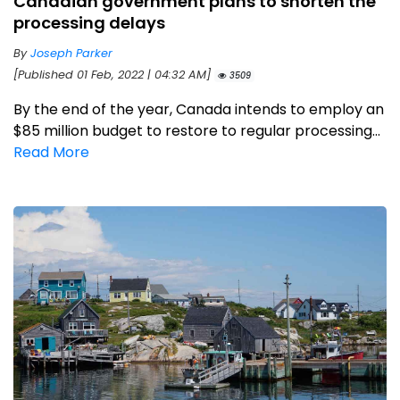
Canadian government plans to shorten the
processing delays
By
Joseph Parker
[Published 01 Feb, 2022 | 04:32 AM]
3509
By the end of the year, Canada intends to employ an
$85 million budget to restore to regular processing...
Read More