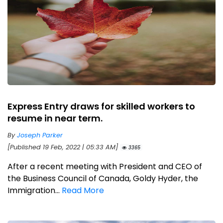
Express Entry draws for skilled workers to
resume in near term.
By
Joseph Parker
[Published 19 Feb, 2022 | 05:33 AM]
3365
After a recent meeting with President and CEO of
the Business Council of Canada, Goldy Hyder, the
Immigration...
Read More