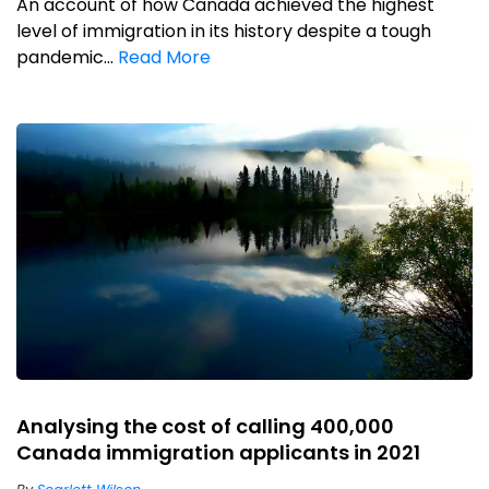
An account of how Canada achieved the highest
level of immigration in its history despite a tough
pandemic...
Read More
Analysing the cost of calling 400,000
Canada immigration applicants in 2021