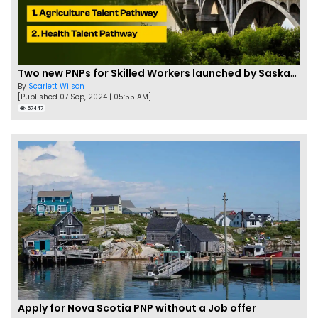
Two new PNPs for Skilled Workers launched by Saskatchewan
By
Scarlett Wilson
[Published 07 Sep, 2024 | 05:55 AM]
57447
Apply for Nova Scotia PNP without a Job offer