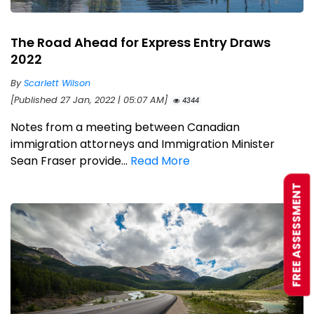
The Road Ahead for Express Entry Draws
2022
By
Scarlett Wilson
[Published 27 Jan, 2022 | 05:07 AM]
4344
Notes from a meeting between Canadian
immigration attorneys and Immigration Minister
Sean Fraser provide...
Read More
FREE ASSESSMENT