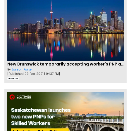
New Brunswick temporarily accepting worker's PNP applications
By
Joseph Parker
[Published 09 Feb, 2021 | 04:37 PM]
58329