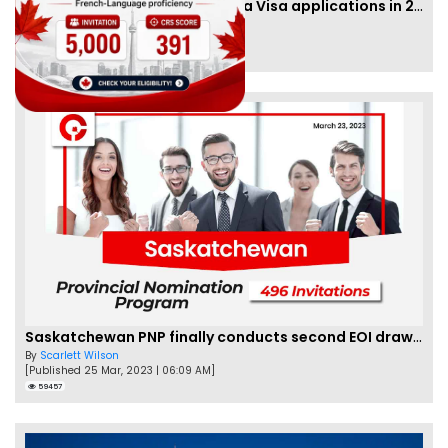
IRCC to accept PTE for Canada Visa applications in 2023!
By
Eva Olsen
[Published 04 Feb, 2023 | 07:57 AM]
62462
Saskatchewan PNP finally conducts second EOI draw of 2023!
By
Scarlett Wilson
[Published 25 Mar, 2023 | 06:09 AM]
59457