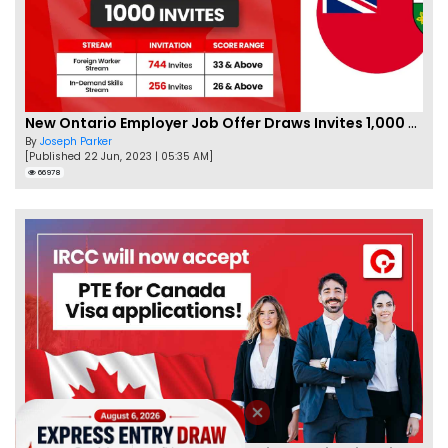
New Ontario Employer Job Offer Draws Invites 1,000 Candidates
By
Joseph Parker
[Published 22 Jun, 2023 | 05:35 AM]
66978