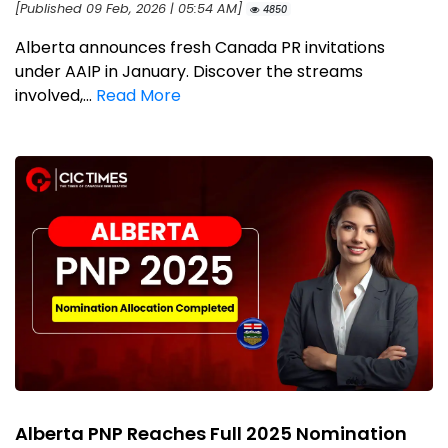
[Published 09 Feb, 2026 | 05:54 AM]
4850
Alberta announces fresh Canada PR invitations
under AAIP in January. Discover the streams
involved,...
Read More
Alberta PNP Reaches Full 2025 Nomination