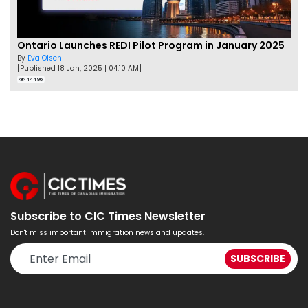
Ontario Launches REDI Pilot Program in January 2025
By
Eva Olsen
[Published 18 Jan, 2025 | 04:10 AM]
44496
Subscribe to CIC Times Newsletter
Don't miss important immigration news and updates.