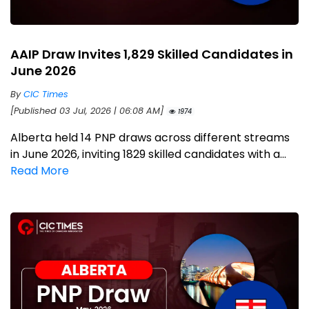
AAIP Draw Invites 1,829 Skilled Candidates in
June 2026
By
CIC Times
[Published 03 Jul, 2026 | 06:08 AM]
1974
Alberta held 14 PNP draws across different streams
in June 2026, inviting 1829 skilled candidates with a...
Read More