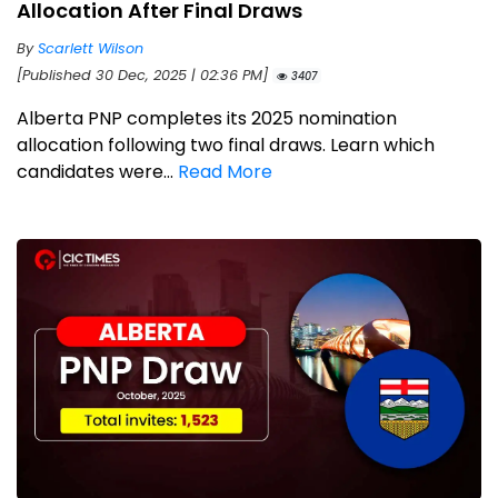
Allocation After Final Draws
By
Scarlett Wilson
[Published 30 Dec, 2025 | 02:36 PM]
3407
Alberta PNP completes its 2025 nomination
allocation following two final draws. Learn which
candidates were...
Read More