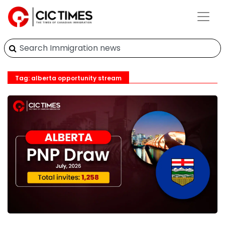
Tag: alberta opportunity stream