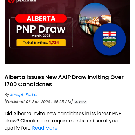
Alberta Issues New AAIP Draw Inviting Over
1700 Candidates
By
Joseph Parker
[Published 06 Apr, 2026 | 05:25 AM]
2677
Did Alberta invite new candidates in its latest PNP
draw? Check score requirements and see if you
qualify for...
Read More