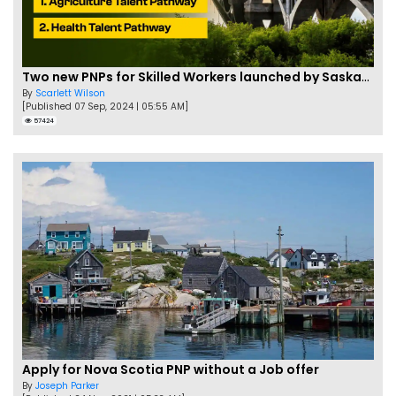
Two new PNPs for Skilled Workers launched by Saskatchewan
By
Scarlett Wilson
[Published 07 Sep, 2024 | 05:55 AM]
57424
Apply for Nova Scotia PNP without a Job offer
By
Joseph Parker