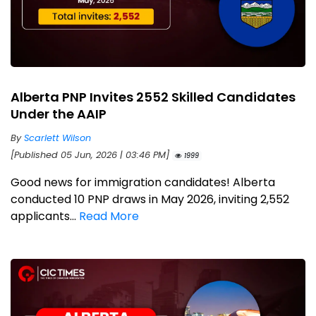
Alberta PNP Invites 2552 Skilled Candidates
Under the AAIP
By
Scarlett Wilson
[Published 05 Jun, 2026 | 03:46 PM]
1999
Good news for immigration candidates! Alberta
conducted 10 PNP draws in May 2026, inviting 2,552
applicants...
Read More