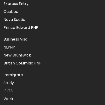
Express Entry
Quebec
Nova Scotia
Prince Edward PNP
Business Visa
NLPNP
New Brunswick
British Columbia PNP
Immigrate
Study
IELTS
Work