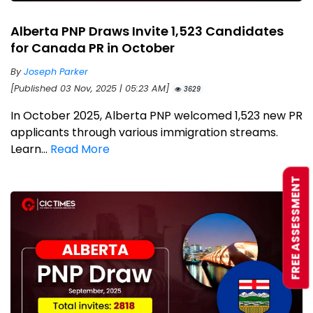
Alberta PNP Draws Invite 1,523 Candidates
for Canada PR in October
By
Joseph Parker
[Published 03 Nov, 2025 | 05:23 AM]
3629
In October 2025, Alberta PNP welcomed 1,523 new PR
applicants through various immigration streams.
Learn...
Read More
FREE ASSESSMENT