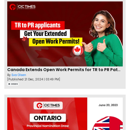
Canada Extends Open Work Permits for TR to PR Pathway Applicants
By
Eva Olsen
[Published 21 Dec, 2024 | 03:49 PM]
86309