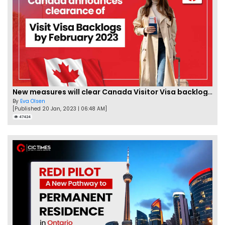
New measures will clear Canada Visitor Visa backlog by Feb
By
Eva Olsen
[Published 20 Jan, 2023 | 06:48 AM]
47424