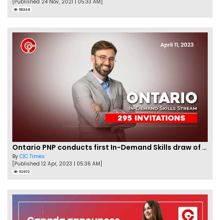
[Published 24 Nov, 2021 | 05:33 AM]
56348
Ontario PNP conducts first In-Demand Skills draw of 2023!
By
CIC Times
[Published 12 Apr, 2023 | 05:36 AM]
52972