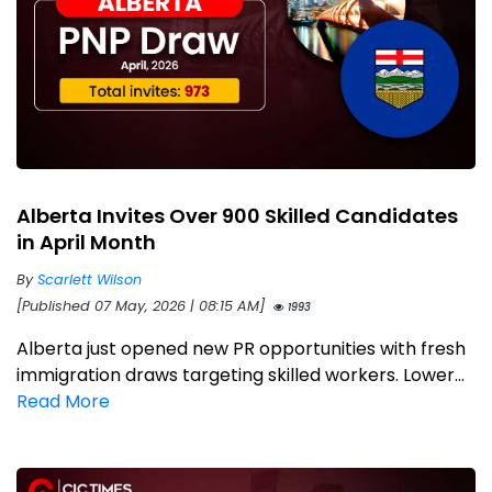
Alberta Invites Over 900 Skilled Candidates
in April Month
By
Scarlett Wilson
[Published 07 May, 2026 | 08:15 AM]
1993
Alberta just opened new PR opportunities with fresh
immigration draws targeting skilled workers. Lower...
Read More