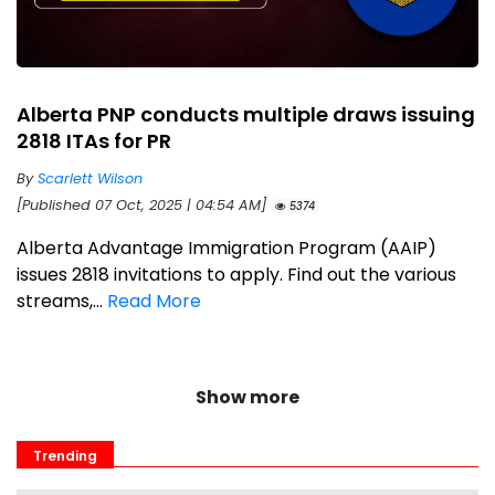
Alberta PNP conducts multiple draws issuing
2818 ITAs for PR
By
Scarlett Wilson
[Published 07 Oct, 2025 | 04:54 AM]
5374
Alberta Advantage Immigration Program (AAIP)
issues 2818 invitations to apply. Find out the various
streams,...
Read More
Show more
Trending