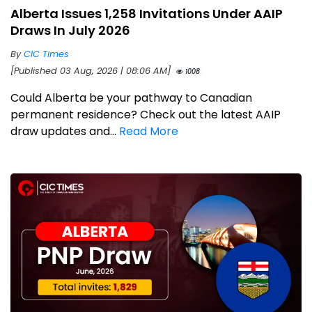
Alberta Issues 1,258 Invitations Under AAIP
Draws In July 2026
By
CIC Times
[Published 03 Aug, 2026 | 08:06 AM]
1008
Could Alberta be your pathway to Canadian
permanent residence? Check out the latest AAIP
draw updates and...
Read More