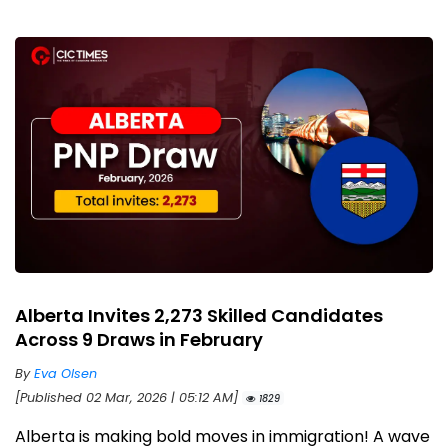
Alberta Invites 2,273 Skilled Candidates
Across 9 Draws in February
By
Eva Olsen
[Published 02 Mar, 2026 | 05:12 AM]
1829
Alberta is making bold moves in immigration! A wave