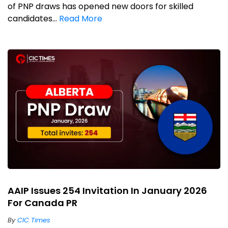
of PNP draws has opened new doors for skilled
candidates...
Read More
AAIP Issues 254 Invitation In January 2026
For Canada PR
By
CIC Times