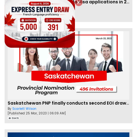
IRCC to accept PTE for Canada Visa applications in 2023!
By
Eva Olsen
[Published 04 Feb, 2023 | 07:57 AM]
62476
Saskatchewan PNP finally conducts second EOI draw of 2023!
By
Scarlett Wilson
[Published 25 Mar, 2023 | 06:09 AM]
59470