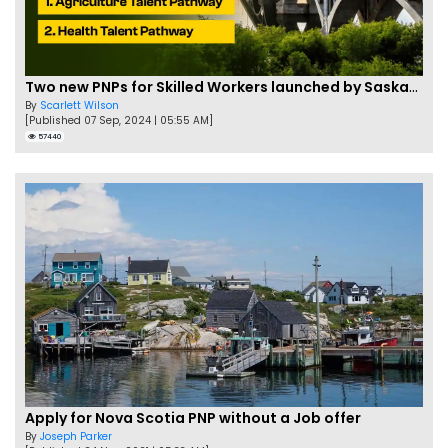
Two new PNPs for Skilled Workers launched by Saskatchewan
By
Scarlett Wilson
[Published 07 Sep, 2024 | 05:55 AM]
57440
Apply for Nova Scotia PNP without a Job offer
By
Joseph Parker