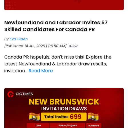
Newfoundland and Labrador Invites 57
Skilled Candidates For Canada PR
By
Eva Olsen
[Published 14 Jul, 2026 | 06:50 AM]
857
Canada PR hopefuls, don't miss this! Explore the
latest Newfoundland & Labrador draw results,
invitation...
Read More