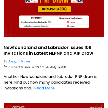
Newfoundland and Labrador Issues 108
Invitations in Latest NLPNP and AIP Draw
By
Joseph Parker
[Published 12 Jun, 2026 | 05:41 AM]
1236
Another Newfoundland and Labrador PNP draw is
here. Find out how many candidates received
invitations and...
Read More