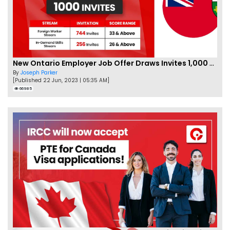
New Ontario Employer Job Offer Draws Invites 1,000 Candidates
By
Joseph Parker
[Published 22 Jun, 2023 | 05:35 AM]
66985