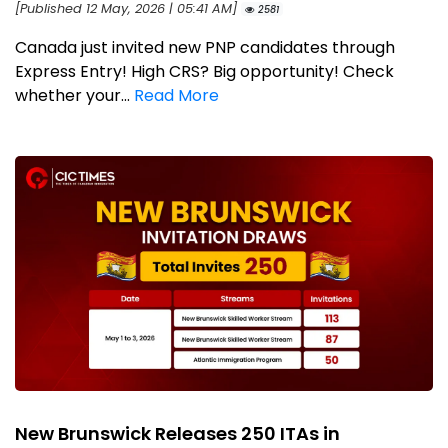
[Published 12 May, 2026 | 05:41 AM]
2581
Canada just invited new PNP candidates through
Express Entry! High CRS? Big opportunity! Check
whether your...
Read More
New Brunswick Releases 250 ITAs in