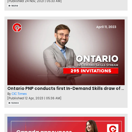
[Published 24 Nov, 2021 | 05:33 AM]
56358
Ontario PNP conducts first In-Demand Skills draw of 2023!
By
CIC Times
[Published 12 Apr, 2023 | 05:36 AM]
52988