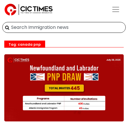
Tag: canada pnp