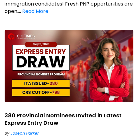
immigration candidates! Fresh PNP opportunities are
open....
Read More
380 Provincial Nominees Invited in Latest
Express Entry Draw
By
Joseph Parker