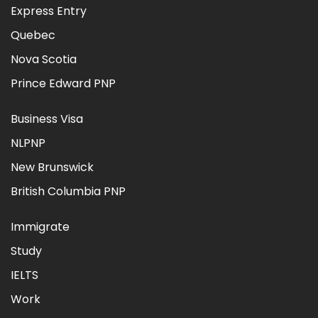
Express Entry
Quebec
Nova Scotia
Prince Edward PNP
Business Visa
NLPNP
New Brunswick
British Columbia PNP
Immigrate
Study
IELTS
Work