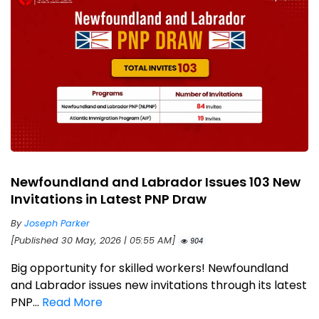
Newfoundland and Labrador Issues 103 New
Invitations in Latest PNP Draw
By
Joseph Parker
[Published 30 May, 2026 | 05:55 AM]
904
Big opportunity for skilled workers! Newfoundland
and Labrador issues new invitations through its latest
PNP...
Read More