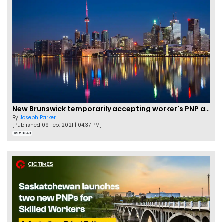
New Brunswick temporarily accepting worker's PNP applications
By
Joseph Parker
[Published 09 Feb, 2021 | 04:37 PM]
58340