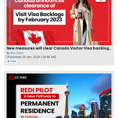
New measures will clear Canada Visitor Visa backlog by Feb
By
Eva Olsen
[Published 20 Jan, 2023 | 06:48 AM]
47434