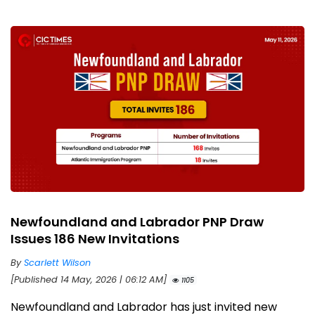
Newfoundland and Labrador PNP Draw
Issues 186 New Invitations
By
Scarlett Wilson
[Published 14 May, 2026 | 06:12 AM]
1105
Newfoundland and Labrador has just invited new