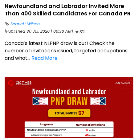
Newfoundland and Labrador Invited More
Than 400 Skilled Candidates For Canada PR
By
Scarlett Wilson
[Published 30 Jul, 2026 | 06:38 AM]
774
Canada’s latest NLPNP draw is out! Check the
number of invitations issued, targeted occupations
and what...
Read More