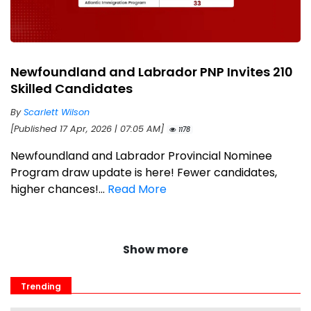
Newfoundland and Labrador PNP Invites 210
Skilled Candidates
By
Scarlett Wilson
[Published 17 Apr, 2026 | 07:05 AM]
1178
Newfoundland and Labrador Provincial Nominee
Program draw update is here! Fewer candidates,
higher chances!...
Read More
Show more
Trending