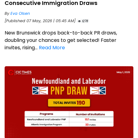
Consecutive Immigration Draws
By
Eva Olsen
[Published 07 May, 2026 | 05:45 AM]
1278
New Brunswick drops back-to-back PR draws,
doubling your chances to get selected! Faster
invites, rising...
Read More