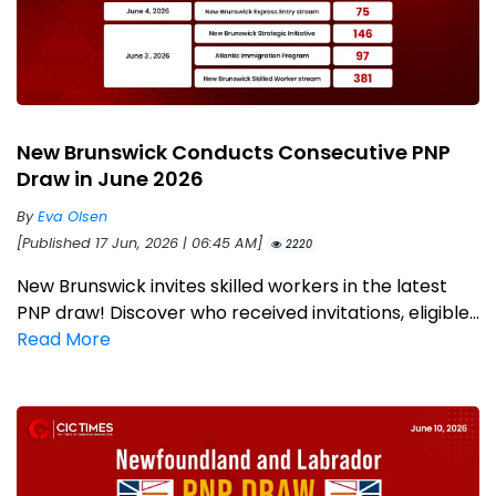
New Brunswick Conducts Consecutive PNP
Draw in June 2026
By
Eva Olsen
[Published 17 Jun, 2026 | 06:45 AM]
2220
New Brunswick invites skilled workers in the latest
PNP draw! Discover who received invitations, eligible...
Read More