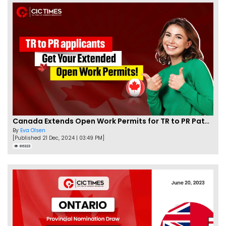
Canada Extends Open Work Permits for TR to PR Pathway Applicants
By
Eva Olsen
[Published 21 Dec, 2024 | 03:49 PM]
86323