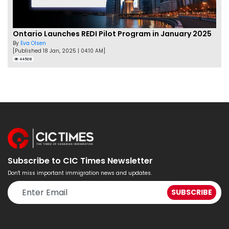
Ontario Launches REDI Pilot Program in January 2025
By
Eva Olsen
[Published 18 Jan, 2025 | 04:10 AM]
44508
Subscribe to CIC Times Newsletter
Don't miss important immigration news and updates.