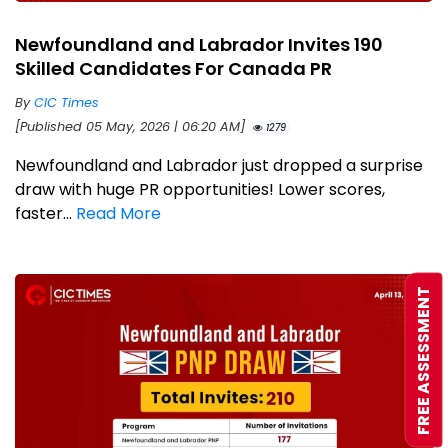
Newfoundland and Labrador Invites 190
Skilled Candidates For Canada PR
By
CIC Times
[Published 05 May, 2026 | 06:20 AM]
1279
Newfoundland and Labrador just dropped a surprise
draw with huge PR opportunities! Lower scores,
faster...
Read More
FREE ASSESSMENT