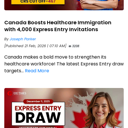
Canada Boosts Healthcare Immigration
with 4,000 Express Entry Invitations
By
Joseph Parker
[Published 21 Feb, 2026 | 07:10 AM]
3208
Canada makes a bold move to strengthen its
healthcare workforce! The latest Express Entry draw
targets...
Read More