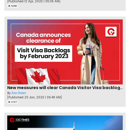
[Published 12 Apr, 2023 | 05:36 AM]
52961
New measures will clear Canada Visitor Visa backlog by Feb
By
Eva Olsen
[Published 20 Jan, 2023 | 06:48 AM]
47417