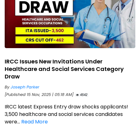
IRCC Issues New Invitations Under
Healthcare and Social Services Category
Draw
By
Joseph Parker
[Published 15 Nov, 2025 | 05:18 AM]
4542
IRCC latest Express Entry draw shocks applicants!
3,500 healthcare and social services candidates
were...
Read More