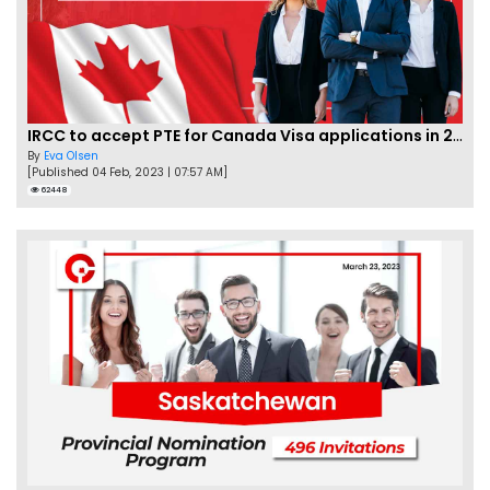
IRCC to accept PTE for Canada Visa applications in 2023!
By
Eva Olsen
[Published 04 Feb, 2023 | 07:57 AM]
62448