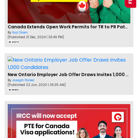
Canada Extends Open Work Permits for TR to PR Pathway Applicants
By
Eva Olsen
[Published 21 Dec, 2024 | 03:49 PM]
86279
New Ontario Employer Job Offer Draws Invites 1,000 Candidates
By
Joseph Parker
[Published 22 Jun, 2023 | 05:35 AM]
66969