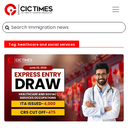
Tag: healthcare and social services