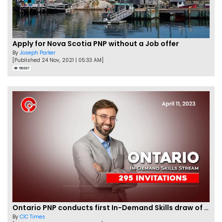
Apply for Nova Scotia PNP without a Job offer
By
Joseph Parker
[Published 24 Nov, 2021 | 05:33 AM]
56337
Ontario PNP conducts first In-Demand Skills draw of 2023!
By
CIC Times