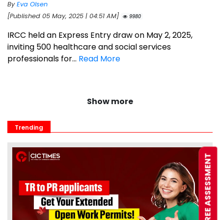
By
Eva Olsen
[Published 05 May, 2025 | 04:51 AM]
9980
IRCC held an Express Entry draw on May 2, 2025,
inviting 500 healthcare and social services
professionals for...
Read More
Show more
Trending
FREE ASSESSMENT