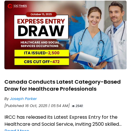
Canada Conducts Latest Category-Based
Draw for Healthcare Professionals
By
Joseph Parker
[Published 16 Oct, 2025 | 05:54 AM]
2540
IRCC has released its Latest Express Entry for the
Healthcare and Social Service, inviting 2500 skilled...