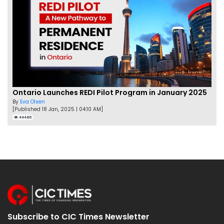
Ontario Launches REDI Pilot Program in January 2025
By
Eva Olsen
[Published 18 Jan, 2025 | 04:10 AM]
44486
Subscribe to CIC Times Newsletter