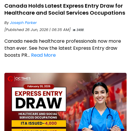
Canada Holds Latest Express Entry Draw for
Healthcare and Social Services Occupations
By
Joseph Parker
[Published 26 Jun, 2026 | 06:35 AM]
3498
Canada needs healthcare professionals now more
than ever. See how the latest Express Entry draw
boosts PR...
Read More