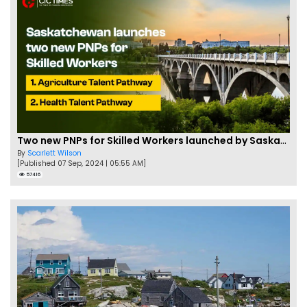
Two new PNPs for Skilled Workers launched by Saskatchewan
By
Scarlett Wilson
[Published 07 Sep, 2024 | 05:55 AM]
57416