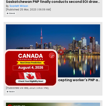
Saskatchewan PNP finally conducts second EOI draw of 2023!
By
Scarlett Wilson
[Published 25 Mar, 2023 | 06:09 AM]
59448
New Brunswick temporarily accepting worker's PNP applications
By
Joseph Parker
[Published 09 Feb, 2021 | 04:37 PM]
58319