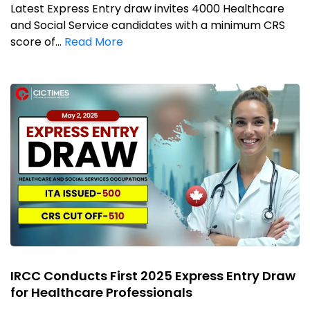
Latest Express Entry draw invites 4000 Healthcare
and Social Service candidates with a minimum CRS
score of...
Read More
IRCC Conducts First 2025 Express Entry Draw
for Healthcare Professionals