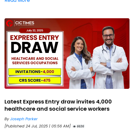
Read More
Latest Express Entry draw invites 4,000
healthcare and social service workers
By
Joseph Parker
[Published 24 Jul, 2025 | 05:56 AM]
6636