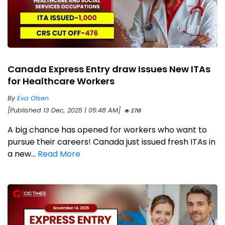
Canada Express Entry draw Issues New ITAs
for Healthcare Workers
By
Eva Olsen
[Published 13 Dec, 2025 | 05:48 AM]
2718
A big chance has opened for workers who want to
pursue their careers! Canada just issued fresh ITAs in
a new...
Read More