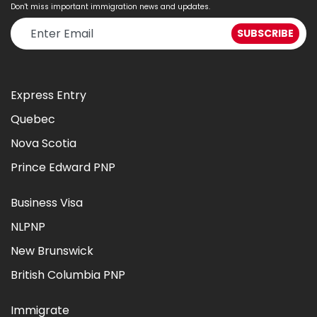
Don't miss important immigration news and updates.
Express Entry
Quebec
Nova Scotia
Prince Edward PNP
Business Visa
NLPNP
New Brunswick
British Columbia PNP
Immigrate