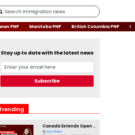
wan PNP
Manitoba PNP
British Columbia PNP
Ne
Stay up to date with the latest news
Trending
Canada Extends Open Work Permits for TR to PR Pathway Applicants
By
Eva Olsen