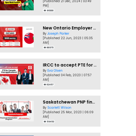
[Published 21 Dec, 2024 | 03:49
PM]
86300
New Ontario Employer Job Offer Draws Invites 1,000 Candidates
By
Joseph Parker
[Published 22 Jun, 2023 | 05:35
AM]
66975
IRCC to accept PTE for Canada Visa applications in 2023!
By
Eva Olsen
[Published 04 Feb, 2023 | 07:57
AM]
62457
Saskatchewan PNP finally conducts second EOI draw of 2023!
By
Scarlett Wilson
[Published 25 Mar, 2023 | 06:09
AM]
59453