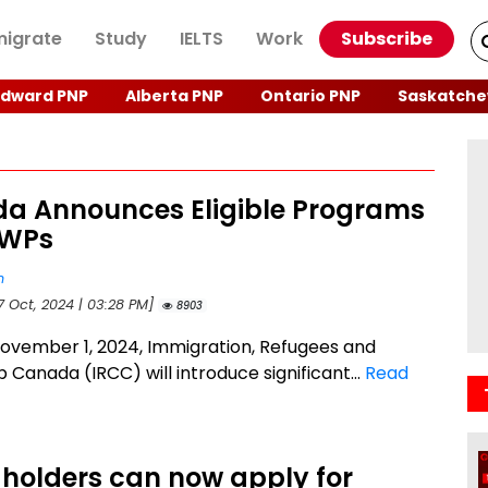
igrate
Study
IELTS
Work
Subscribe
Edward PNP
Alberta PNP
Ontario PNP
Saskatche
a Announces Eligible Programs
GWPs
n
7 Oct, 2024 | 03:28 PM]
8903
November 1, 2024, Immigration, Refugees and
p Canada (IRCC) will introduce significant...
Read
holders can now apply for