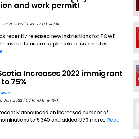
ion and work permit!
n
05 Aug, 2022 | 09:05 AM]
4116
s recently released new instructions for PGWP
he instructions are applicable to candidates...
e
Scotia Increases 2022 immigrant
 to 75%
Wilson
0 Jun, 2022 | 06:10 AM]
4947
recently announced an increased number of
nominations to 5,340 and added 1,173 more...
Read