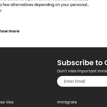
a few alternatives depending on your personal...
e
how more
Subscribe to 
Don't miss important immi
ess Visa
Immigrate