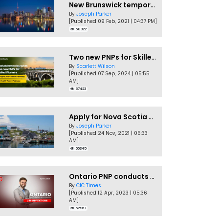
New Brunswick temporarily accepting worker's PNP applications
By
Joseph Parker
[Published 09 Feb, 2021 | 04:37 PM]
58322
Two new PNPs for Skilled Workers launched by Saskatchewan
By
Scarlett Wilson
[Published 07 Sep, 2024 | 05:55
AM]
57423
Apply for Nova Scotia PNP without a Job offer
By
Joseph Parker
[Published 24 Nov, 2021 | 05:33
AM]
56345
Ontario PNP conducts first In-Demand Skills draw of 2023!
By
CIC Times
[Published 12 Apr, 2023 | 05:36
AM]
52967