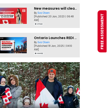
New measures will clear Canada Visitor Visa backlog by Feb
By
Eva Olsen
FREE ASSESSMENT
[Published 20 Jan, 2023 | 06:48
AM]
47422
Ontario Launches REDI Pilot Program in January 2025
By
Eva Olsen
[Published 18 Jan, 2025 | 04:10
AM]
44492