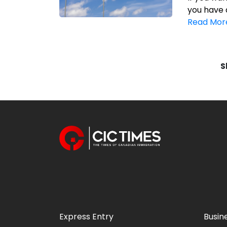
you have 
Read Mor
S
Express Entry
Busin