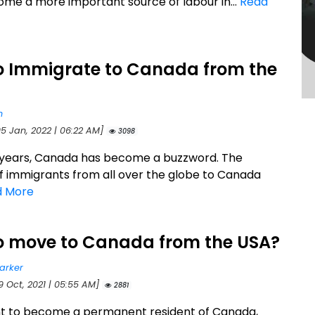
me a more important source of labour in...
Read
o Immigrate to Canada from the
n
05 Jan, 2022 | 06:22 AM]
3098
 years, Canada has become a buzzword. The
 immigrants from all over the globe to Canada
d More
o move to Canada from the USA?
arker
9 Oct, 2021 | 05:55 AM]
2881
nt to become a permanent resident of Canada,