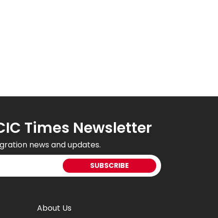
CIC Times Newsletter
gration news and updates.
About Us