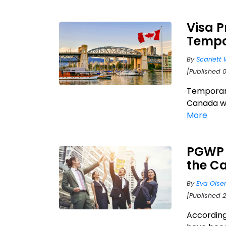
Visa 
Tempo
By
Scarlett 
[Published 
Temporary
Canada wh
More
PGWP h
the C
By
Eva Olse
[Published 
According