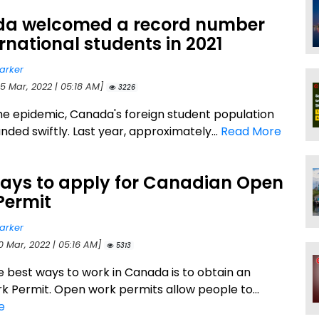
a welcomed a record number
ernational students in 2021
arker
25 Mar, 2022 | 05:18 AM]
3226
he epidemic, Canada's foreign student population
ded swiftly. Last year, approximately...
Read More
ays to apply for Canadian Open
Permit
arker
0 Mar, 2022 | 05:16 AM]
5313
e best ways to work in Canada is to obtain an
 Permit. Open work permits allow people to...
e