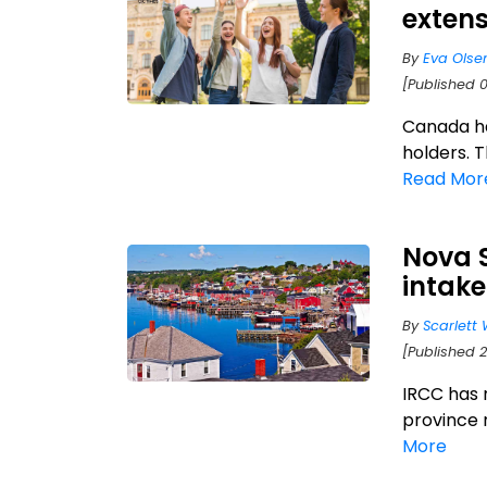
extens
By
Eva Olse
[Published 
Canada ha
holders. T
Read Mor
Nova 
intake
By
Scarlett 
[Published 2
IRCC has 
province 
More