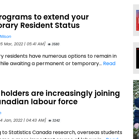
Programs to extend your
rary Resident Status
Wilson
05 Mar, 2022 | 05:41 AM]
3580
 residents have numerous options to remain in
ile awaiting a permanent or temporary...
Read
olders are increasingly joining
anadian labour force
n
24 Jan, 2022 | 04:43 AM]
3242
 to Statistics Canada research, overseas students