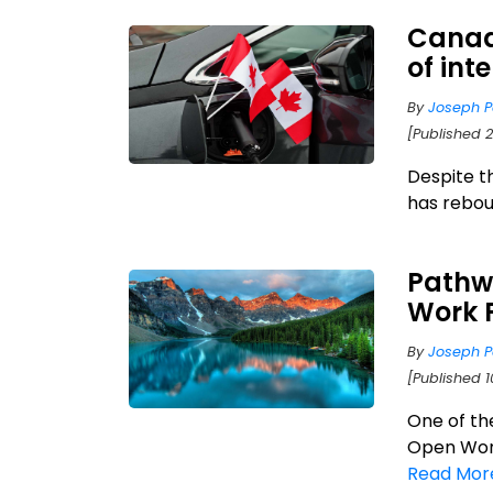
Canad
of int
By
Joseph P
[Published 
Despite t
has reboun
Pathw
Work 
By
Joseph P
[Published 1
One of th
Open Work
Read Mor