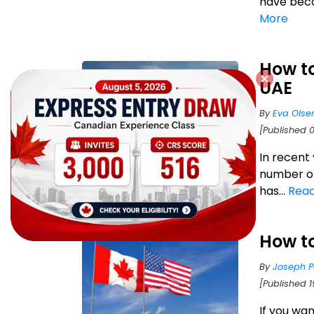
have beco
More
How t
UAE
By
Eva Olse
[Published 
In recent
number of
has...
Rea
How t
By
Joseph P
[Published 1
If you wa