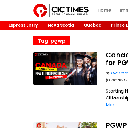
Home
Imm
Express Entry
Nova Scotia
Quebec
Prince 
Tag: pgwp
Canad
for P
By
Eva Olse
[Published 1
Starting 
Citizenshi
More
PGWP 